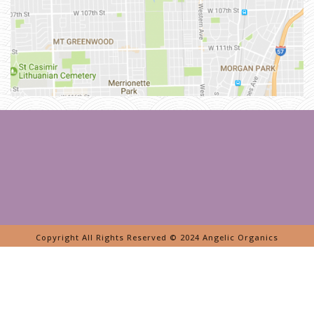
E
R
L
Y
L
A
N
D
I
N
G
P
A
G
E
»
B
E
V
E
R
L
Y
Copyright All Rights Reserved © 2024 Angelic Organics