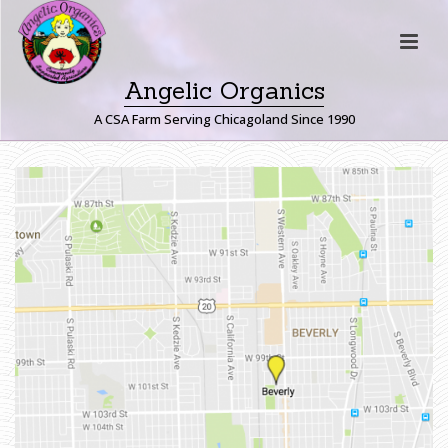
Angelic Organics
A CSA Farm Serving Chicagoland Since 1990
B
E
V
E
R
L
Y
H
O
M
E
»
B
E
V