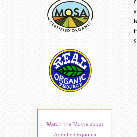
c
y
l
H
s
Watch the Movie about
Angelic Organics