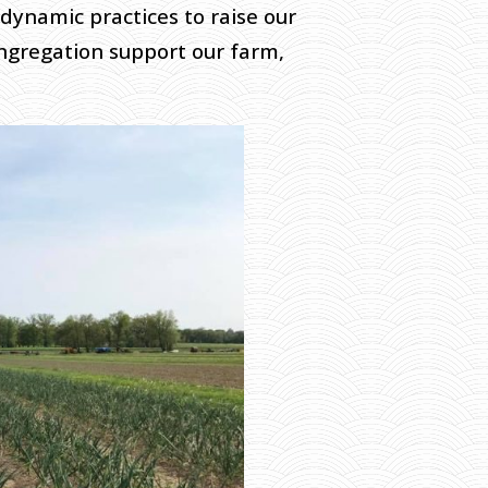
odynamic practices to raise our
ngregation support our farm,