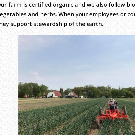
ur farm is certified organic and we also follow bi
egetables and herbs. When your employees or co
hey support stewardship of the earth.