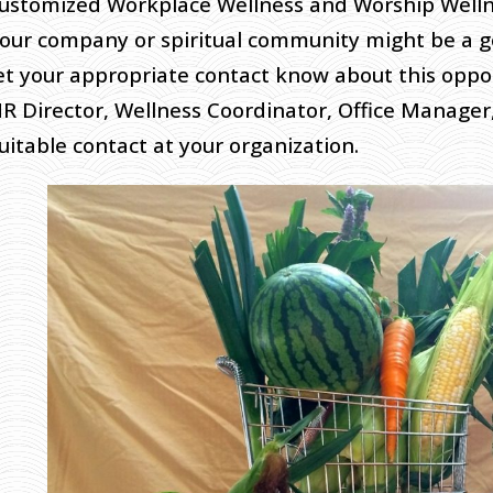
ustomized Workplace Wellness and Worship Wellne
our company or spiritual community might be a go
et your appropriate contact know about this oppor
R Director, Wellness Coordinator, Office Manager,
uitable contact at your organization.