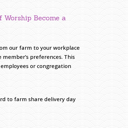
of Worship Become a
from our farm to your workplace
e member’s preferences. This
t employees or congregation
ard to farm share delivery day