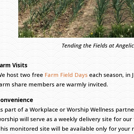
Tending the Fields at Angeli
arm Visits
e host two free
Farm Field Days
each season, in 
arm share members are warmly invited.
Convenience
s part of a Workplace or Worship Wellness partne
orship will serve as a weekly delivery site for our 
his monitored site will be available only for you