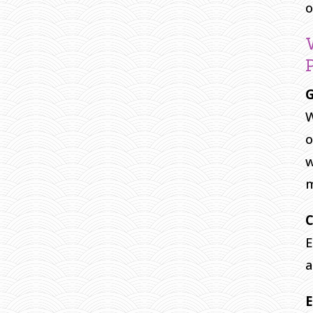
o
G
W
o
w
C
E
a
E