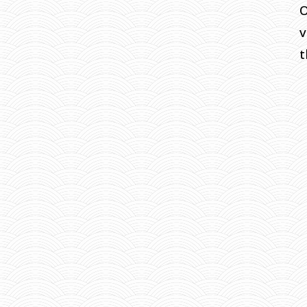
O
v
t