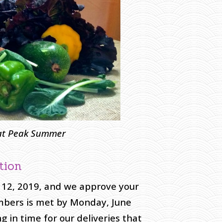
 at Peak Summer
tion
 12, 2019, and we approve your
embers is met by Monday, June
 in time for our deliveries that