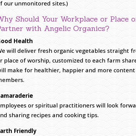
f our unmonitored sites.)
Why Should Your Workplace or Place 
Partner with Angelic Organics?
ood Health
e will deliver fresh organic vegetables straight 
r place of worship, customized to each farm shar
ill make for healthier, happier and more conten
members.
amaraderie
mployees or spiritual practitioners will look forw
nd sharing recipes and cooking tips.
arth Friendly