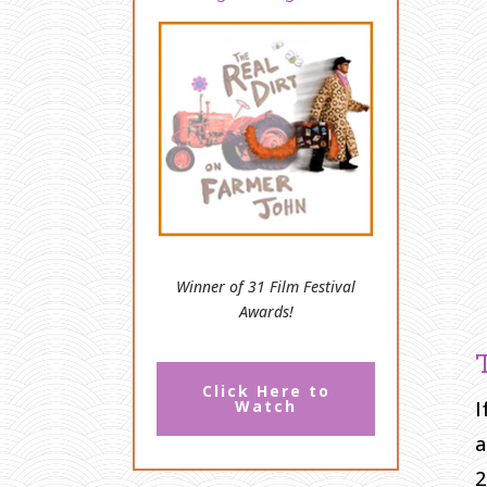
Winner of 31 Film Festival
Awards!
Click Here to
I
Watch
a
2