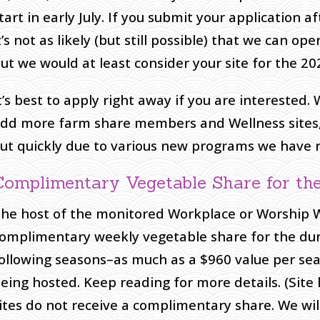
tart in early July. If you submit your application 
t’s not as likely (but still possible) that we can op
ut we would at least consider your site for the 20
t’s best to apply right away if you are interested.
dd more farm share members and Wellness sites, bu
ut quickly due to various new programs we have r
Complimentary Vegetable Share for the
he host of the monitored Workplace or Worship Wel
omplimentary weekly vegetable share for the dur
ollowing seasons–as much as a $960 value per seas
eing hosted. Keep reading for more details. (Site
ites do not receive a complimentary share. We wi