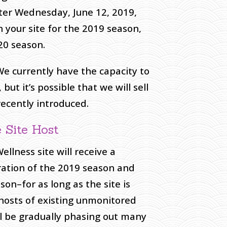
after Wednesday, June 12, 2019,
en your site for the 2019 season,
20 season.
 We currently have the capacity to
t it’s possible that we will sell
ecently introduced.
 Site Host
lness site will receive a
ation of the 2019 season and
on–for as long as the site is
 hosts of existing unmonitored
ll be gradually phasing out many