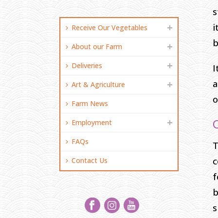
s
i
Receive Our Vegetables
b
About our Farm
Deliveries
I
a
Art & Agriculture
o
Farm News
Employment
FAQs
T
c
Contact Us
f
b
s