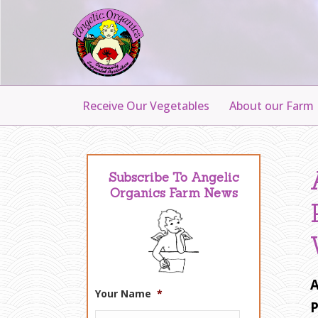
Receive Our Vegetables
About our Farm
Subscribe To Angelic
Organics Farm News
A
Your Name
*