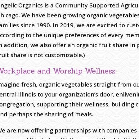
ngelic Organics is a Community Supported Agricu
hicago. We have been growing organic vegetables
amilies since 1990. In 2019, we are excited to cu
ccording to the unique preferences of every mem
n addition, we also offer an organic fruit share in
ruit share is not customizable.)
Workplace and Worship Wellness
magine fresh, organic vegetables straight from ou
entral Illinois to your organization’s door, enlive
ongregation, supporting their wellness, building
nd perhaps the sharing of meals.
e are now offering partnerships with companies 