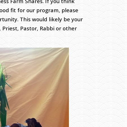
ss Farm Shares. If you think
od fit for our program, please
tunity. This would likely be your
 Priest, Pastor, Rabbi or other