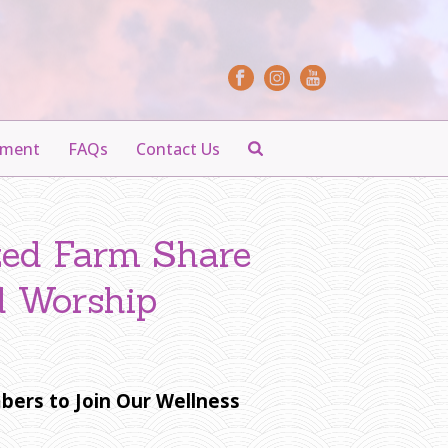
yment
FAQs
Contact Us
zed Farm Share
d Worship
bers to Join Our Wellness