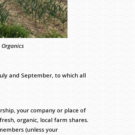
c Organics
July and September, to which all
rship, your company or place of
fresh, organic, local farm shares.
r members (unless your