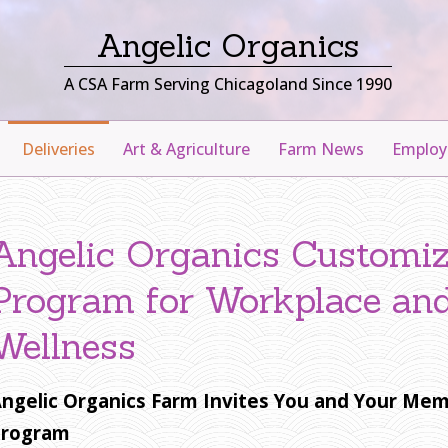
Angelic Organics
A CSA Farm Serving Chicagoland Since 1990
Deliveries
Art & Agriculture
Farm News
Emplo
Angelic Organics Customi
Program for Workplace an
Wellness
ngelic Organics Farm Invites You and Your Mem
Program