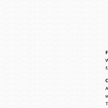
F
W
f
A
w
T