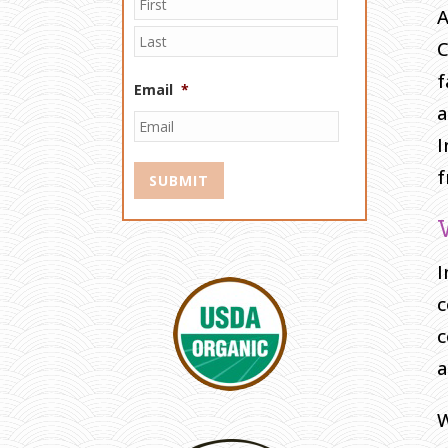
A
C
f
Email
*
a
I
f
I
c
c
a
W