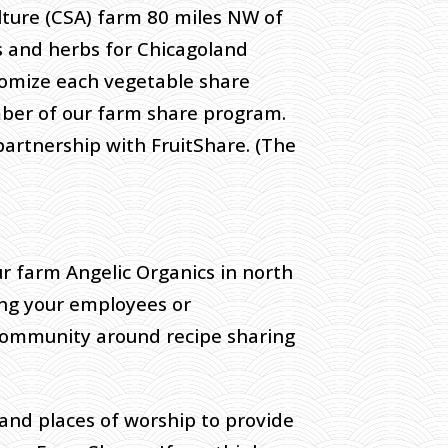
lture (CSA) farm 80 miles NW of
 and herbs for Chicagoland
stomize each vegetable share
ber of our farm share program.
 partnership with FruitShare. (The
r farm Angelic Organics in north
ning your employees or
 community around recipe sharing
and places of worship to provide