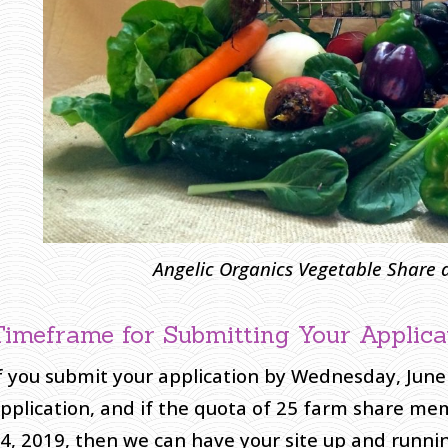
A
ngelic Organics Vegetable Share
Timeframe for Submitting Your Applica
f you submit your application by Wednesday, June
pplication, and if the quota of 25 farm share m
4, 2019, then we can have your site up and running