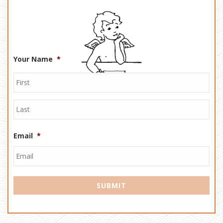
Your Name
*
Email
*