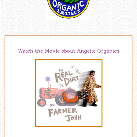
Watch the Movie about Angelic Organics