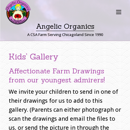
Angelic Organics
A CSA Farm Serving Chicagoland Since 1990
C
Kids’ Gallery
H
I
Affectionate Farm Drawings
L
D
from our youngest admirers!
R
We invite your children to send in one of
E
N
their drawings for us to add to this
’
gallery. (Parents can either photograph or
S
scan the drawings and email the files to
D
us, or send the picture in through the
R