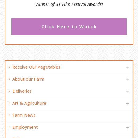
Winner of 31 Film Festival Awards!
Click Here to Watch
Receive Our Vegetables
About our Farm
Deliveries
Art & Agriculture
Farm News
Employment