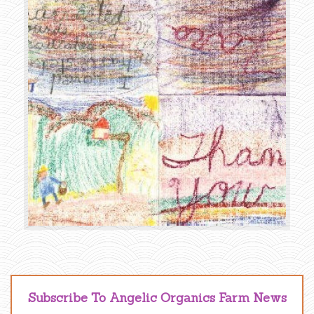
Subscribe To Angelic Organics Farm News