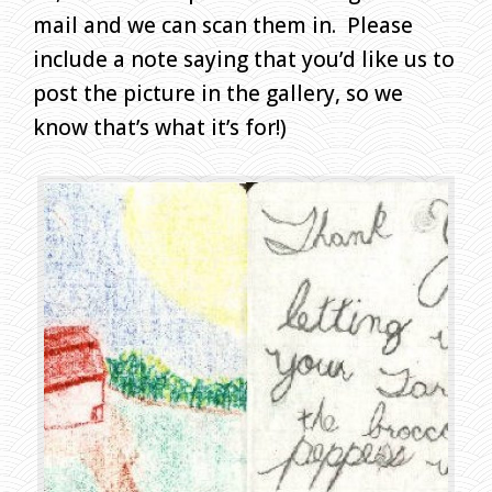
A
mail and we can scan them in. Please
W
include a note saying that you’d like us to
I
post the picture in the gallery, so we
N
G
know that’s what it’s for!)
S
H
O
M
E
»
C
H
I
L
D
R
E
N
’
S
D
R
A
W
I
N
G
S