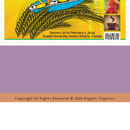
S
T
E
R
H
O
M
E
»
F
A
R
M
E
R
J
O
H
N
’
S
K
E
Copyright All Rights Reserved © 2024 Angelic Organics
Y
N
O
T
E
O
N
T
H
E