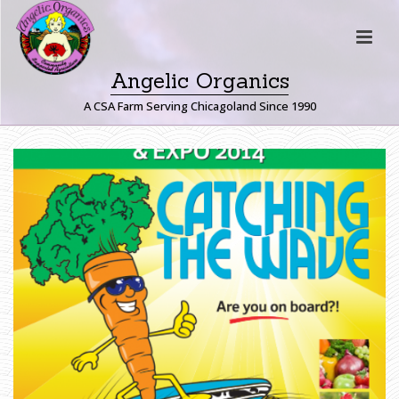
Angelic Organics
A CSA Farm Serving Chicagoland Since 1990
2
0
1
4
G
U
E
L
P
H
P
O