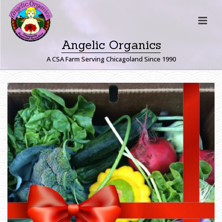
Angelic Organics
A CSA Farm Serving Chicagoland Since 1990
H
O
M
E
»
G
I
F
T
C
E
R
T
I
F
I
C
A
T
E
S