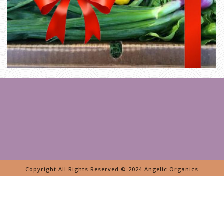
Copyright All Rights Reserved © 2024 Angelic Organics