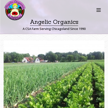
Angelic Organics
A CSA Farm Serving Chicagoland Since 1990
B
A
R
N
S
H
O
M
E
»
L
A
N
D
I
N
G
P