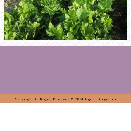
A
G
E
»
B
A
R
N
S
Copyright All Rights Reserved © 2024 Angelic Organics