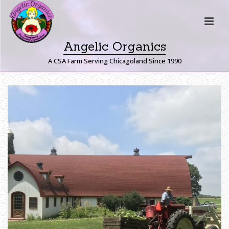
Angelic Organics
A CSA Farm Serving Chicagoland Since 1990
H
O
M
E
»
S
H
A
R
E
H
O
L
D
E
R
U
-
P
I
C
K
G
A
R
D