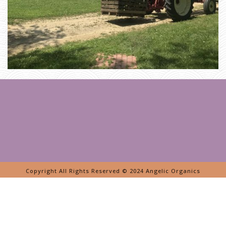
E
N
Copyright All Rights Reserved © 2024 Angelic Organics