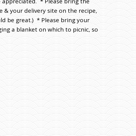
e appreciated. * Please bring the
 & your delivery site on the recipe,
ld be great.) * Please bring your
ing a blanket on which to picnic, so