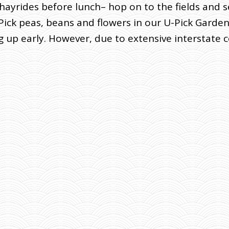
e hayrides before lunch– hop on to the fields and 
ick peas, beans and flowers in our U-Pick Garden. 
p early. However, due to extensive interstate co