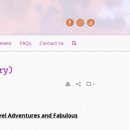
yment
FAQs
Contact Us
ry)
0
avel Adventures and Fabulous