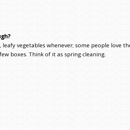
ugh?
 leafy vegetables whenever; some people love th
 few boxes. Think of it as spring cleaning.