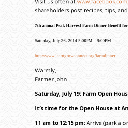
Visit us often at
www.facebook.com/
shareholders post recipes, tips, an
7th annual Peak Harvest Farm Dinner Benefit for
Saturday, July 26, 2014 5:00PM – 9:00PM
http://www.learngrowconnect.org/farmdinner
Warmly,
Farmer John
Saturday
, July 19: Farm Open Ho
It’s time for the Open House at A
11 am to 12:15 pm:
Arrive (park alo