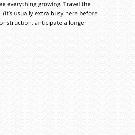
see everything growing. Travel the
(It’s usually extra busy here before
nstruction, anticipate a longer