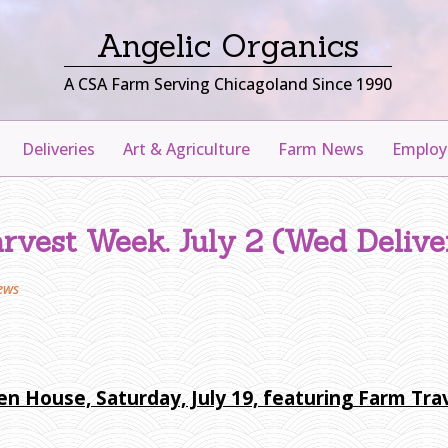
Angelic Organics
A CSA Farm Serving Chicagoland Since 1990
Deliveries
Art & Agriculture
Farm News
Emplo
rvest Week. July 2 (Wed Delive
ews
en House, Saturday, July 19, featuring Farm Tr