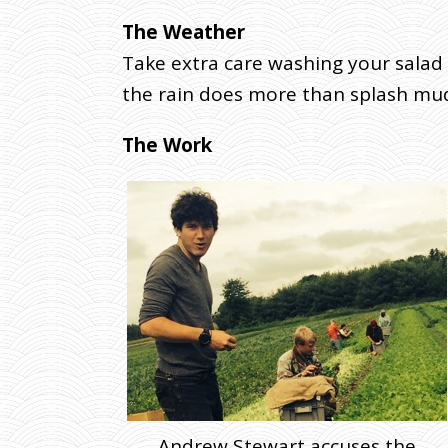
R
The Weather
4
Take extra care washing your salad 
T
the rain does more than splash mud;
H
H
A
The Work
R
V
E
S
T
W
E
E
K
.
J
U
Andrew Stewart accuses the