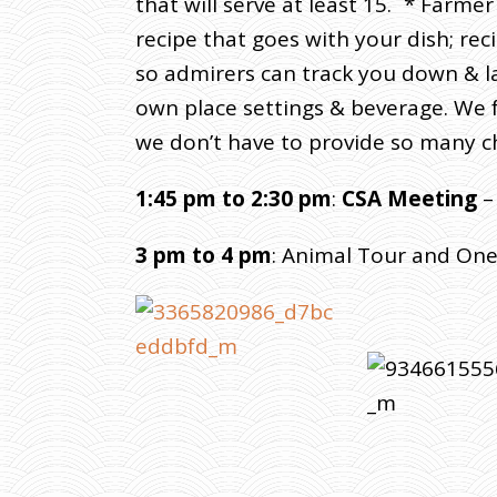
that will serve at least 15. * Farm
recipe that goes with your dish; rec
so admirers can track you down & la
own place settings & beverage. We f
we don’t have to provide so many ch
1:45 pm to 2:30 pm
:
CSA Meeting
–
3 pm to 4 pm
: Animal Tour and On