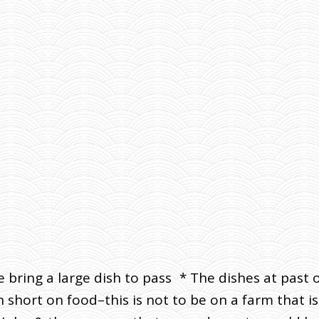
se bring a large dish to pass * The dishes at pas
ort on food–this is not to be on a farm that is a