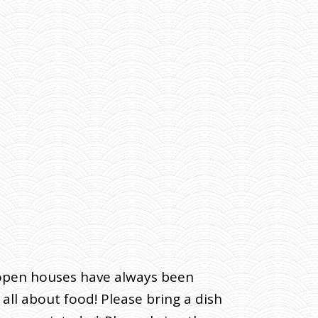
t open houses have always been
ll about food! Please bring a dish