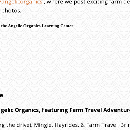
angelicorganics
, where we post exciting farm d
d photos.
 the Angelic Organics Learning Center
use
ngelic Organics, featuring Farm Travel Adventu
ng the drive), Mingle, Hayrides, & Farm Travel. Br