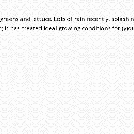
greens and lettuce. Lots of rain recently, splash
 it has created ideal growing conditions for (y)ou