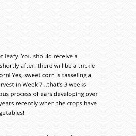
 leafy. You should receive a
ortly after, there will be a trickle
n! Yes, sweet corn is tasseling a
harvest in Week 7…that’s 3 weeks
ous process of ears developing over
l years recently when the crops have
getables!