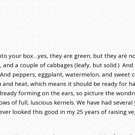
to your box…yes, they are green, but they are not
and a couple of cabbages (leafy, but solid.) And sh
 And peppers, eggplant, watermelon, and sweet cor
ain and heat, which means it should be ready for 
already forming on the ears, so picture the wondr
ows of full, luscious kernels. We have had severa
ver looked this good in my 25 years of raising ve