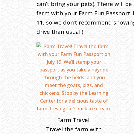
can’t bring your pets). There will b
farm with your Farm Fun Passport. P
11, so we don’t recommend showing u
drive than usual.)
Farm Travel!
Travel the farm with