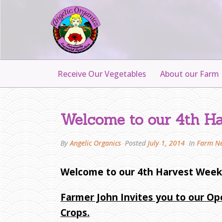
Receive Our Vegetables
About our Farm
W
E
Welcome to our 4th Ha
L
C
By
Angelic Organics
Posted
July 1, 2014
In
Farm N
O
M
Welcome to our 4th Harvest Week
E
T
Farmer John Invites you to our Op
O
O
Crops.
U