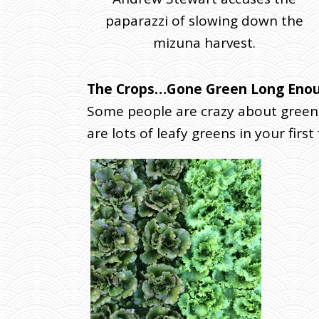
L
paparazzi of slowing down the
Y
2
mizuna harvest.
(
W
The Crops…Gone Green Long Eno
E
D
Some people are crazy about green,
D
are lots of leafy greens in your first
E
L
I
V
E
R
Y
)