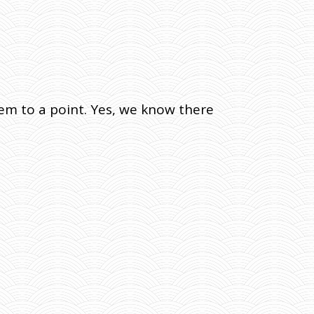
em to a point. Yes, we know there