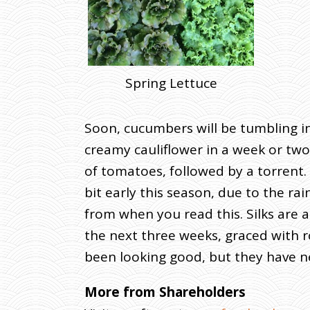
Spring Lettuce
Soon, cucumbers will be tumbling in
creamy cauliflower in a week or two, 
of tomatoes, followed by a torrent.
bit early this season, due to the r
from when you read this. Silks are 
the next three weeks, graced with r
been looking good, but they have ne
More from Shareholders