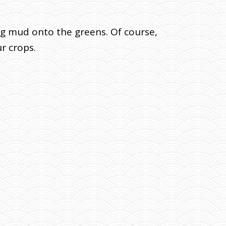
ing mud onto the greens. Of course,
r crops.