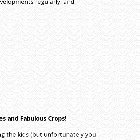
evelopments regularly, and
res and Fabulous Crops!
ing the kids (but unfortunately you