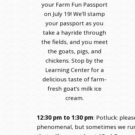
your Farm Fun Passport
on July 19! We’ll stamp
your passport as you
take a hayride through
the fields, and you meet
the goats, pigs, and
chickens. Stop by the
Learning Center for a
delicious taste of farm-
fresh goat’s milk ice
cream.
12:30 pm to 1:30 pm
: Potluck: plea
phenomenal, but sometimes we run sh