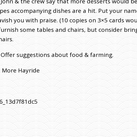
er John & the crew say that more desserts would b
ipes accompanying dishes are a hit. Put your name
vish you with praise. (10 copies on 3×5 cards wou
urnish some tables and chairs, but consider bring
airs.
 Offer suggestions about food & farming.
e More Hayride