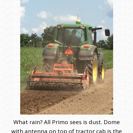
What rain? All Primo sees is dust. Dome
with antenna on top of tractor cab is the