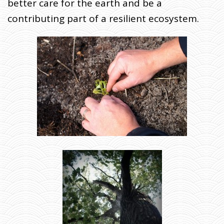
better care for the earth and be a
contributing part of a resilient ecosystem.