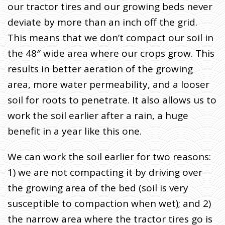
our tractor tires and our growing beds never
deviate by more than an inch off the grid.
This means that we don’t compact our soil in
the 48″ wide area where our crops grow. This
results in better aeration of the growing
area, more water permeability, and a looser
soil for roots to penetrate. It also allows us to
work the soil earlier after a rain, a huge
benefit in a year like this one.
We can work the soil earlier for two reasons:
1) we are not compacting it by driving over
the growing area of the bed (soil is very
susceptible to compaction when wet); and 2)
the narrow area where the tractor tires go is