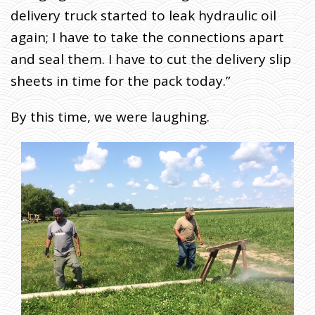
delivery truck started to leak hydraulic oil
again; I have to take the connections apart
and seal them. I have to cut the delivery slip
sheets in time for the pack today.”
By this time, we were laughing.