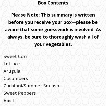
Box Contents
Please Note: This summary is written
before you receive your box—please be
aware that some guesswork is involved. As
always, be sure to thoroughly wash all of
your vegetables.
Sweet Corn
Lettuce
Arugula
Cucumbers
Zuchinni/Summer Squash
Sweet Peppers
Basil