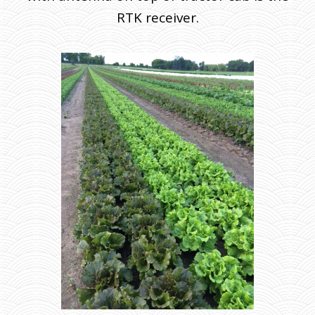
RTK receiver.