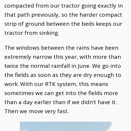
compacted from our tractor going exactly in
that path previously, so the harder compact
strip of ground between the beds keeps our
tractor from sinking.
The windows between the rains have been
extremely narrow this year, with more than
twice the normal rainfall in June. We go into
the fields as soon as they are dry enough to
work. With our RTK system, this means
sometimes we can get into the fields more
than a day earlier than if we didn’t have it.
Then we move very fast.