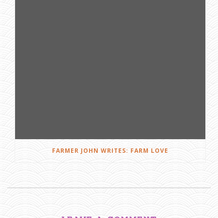
FARMER JOHN WRITES: FARM LOVE