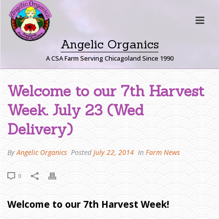
Angelic Organics
A CSA Farm Serving Chicagoland Since 1990
W
Welcome to our 7th Harvest
E
Week. July 23 (Wed
L
C
Delivery)
O
M
By
Angelic Organics
Posted
July 22, 2014
In
Farm News
E
T
0
O
O
U
Welcome to our 7th Harvest Week!
R