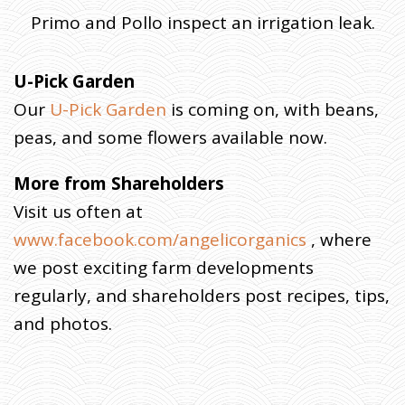
Primo and Pollo inspect an irrigation leak.
U-Pick Garden
Our
U-Pick Garden
is coming on, with beans,
peas, and some flowers available now.
More from Shareholders
Visit us often at
www.facebook.com/angelicorganics
, where
we post exciting farm developments
regularly, and shareholders post recipes, tips,
and photos.