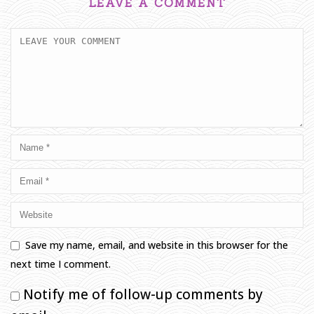
LEAVE A COMMENT
Save my name, email, and website in this browser for the
next time I comment.
Notify me of follow-up comments by