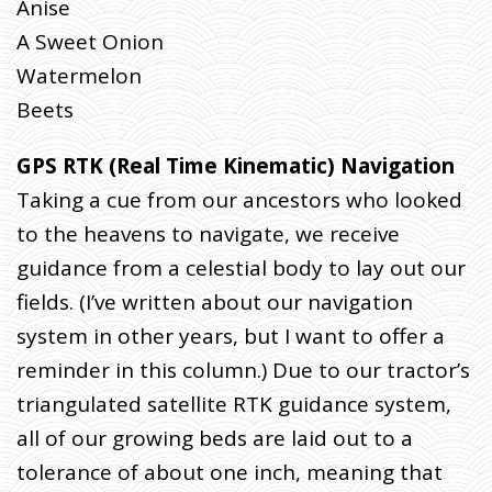
Anise
A Sweet Onion
Watermelon
Beets
GPS RTK (Real Time Kinematic) Navigation
Taking a cue from our ancestors who looked
to the heavens to navigate, we receive
guidance from a celestial body to lay out our
fields. (I’ve written about our navigation
system in other years, but I want to offer a
reminder in this column.) Due to our tractor’s
triangulated satellite RTK guidance system,
all of our growing beds are laid out to a
tolerance of about one inch, meaning that