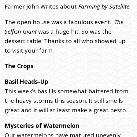
7
Farmer John Writes about
Farming by Satellite
T
H
The open house was a fabulous event.
The
H
Selfish Giant
was a huge hit. So was the
A
dessert table. Thanks to all who showed up
R
V
to visit your farm.
E
S
The Crops
T
W
Basil Heads-Up
E
This week’s basil is somewhat battered from
E
K
the heavy storms this season. It still smells
.
great and it will at least make a great pesto.
J
U
Mysteries of Watermelon
L
Our watermelons have matured unevenly,