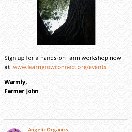
Sign up for a hands-on farm workshop now
at
www.learngrowconnect.org/events
Warmly,
Farmer John
Angelic Organics