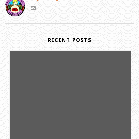
RECENT POSTS