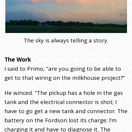
I
V
E
R
Y
)
The sky is always telling a story.
The Work
I said to Primo, “are you going to be able to
get to that wiring on the milkhouse project?”
He winced. “The pickup has a hole in the gas
tank and the electrical connector is shot; I
have to go get a new tank and connector. The
battery on the Fordson lost its charge; I’m
charging it and have to diagnose it. The