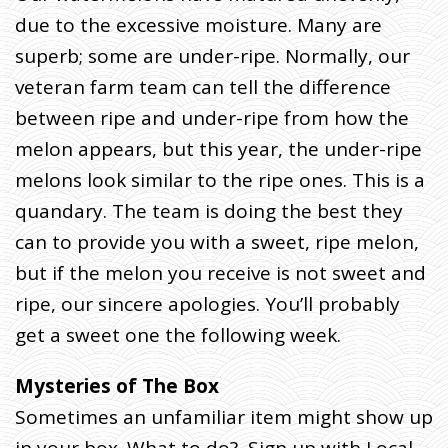
Y
2
due to the excessive moisture. Many are
3
superb; some are under-ripe. Normally, our
(
veteran farm team can tell the difference
W
between ripe and under-ripe from how the
E
D
melon appears, but this year, the under-ripe
D
melons look similar to the ripe ones. This is a
E
quandary. The team is doing the best they
L
I
can to provide you with a sweet, ripe melon,
V
but if the melon you receive is not sweet and
E
ripe, our sincere apologies. You’ll probably
R
get a sweet one the following week.
Y
)
Mysteries of The Box
H
Sometimes an unfamiliar item might show up
O
M
E
»