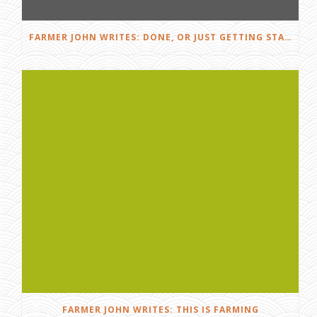
FARMER JOHN WRITES: DONE, OR JUST GETTING STARTED?
FARMER JOHN WRITES: THIS IS FARMING