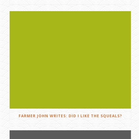
FARMER JOHN WRITES: DID I LIKE THE SQUEALS?