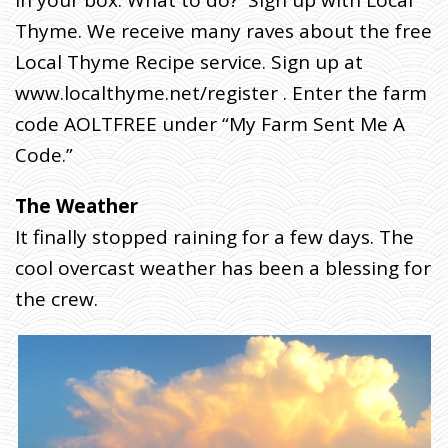
in your box. What to do? Sign up with Local
W
E
Thyme. We receive many raves about the free
L
C
O
Local Thyme Recipe service. Sign up at
M
E
T
www.localthyme.net/register . Enter the farm
O
O
code AOLTFREE under “My Farm Sent Me A
U
R
7
Code.”
T
H
H
A
R
The Weather
V
E
S
It finally stopped raining for a few days. The
T
W
cool overcast weather has been a blessing for
E
E
K
the crew.
.
J
U
L
Y
2
3
(
W
E
D
D
E
L