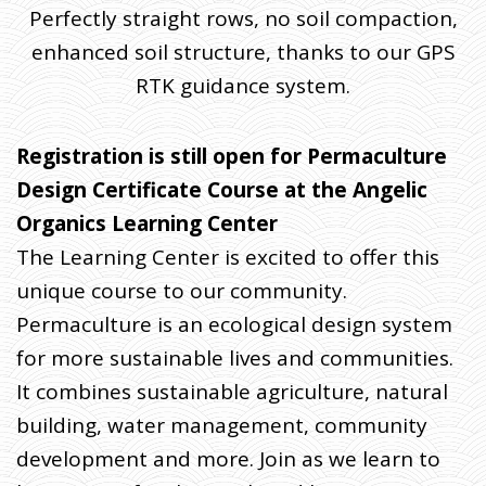
Perfectly straight rows, no soil compaction,
enhanced soil structure, thanks to our GPS
RTK guidance system.
Registration is still open for Permaculture
Design Certificate Course at the Angelic
Organics Learning Center
The Learning Center is excited to offer this
unique course to our community.
Permaculture is an ecological design system
for more sustainable lives and communities.
It combines sustainable agriculture, natural
building, water management, community
development and more. Join as we learn to