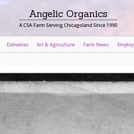
Angelic Organics
A CSA Farm Serving Chicagoland Since 1990
Deliveries
Art & Agriculture
Farm News
Emplo