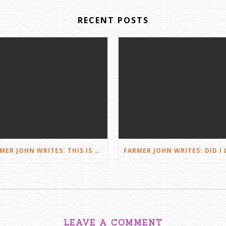
RECENT POSTS
FARMER JOHN WRITES: THIS IS FARMING
LEAVE A COMMENT