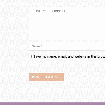
Save my name, email, and website in this bro