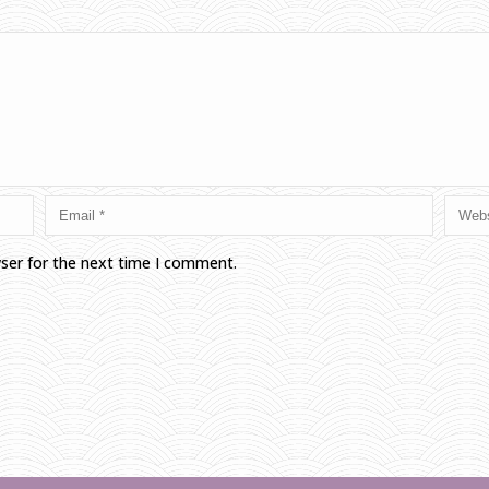
wser for the next time I comment.