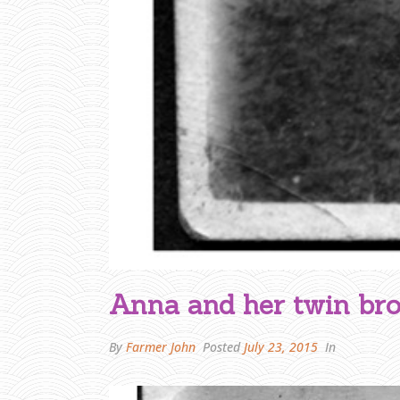
Anna and her twin br
By
Farmer John
Posted
July 23, 2015
In