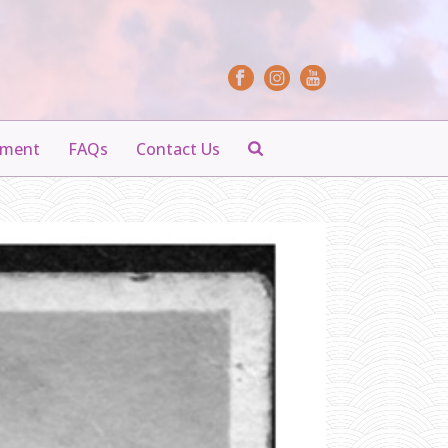
yment
FAQs
Contact Us