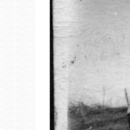
W
I
N
B
R
O
1
0
0