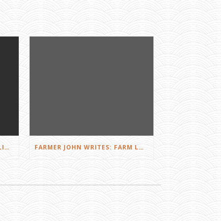
FARMER JOHN WRITES: DID I LIKE THE SQUEALS?
FARMER JOHN WRITES: FARM LOVE