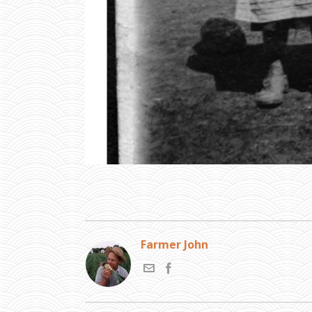
Farmer John