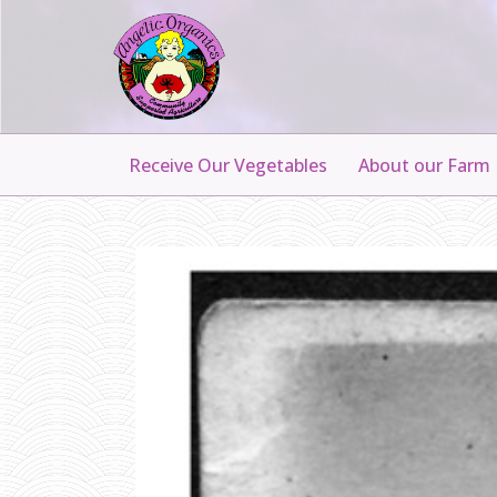
Receive Our Vegetables
About our Farm
A
N
N
A
A
N
D
H
E
R
T