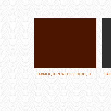
FARMER JOHN WRITES: DONE, OR JUST GETTING STARTED?