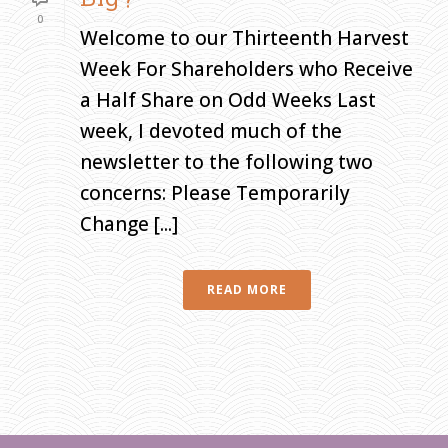
0
Welcome to our Thirteenth Harvest
Week For Shareholders who Receive
a Half Share on Odd Weeks Last
week, I devoted much of the
newsletter to the following two
concerns: Please Temporarily
Change [...]
READ MORE