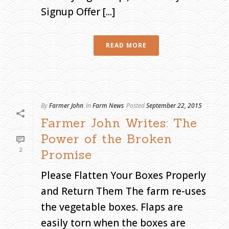
Signup Offer [...]
H
O
M
E
»
A
READ MORE
R
C
H
I
V
E
S
F
O
R
S
By
Farmer John
In
Farm News
Posted
September 22, 2015
E
P
Farmer John Writes: The
T
E
M
Power of the Broken
B
E
R
2
Promise
2
0
1
5
Please Flatten Your Boxes Properly
and Return Them The farm re-uses
the vegetable boxes. Flaps are
easily torn when the boxes are