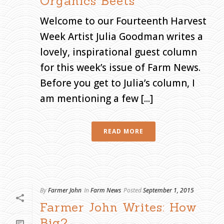
Organics Beets
Welcome to our Fourteenth Harvest
Week Artist Julia Goodman writes a
lovely, inspirational guest column
for this week’s issue of Farm News.
Before you get to Julia’s column, I
am mentioning a few [...]
READ MORE
By
Farmer John
In
Farm News
Posted
September 1, 2015
Farmer John Writes: How
Big?