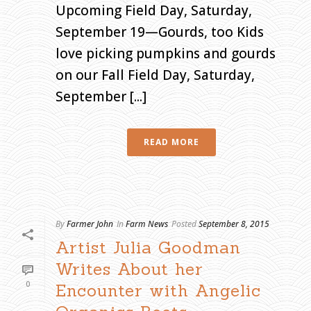
Upcoming Field Day, Saturday,
September 19—Gourds, too Kids
love picking pumpkins and gourds
on our Fall Field Day, Saturday,
September [...]
READ MORE
By
Farmer John
In
Farm News
Posted
September 8, 2015
Artist Julia Goodman
Writes About her
0
Encounter with Angelic