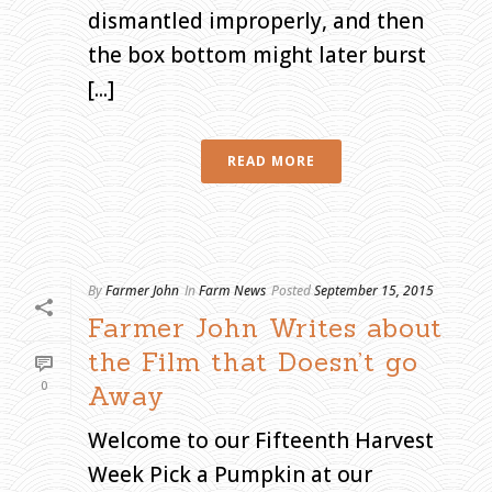
dismantled improperly, and then
the box bottom might later burst
[...]
READ MORE
By
Farmer John
In
Farm News
Posted
September 15, 2015
Farmer John Writes about
the Film that Doesn’t go
0
Away
Welcome to our Fifteenth Harvest
Week Pick a Pumpkin at our