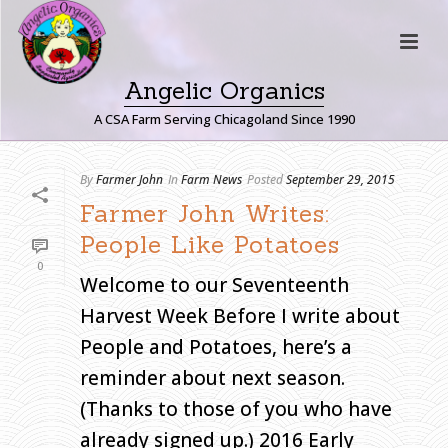
Angelic Organics
A CSA Farm Serving Chicagoland Since 1990
A
By
Farmer John
In
Farm News
Posted
September 29, 2015
R
Farmer John Writes:
C
People Like Potatoes
H
0
I
Welcome to our Seventeenth
V
Harvest Week Before I write about
E
S
People and Potatoes, here’s a
reminder about next season.
Monthly
Archive for:
(Thanks to those of you who have
"September,
2015"
already signed up.) 2016 Early