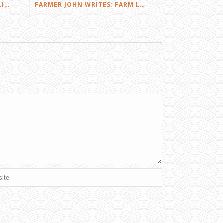
FARMER JOHN WRITES: DID I LIKE THE SQUEALS?
FARMER JOHN WRITES: FARM LOVE