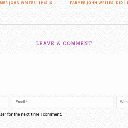
FARMER JOHN WRITES: THIS IS FARMING
LEAVE A COMMENT
wser for the next time I comment.