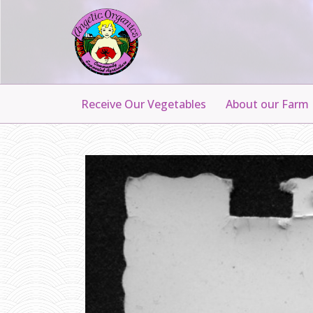
Receive Our Vegetables
About our Farm
G
R
A
N
P
A
N
I
E
L
S