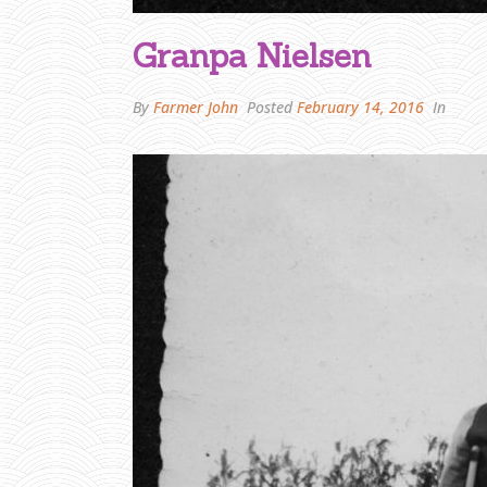
Granpa Nielsen
By
Farmer John
Posted
February 14, 2016
In