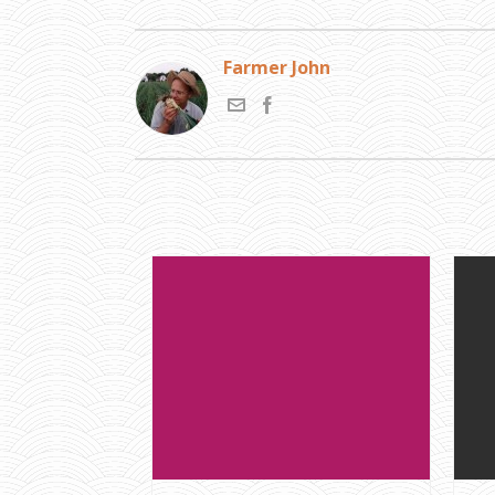
Farmer John