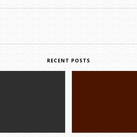
RECENT POSTS