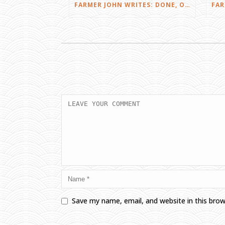
FARMER JOHN WRITES: DONE, OR JUST GETTING STARTED?
Save my name, email, and website in this bro