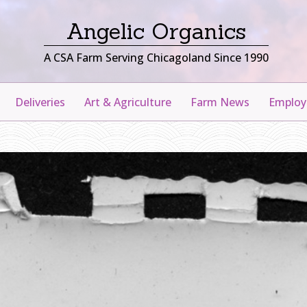
Angelic Organics
A CSA Farm Serving Chicagoland Since 1990
Deliveries
Art & Agriculture
Farm News
Emplo