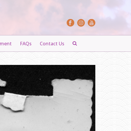
yment
FAQs
Contact Us