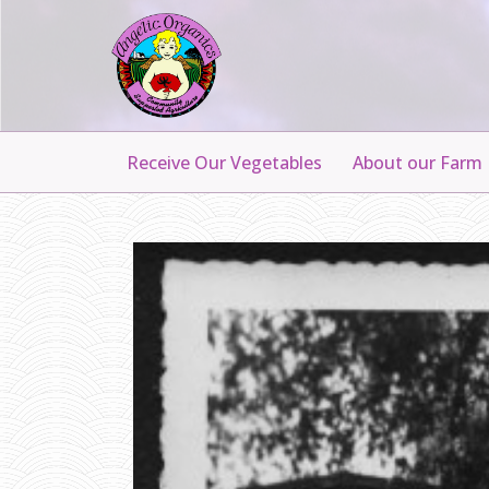
Receive Our Vegetables
About our Farm
G
R
A
N
D
P
A
A
L
B
E