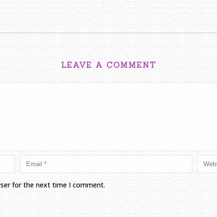
LEAVE A COMMENT
wser for the next time I comment.