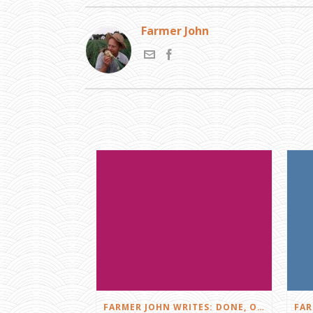
Farmer John
FARMER JOHN WRITES: DONE, OR JUST GETTING STARTED?