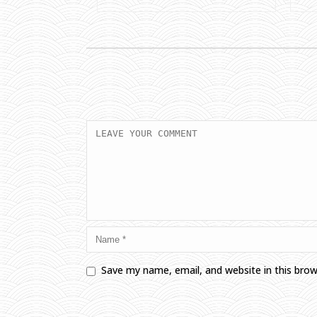
Save my name, email, and website in this bro