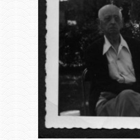
R
T
P
E
T
E
R
S
O
N