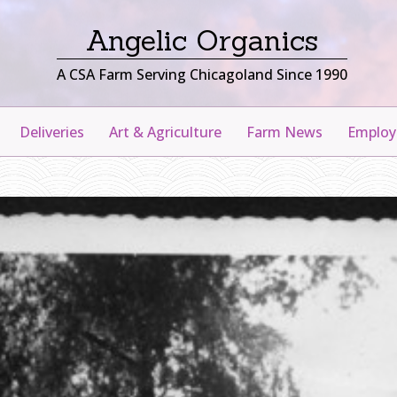
Angelic Organics
A CSA Farm Serving Chicagoland Since 1990
Deliveries
Art & Agriculture
Farm News
Emplo