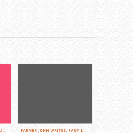
FARMER JOHN WRITES: DID I LIKE THE SQUEALS?
FARMER JOHN WRITES: FARM LOVE