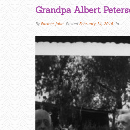
Grandpa Albert Peters
By
Farmer John
Posted
February 14, 2016
In