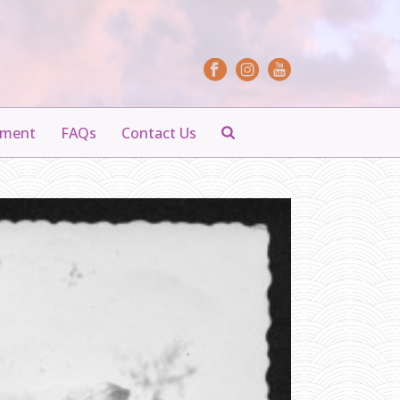
yment
FAQs
Contact Us