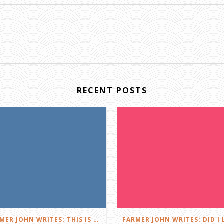
RECENT POSTS
FARMER JOHN WRITES: THIS IS FARMING