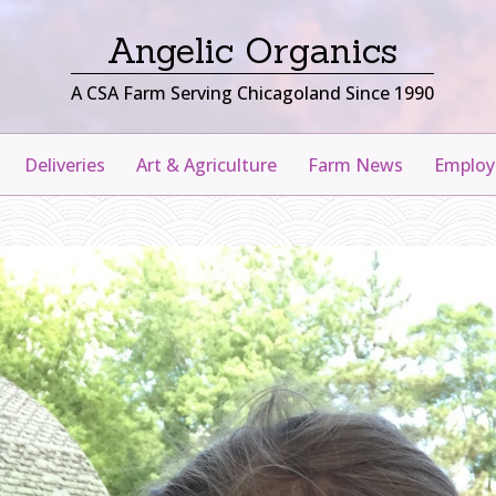
Angelic Organics
A CSA Farm Serving Chicagoland Since 1990
Deliveries
Art & Agriculture
Farm News
Emplo