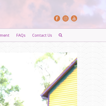
yment
FAQs
Contact Us