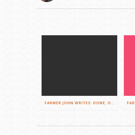
FARMER JOHN WRITES: DONE, OR JUST GETTING STARTED?