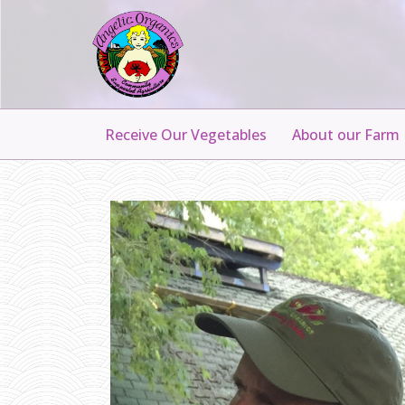
Receive Our Vegetables
About our Farm
H
A
N
N
A
H
H
E
D
D
E