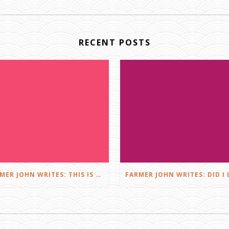
RECENT POSTS
FARMER JOHN WRITES: THIS IS FARMING