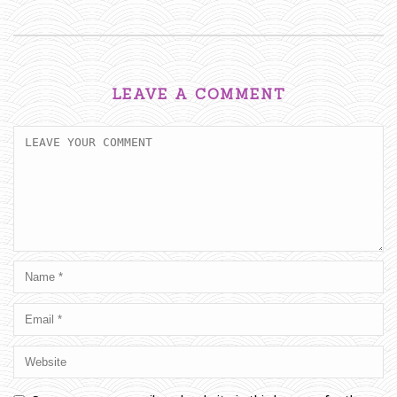
LEAVE A COMMENT