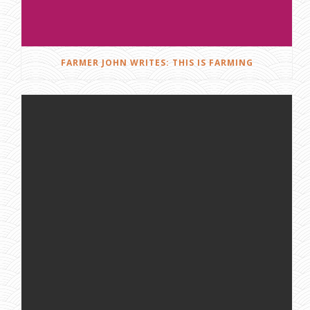
FARMER JOHN WRITES: THIS IS FARMING