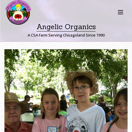
Angelic Organics
A CSA Farm Serving Chicagoland Since 1990
I
M
G
_
1
1
6
2
H
O
M
E
»
F