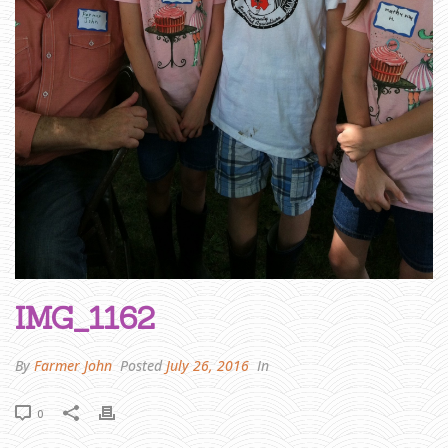
A
R
M
E
R
J
O
H
N
W
R
I
T
E
S
:
A
L
I
T
T
L
E
B
O
O
K
A
IMG_1162
N
D
A
R
E
By
Farmer John
Posted
July 26, 2016
In
V
I
E
W
»
0
I
M
G