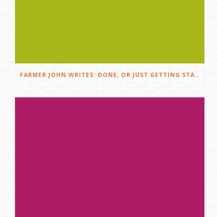
FARMER JOHN WRITES: DONE, OR JUST GETTING STARTED?