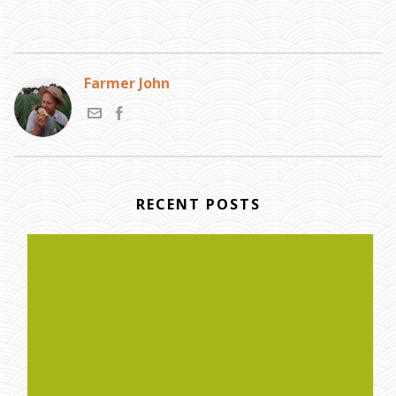
Farmer John
RECENT POSTS