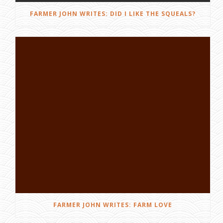
FARMER JOHN WRITES: DID I LIKE THE SQUEALS?
FARMER JOHN WRITES: FARM LOVE