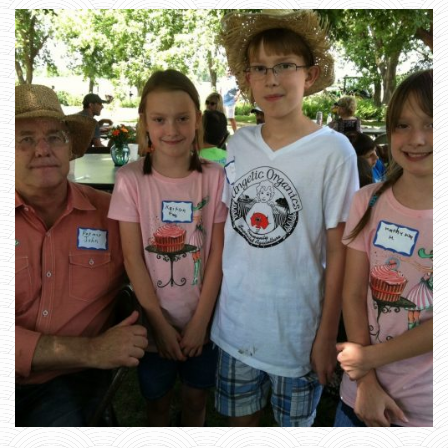
_
1
1
6
2