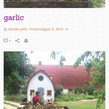
R
J
O
H
N
W
garlic
R
I
T
E
S
By
Farmer John
Posted
August 9, 2016
In
:
O
U
R
G
0
I
F
T
-
A
-
B
O
X
P
R
O
G
R
A
M
»
G
A
R
L
I
C