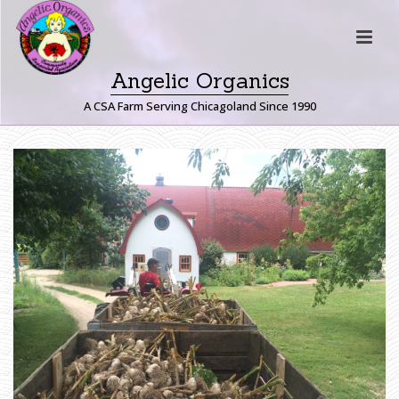
Angelic Organics
A CSA Farm Serving Chicagoland Since 1990
G
A
R
L
I
C
H
O
M
E
»
F
A
R
M
E