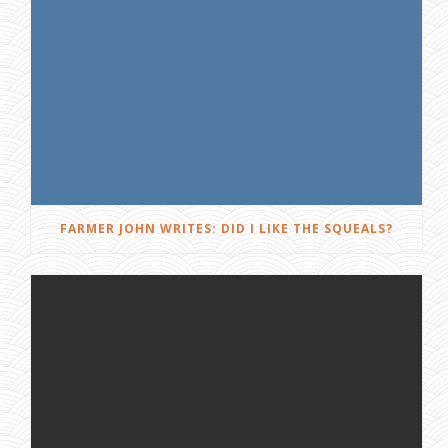
FARMER JOHN WRITES: DID I LIKE THE SQUEALS?