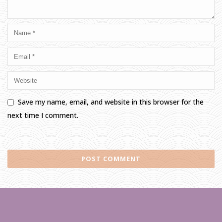
Save my name, email, and website in this browser for the
next time I comment.