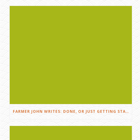
FARMER JOHN WRITES: DONE, OR JUST GETTING STARTED?