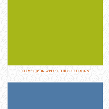
FARMER JOHN WRITES: THIS IS FARMING