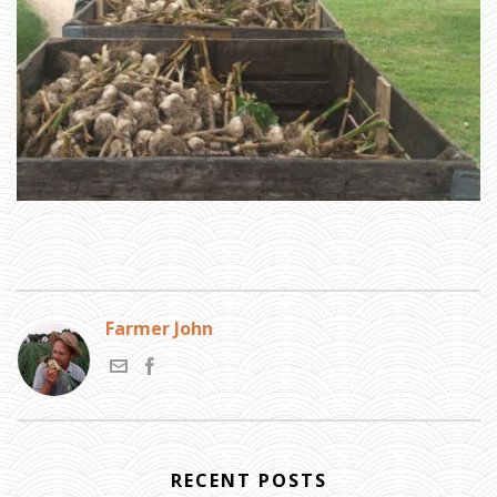
Farmer John
RECENT POSTS