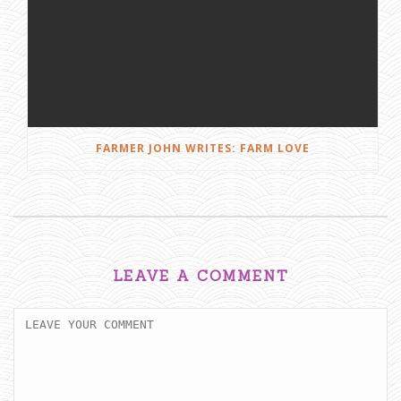
FARMER JOHN WRITES: FARM LOVE
LEAVE A COMMENT