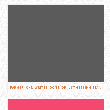
FARMER JOHN WRITES: DONE, OR JUST GETTING STARTED?