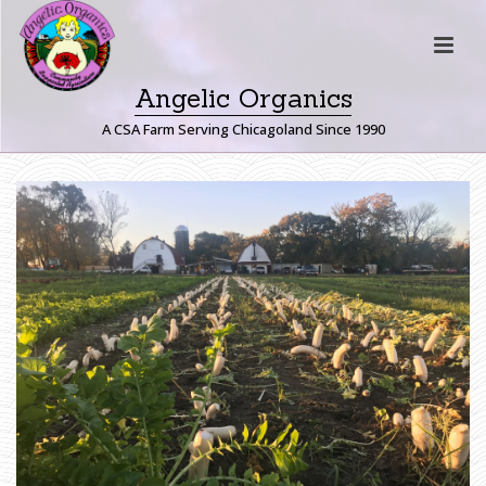
Angelic Organics
A CSA Farm Serving Chicagoland Since 1990
D
A
I
K
O
N
R
A
D
I
S
H