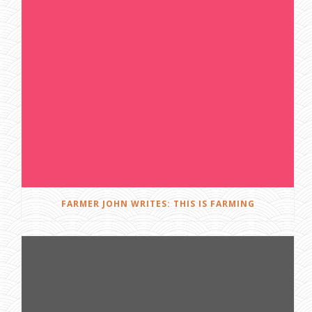
FARMER JOHN WRITES: THIS IS FARMING