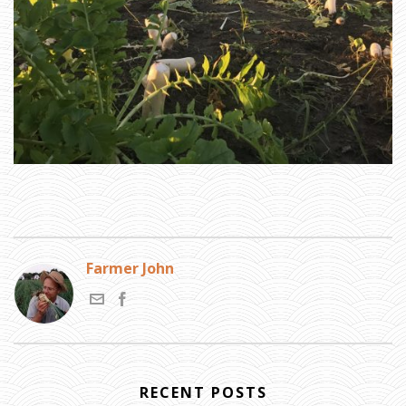
N
G
A
H
E
A
D
»
D
A
I
K
O
N
R
A
D
I
S
H
Farmer John
RECENT POSTS