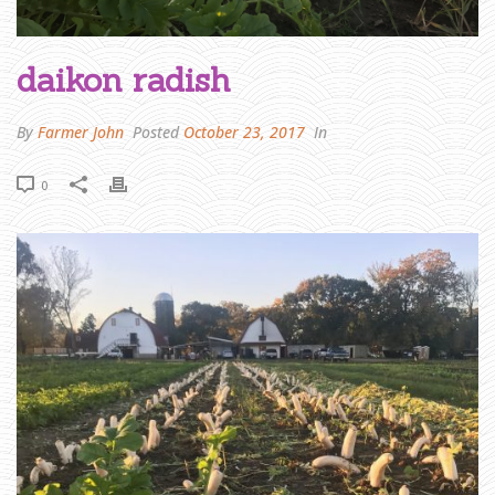
H
O
M
daikon radish
E
»
F
A
R
By
Farmer John
Posted
October 23, 2017
In
M
E
R
J
0
O
H
N
W
R
I
T
E
S
:
T
H
A
N
K
Y
O
U
A
N
D
L
O
O
K
I