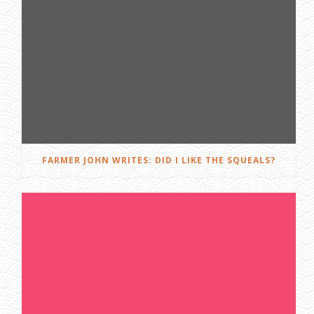
FARMER JOHN WRITES: DID I LIKE THE SQUEALS?