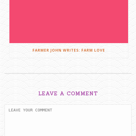
FARMER JOHN WRITES: FARM LOVE
LEAVE A COMMENT