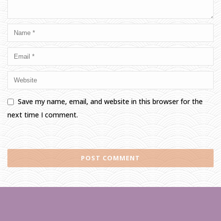
Save my name, email, and website in this browser for the
next time I comment.