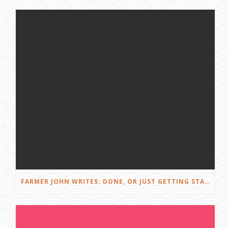
FARMER JOHN WRITES: DONE, OR JUST GETTING STARTED?