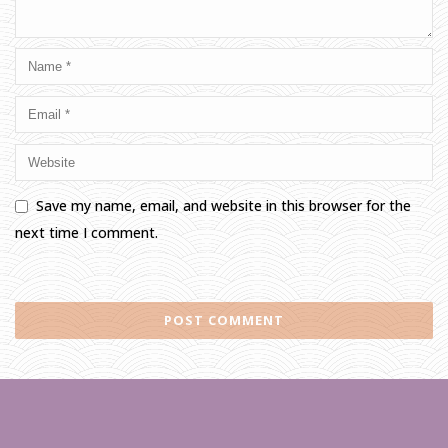
Save my name, email, and website in this browser for the
next time I comment.