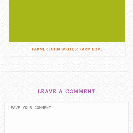
FARMER JOHN WRITES: FARM LOVE
LEAVE A COMMENT