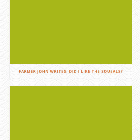
FARMER JOHN WRITES: DID I LIKE THE SQUEALS?