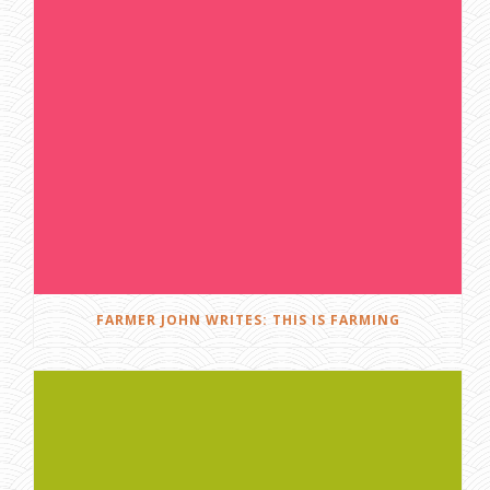
FARMER JOHN WRITES: THIS IS FARMING