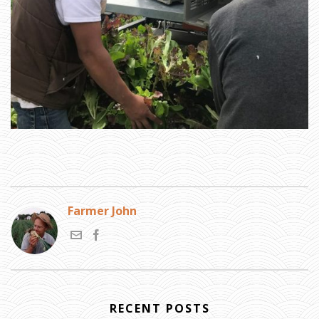
N
E
Y
A
N
D
R
U
S
S
I
A
»
H
A
R
V
E
S
T
I
N
G
G
R
E
E
Farmer John
N
S
RECENT POSTS