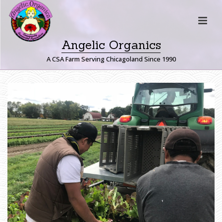
Angelic Organics
A CSA Farm Serving Chicagoland Since 1990
H
A
R
V
E
S
T
I
N
G
G
R