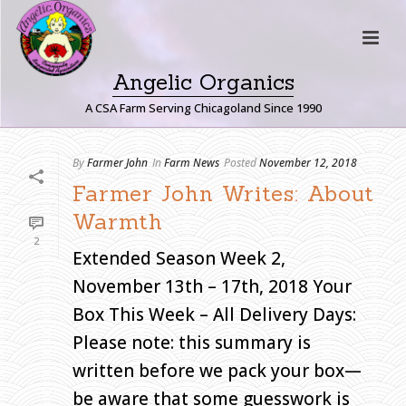
Angelic Organics
A CSA Farm Serving Chicagoland Since 1990
A
By
Farmer John
In
Farm News
Posted
November 12, 2018
R
Farmer John Writes: About
C
Warmth
H
2
I
Extended Season Week 2,
V
November 13th – 17th, 2018 Your
E
S
Box This Week – All Delivery Days:
Please note: this summary is
Monthly
Archive for:
written before we pack your box—
"November,
2018"
be aware that some guesswork is