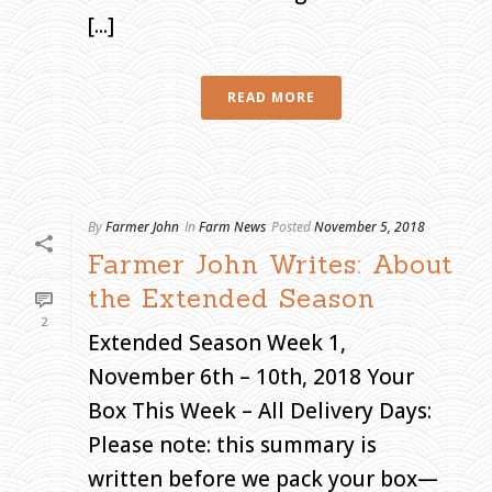
[...]
H
O
M
E
»
A
READ MORE
R
C
H
I
V
E
S
F
O
R
N
By
Farmer John
In
Farm News
Posted
November 5, 2018
O
V
Farmer John Writes: About
E
M
B
the Extended Season
E
R
2
2
0
Extended Season Week 1,
1
8
November 6th – 10th, 2018 Your
Box This Week – All Delivery Days:
Please note: this summary is
written before we pack your box—