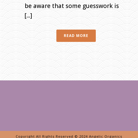
be aware that some guesswork is
[...]
READ MORE
Copyright All Rights Reserved © 2024 Angelic Organics