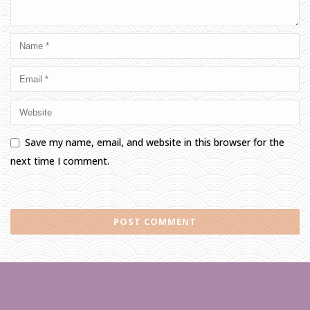
Save my name, email, and website in this browser for the
next time I comment.