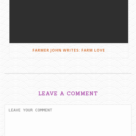
FARMER JOHN WRITES: FARM LOVE
LEAVE A COMMENT