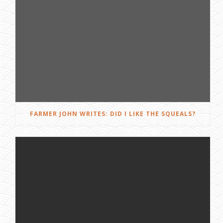
FARMER JOHN WRITES: DID I LIKE THE SQUEALS?