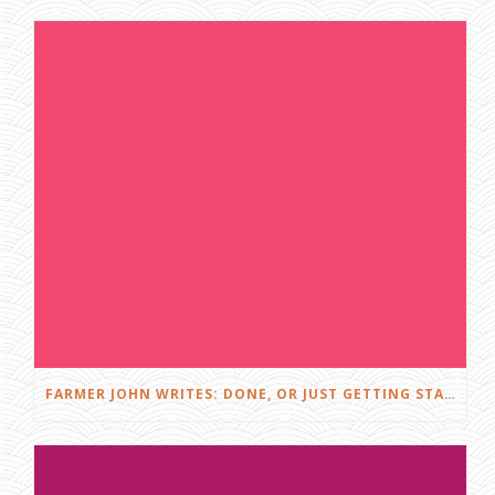
S
A
N
T
V
I
L
L
E
D
I
S
G
U
I
S
E
FARMER JOHN WRITES: DONE, OR JUST GETTING STARTED?