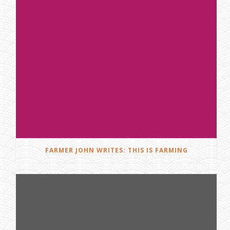
FARMER JOHN WRITES: THIS IS FARMING