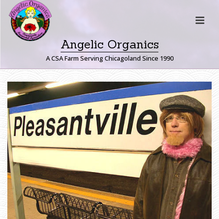
Angelic Organics
A CSA Farm Serving Chicagoland Since 1990
P
L
E
A
S
A
N
T
V
I
L
L