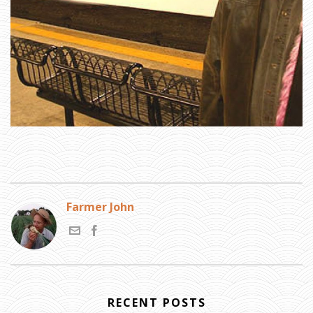
T
E
S
:
A
N
Y
T
H
I
N
G
A
N
Y
O
N
E
W
A
N
T
T
O
K
N
O
Farmer John
W
A
B
O
U
T
M
E
?
»
P
L
RECENT POSTS
E
A