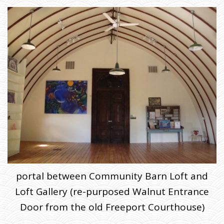
portal between Community Barn Loft and
Loft Gallery (re-purposed Walnut Entrance
Door from the old Freeport Courthouse)