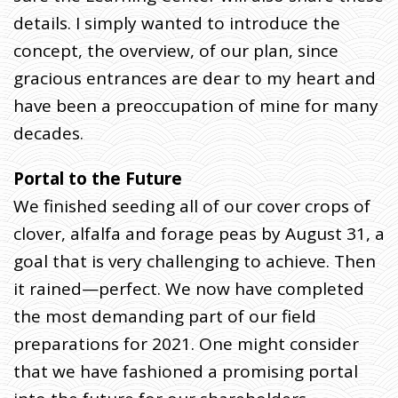
details. I simply wanted to introduce the
concept, the overview, of our plan, since
gracious entrances are dear to my heart and
have been a preoccupation of mine for many
decades.
Portal to the Future
We finished seeding all of our cover crops of
clover, alfalfa and forage peas by August 31, a
goal that is very challenging to achieve. Then
it rained—perfect. We now have completed
the most demanding part of our field
preparations for 2021. One might consider
that we have fashioned a promising portal