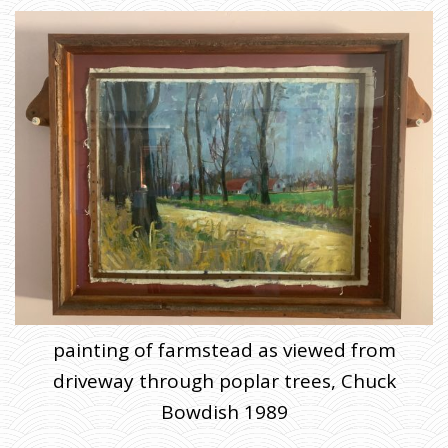
painting of farmstead as viewed from
driveway through poplar trees, Chuck
Bowdish 1989