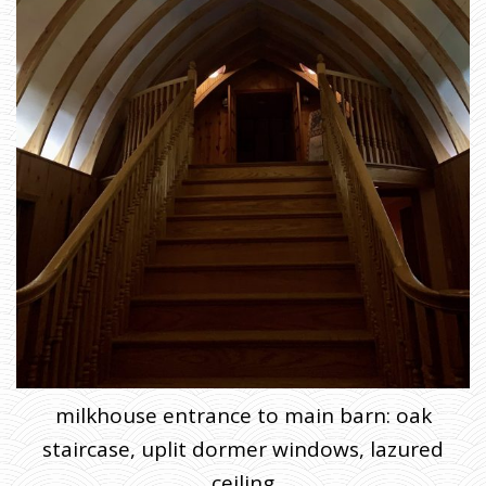
milkhouse entrance to main barn: oak
staircase, uplit dormer windows, lazured
ceiling