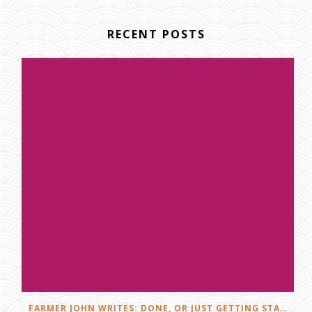
RECENT POSTS
FARMER JOHN WRITES: DONE, OR JUST GETTING STARTED?