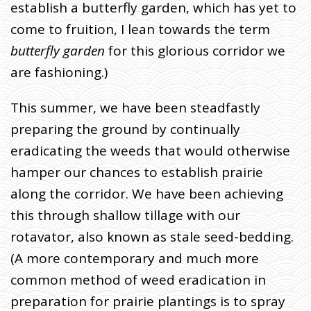
establish a butterfly garden, which has yet to
come to fruition, I lean towards the term
butterfly garden
for this glorious corridor we
are fashioning.)
This summer, we have been steadfastly
preparing the ground by continually
eradicating the weeds that would otherwise
hamper our chances to establish prairie
along the corridor. We have been achieving
this through shallow tillage with our
rotavator, also known as stale seed-bedding.
(A more contemporary and much more
common method of weed eradication in
preparation for prairie plantings is to spray