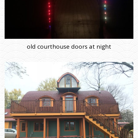
old courthouse doors at night