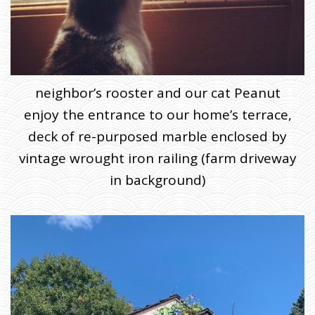
neighbor’s rooster and our cat Peanut
enjoy the entrance to our home’s terrace,
deck of re-purposed marble enclosed by
vintage wrought iron railing (farm driveway
in background)