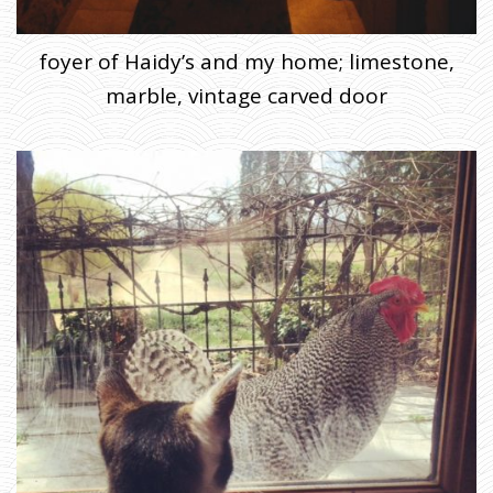
foyer of Haidy’s and my home; limestone,
marble, vintage carved door