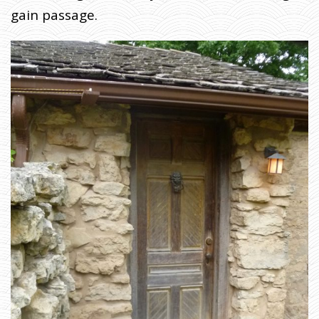
gain passage.