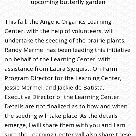
upcoming butterfly garden
This fall, the Angelic Organics Learning
Center, with the help of volunteers, will
undertake the seeding of the prairie plants.
Randy Mermel has been leading this initiative
on behalf of the Learning Center, with
assistance from Laura Sjoquist, On-Farm
Program Director for the Learning Center,
Jessie Mermel, and Jackie de Batista,
Executive Director of the Learning Center.
Details are not finalized as to how and when
the seeding will take place. As the details
emerge, I will share them with you and I am
sure the Learning Center will also share these