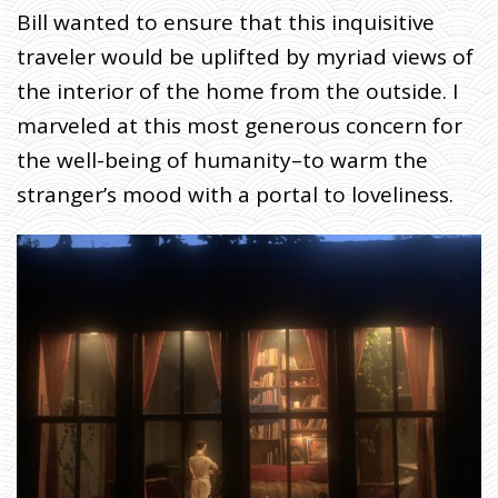
Bill wanted to ensure that this inquisitive
traveler would be uplifted by myriad views of
the interior of the home from the outside. I
marveled at this most generous concern for
the well-being of humanity–to warm the
stranger’s mood with a portal to loveliness.