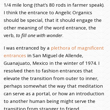
I
1/4 mile long (that’s 80 rods in farmer speak).
T
I think the entrance to Angelic Organics
E
should be special, that it should engage the
S
:
other meaning of the word entrance, the
P
verb,
to fill one with wonder
.
O
R
I was entranced by a
plethora of magnificent
T
entrances
in San Miguel de Allende,
A
L
Guanajuato, Mexico in the winter of 1974. I
S
resolved then to fashion entrances that
elevate the transition from outer to inner,
H
O
perhaps somewhat the way that meditation
M
E
»
can serve as a portal, or how an introduction
F
A
R
to another human being might serve the
M
E
R
transition from stranger to friend.
J