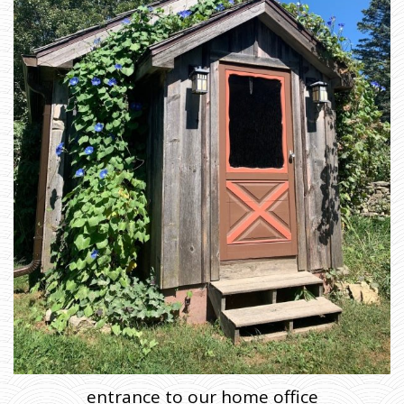
entrance to our home office