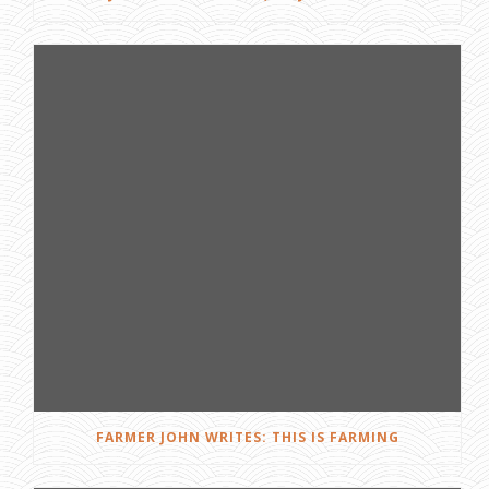
FARMER JOHN WRITES: THIS IS FARMING