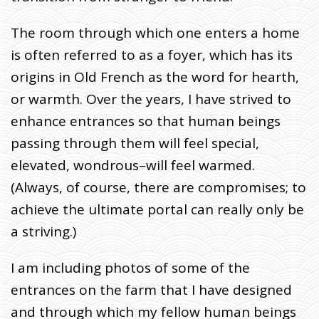
O
H
N
W
The room through which one enters a home
R
I
is often referred to as a foyer, which has its
T
E
S
origins in Old French as the word for hearth,
:
P
O
or warmth. Over the years, I have strived to
R
T
A
enhance entrances so that human beings
L
S
passing through them will feel special,
elevated, wondrous–will feel warmed.
(Always, of course, there are compromises; to
achieve the ultimate portal can really only be
a striving.)
I am including photos of some of the
entrances on the farm that I have designed
and through which my fellow human beings