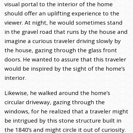
visual portal to the interior of the home
should offer an uplifting experience to the
viewer. At night, he would sometimes stand
in the gravel road that runs by the house and
imagine a curious traveler driving slowly by
the house, gazing through the glass front
doors. He wanted to assure that this traveler
would be inspired by the sight of the home’s
interior.
Likewise, he walked around the home’s
circular driveway, gazing through the
windows, for he realized that a traveler might
be intrigued by this stone structure built in
the 1840’s and might circle it out of curiosity.