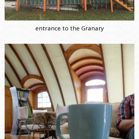
entrance to the Granary