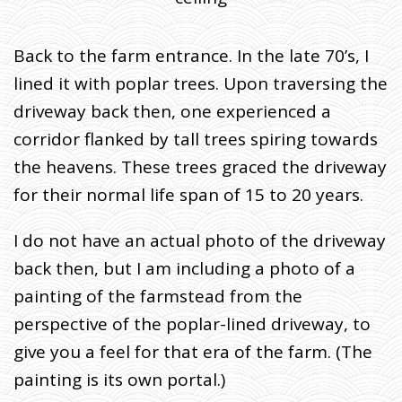
Back to the farm entrance. In the late 70’s, I
lined it with poplar trees. Upon traversing the
driveway back then, one experienced a
corridor flanked by tall trees spiring towards
the heavens. These trees graced the driveway
for their normal life span of 15 to 20 years.
I do not have an actual photo of the driveway
back then, but I am including a photo of a
painting of the farmstead from the
perspective of the poplar-lined driveway, to
give you a feel for that era of the farm. (The
painting is its own portal.)