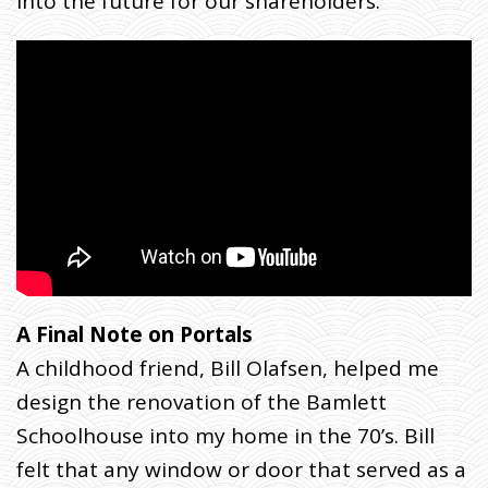
into the future for our shareholders.
A Final Note on Portals
A childhood friend, Bill Olafsen, helped me
design the renovation of the Bamlett
Schoolhouse into my home in the 70’s. Bill
felt that any window or door that served as a