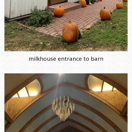
milkhouse entrance to barn