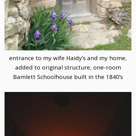
entrance to my wife Haidy’s and my home,
added to original structure, one-room
Bamlett Schoolhouse built in the 1840’s