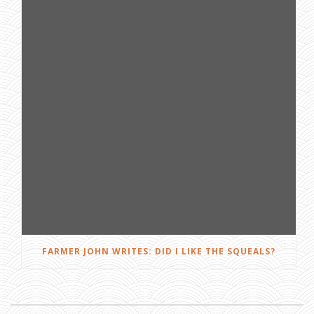
FARMER JOHN WRITES: DID I LIKE THE SQUEALS?