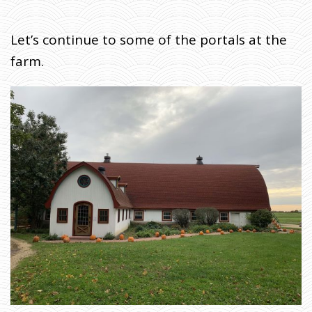
Let’s continue to some of the portals at the
farm.