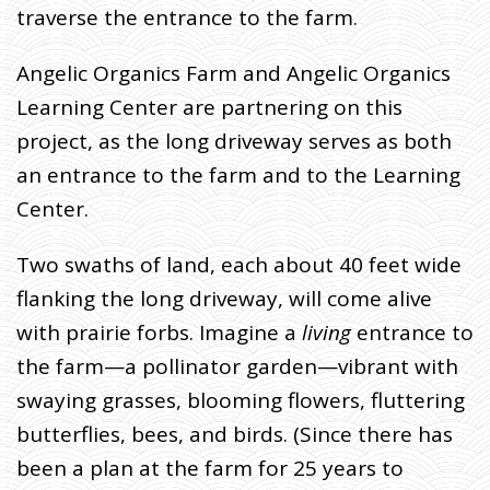
traverse the entrance to the farm.
Angelic Organics Farm and Angelic Organics
Learning Center are partnering on this
project, as the long driveway serves as both
an entrance to the farm and to the Learning
Center.
Two swaths of land, each about 40 feet wide
flanking the long driveway, will come alive
with prairie forbs. Imagine a
living
entrance to
the farm—a pollinator garden—vibrant with
swaying grasses, blooming flowers, fluttering
butterflies, bees, and birds. (Since there has
been a plan at the farm for 25 years to