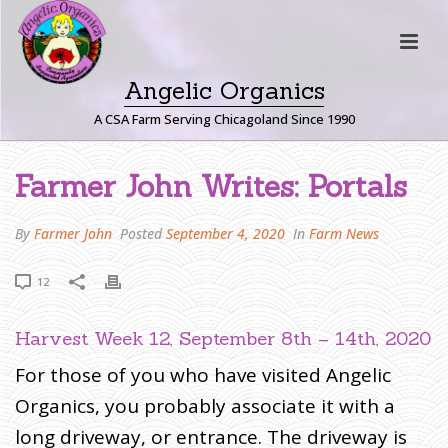
Angelic Organics
A CSA Farm Serving Chicagoland Since 1990
F
Farmer John Writes: Portals
A
R
By
Farmer John
Posted
September 4, 2020
In
Farm News
M
E
12
R
J
Harvest Week 12, September 8th – 14th, 2020
O
H
For those of you who have visited Angelic
N
Organics, you probably associate it with a
W
long driveway, or entrance. The driveway is
R