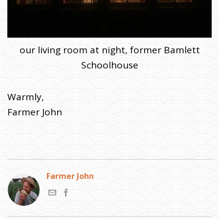
our living room at night, former Bamlett
Schoolhouse
Warmly,
Farmer John
Farmer John