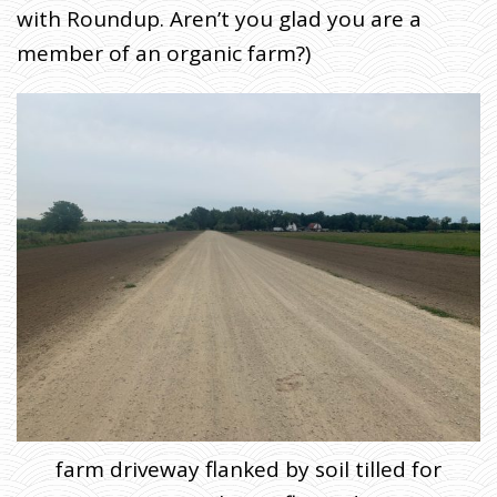
with Roundup. Aren’t you glad you are a
member of an organic farm?)
farm driveway flanked by soil tilled for