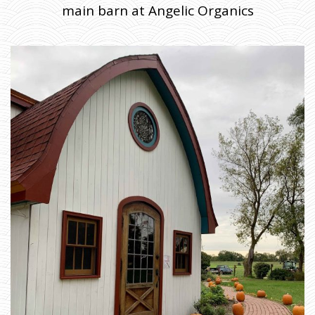
main barn at Angelic Organics