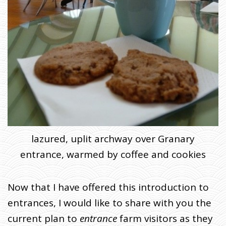
lazured, uplit archway over Granary
entrance, warmed by coffee and cookies
Now that I have offered this introduction to
entrances, I would like to share with you the
current plan to
entrance
farm visitors as they