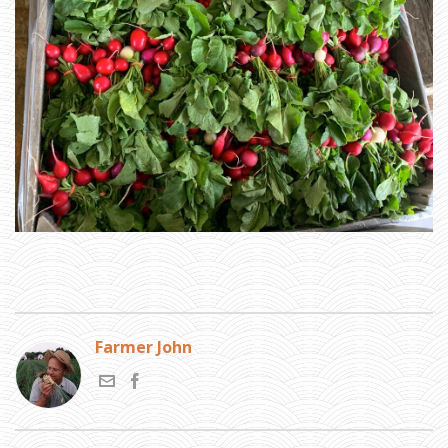
Farmer John