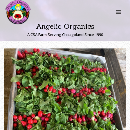
Angelic Organics
A CSA Farm Serving Chicagoland Since 1990
H
O
M
E
»
F
A
R
M
E
R
J
O
H
N
W
R
I
T
E
S
:
A
B
O
U