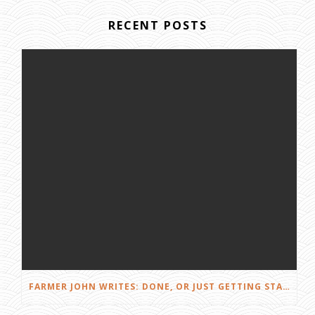
RECENT POSTS
FARMER JOHN WRITES: DONE, OR JUST GETTING STARTED?