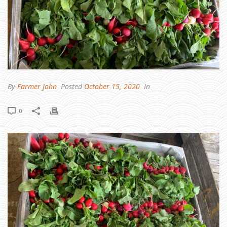
N
T
I
F
U
L
C
R
O
P
R
E
P
O
R
By
Farmer John
Posted
October 15, 2020
In
T
0