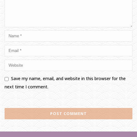
Save my name, email, and website in this browser for the
next time I comment.