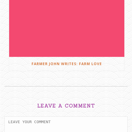
FARMER JOHN WRITES: FARM LOVE
LEAVE A COMMENT