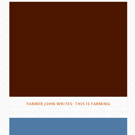
FARMER JOHN WRITES: THIS IS FARMING