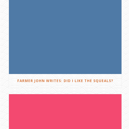
FARMER JOHN WRITES: DID I LIKE THE SQUEALS?