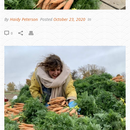
O
S
T
I
M
P
By
Haidy Peterson
Posted
October 23, 2020
In
O
R
T
A
0
N
T
T
H
I
N
G
I
S
N
O
T
A
T
H
I
N
G