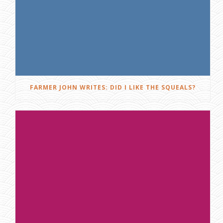
FARMER JOHN WRITES: DID I LIKE THE SQUEALS?