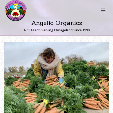
Angelic Organics
A CSA Farm Serving Chicagoland Since 1990
H
O
M
E
»
F
A
R
M
E
R
J
O
H
N
W
R
I
T
E
S
:
T
H
E
M