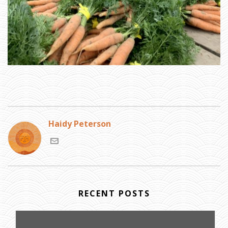
Haidy Peterson
RECENT POSTS