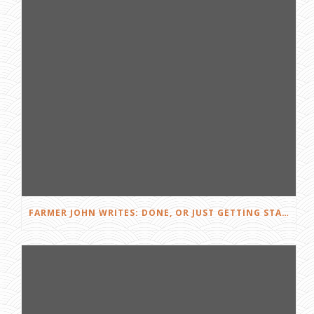
FARMER JOHN WRITES: DONE, OR JUST GETTING STARTED?