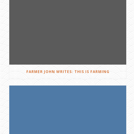
FARMER JOHN WRITES: THIS IS FARMING