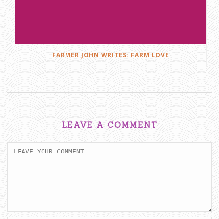
FARMER JOHN WRITES: FARM LOVE
LEAVE A COMMENT