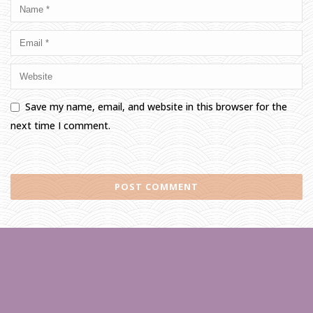
Save my name, email, and website in this browser for the
next time I comment.