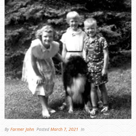
H
A
W
,
M
Y
S
I
S
T
E
R
,
A
N
D
Y
O
U
R
S
H
A
R
E
By
Farmer John
Posted
March 7, 2021
In