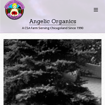
Angelic Organics
A CSA Farm Serving Chicagoland Since 1990
H
O
M
E
»
F
A
R
M
E
R
J
O
H
N
W
R
I
T
E
S
:
T
H
E
T