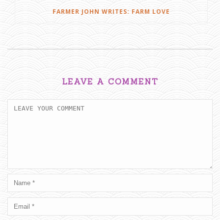
FARMER JOHN WRITES: FARM LOVE
LEAVE A COMMENT