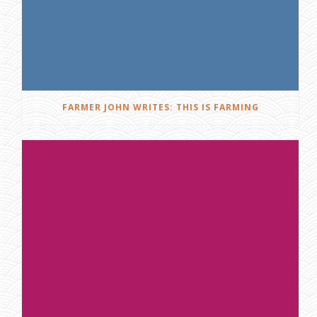
FARMER JOHN WRITES: THIS IS FARMING