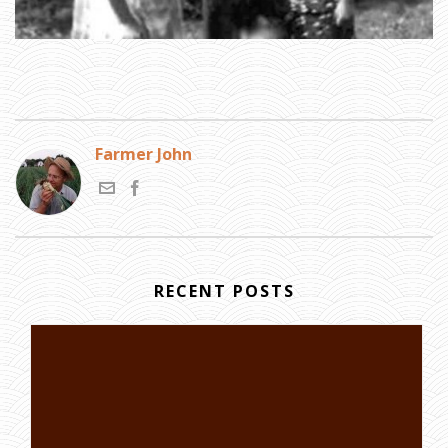
Farmer John
RECENT POSTS