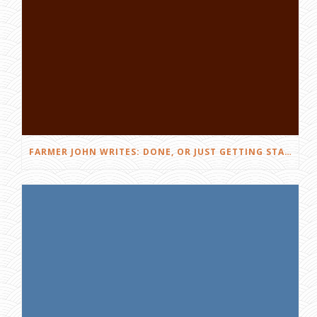
FARMER JOHN WRITES: DONE, OR JUST GETTING STARTED?