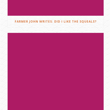
FARMER JOHN WRITES: DID I LIKE THE SQUEALS?