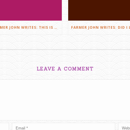
FARMER JOHN WRITES: THIS IS FARMING
LEAVE A COMMENT