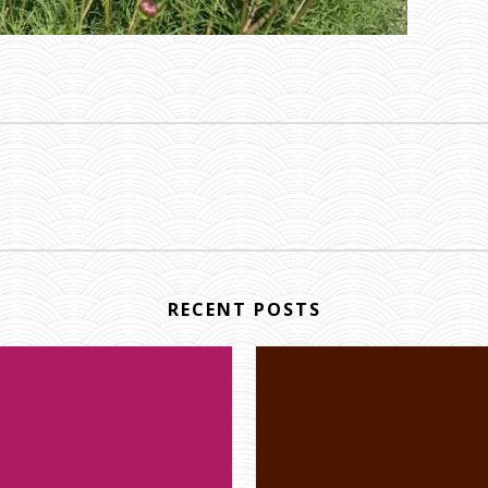
RECENT POSTS