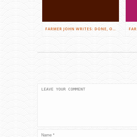
FARMER JOHN WRITES: DONE, OR JUST GETTING STARTED?