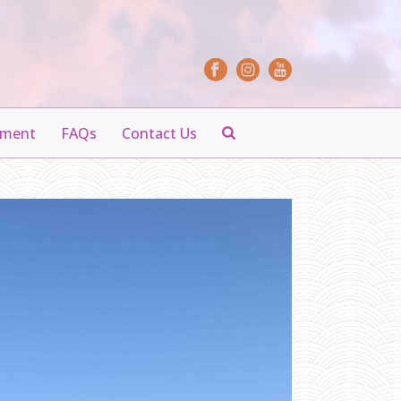
yment
FAQs
Contact Us