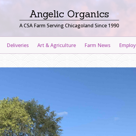
Angelic Organics
A CSA Farm Serving Chicagoland Since 1990
Deliveries
Art & Agriculture
Farm News
Emplo