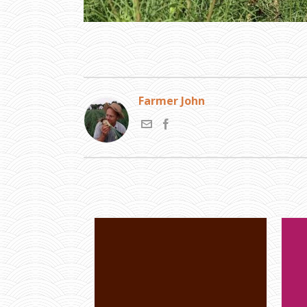
Farmer John