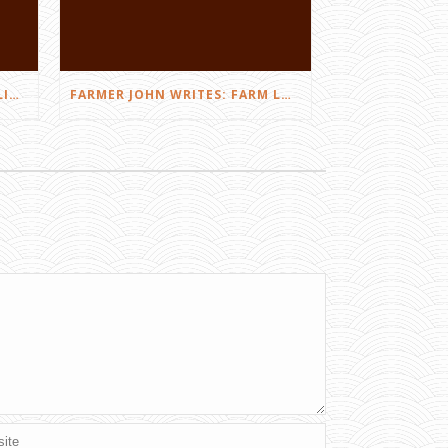
FARMER JOHN WRITES: DID I LIKE THE SQUEALS?
FARMER JOHN WRITES: FARM LOVE