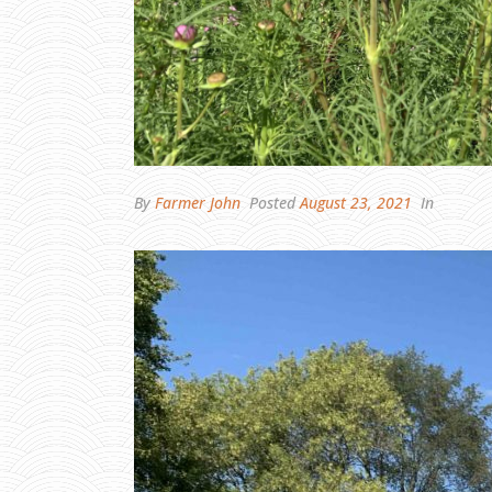
By
Farmer John
Posted
August 23, 2021
In