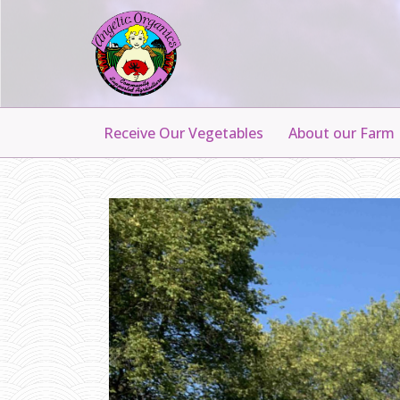
Receive Our Vegetables
About our Farm