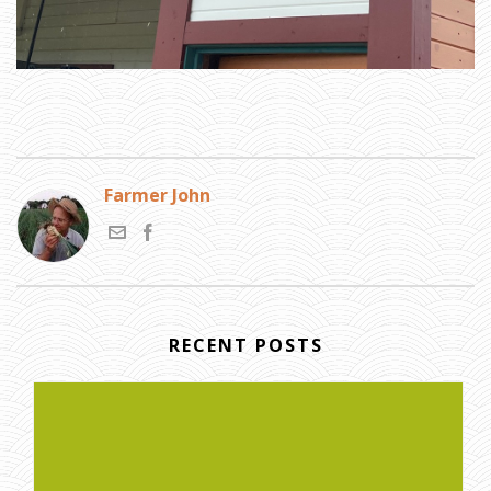
Farmer John
RECENT POSTS