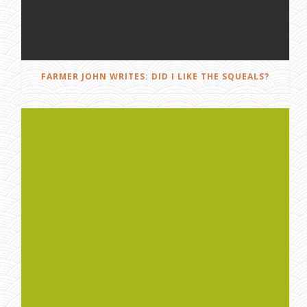
FARMER JOHN WRITES: DID I LIKE THE SQUEALS?