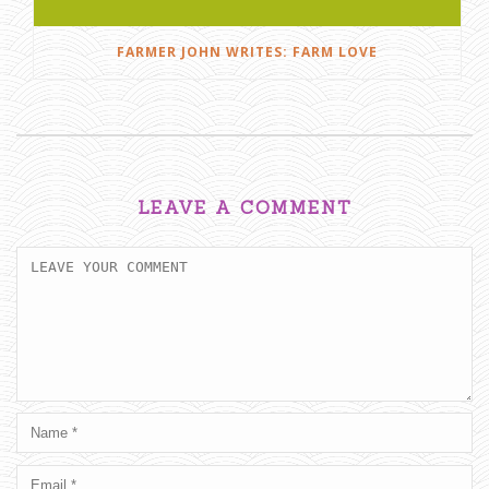
FARMER JOHN WRITES: FARM LOVE
LEAVE A COMMENT