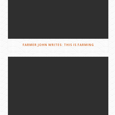
FARMER JOHN WRITES: THIS IS FARMING