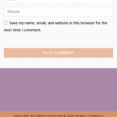
Save my name, email, and website in this browser for the
next time I comment.
Copyright All Rights Reserved © 2024 Angelic Organics