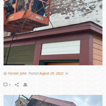
I
E
L
D
D
A
Y
O
N
S
A
T
U
R
D
A
Y
,
S
E
P
T
1
7
T
H
By
Farmer John
Posted
August 29, 2022
In
0