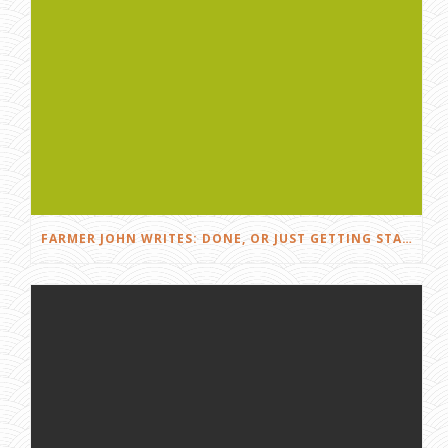
FARMER JOHN WRITES: DONE, OR JUST GETTING STARTED?