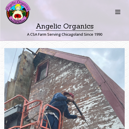
Angelic Organics
A CSA Farm Serving Chicagoland Since 1990
H
O
M
E
»
F
A
R
M
E
R
J
O
H
N
W
R
I
T
E
S
:
F
U
N
F