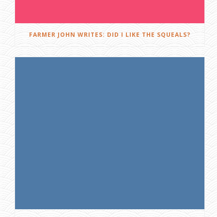
FARMER JOHN WRITES: DID I LIKE THE SQUEALS?