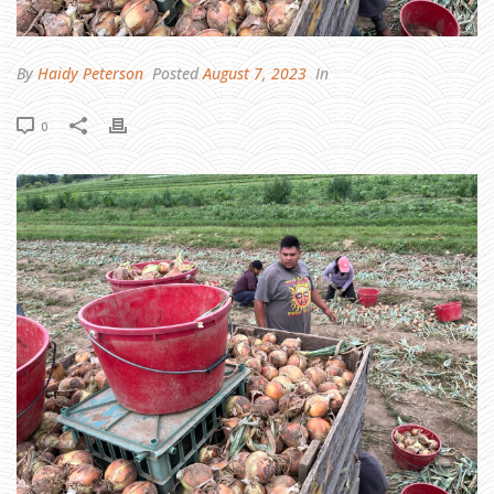
T
H
U
S
T
R
By
Haidy Peterson
Posted
August 7, 2023
In
A
A
N
D
0
R
O
U
N
D
U
P