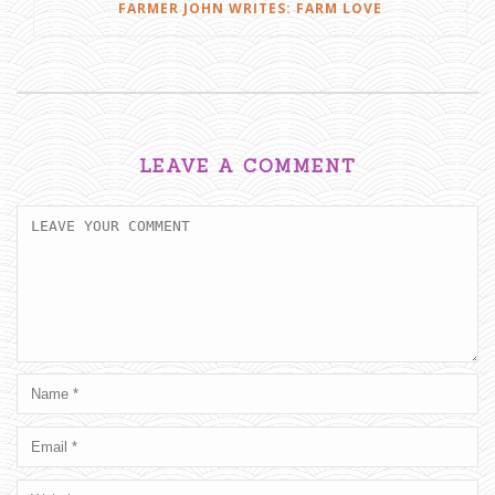
FARMER JOHN WRITES: FARM LOVE
LEAVE A COMMENT