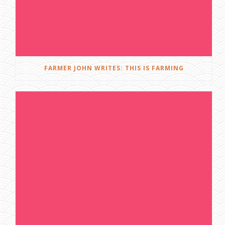
FARMER JOHN WRITES: THIS IS FARMING