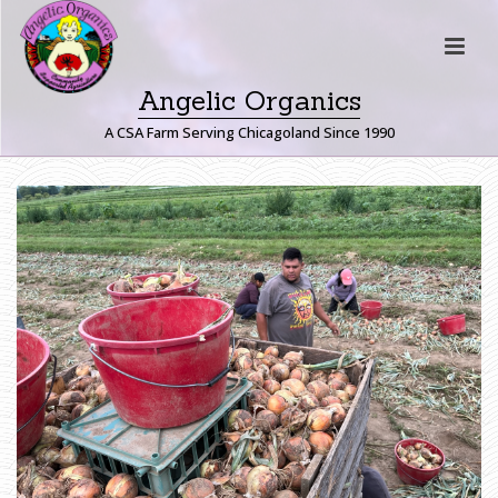
Angelic Organics
A CSA Farm Serving Chicagoland Since 1990
H
O
M
E
»
F
A
R
M
E
R
J
O
H
N
W
R
I
T
E
S
:
Z
A
R
A