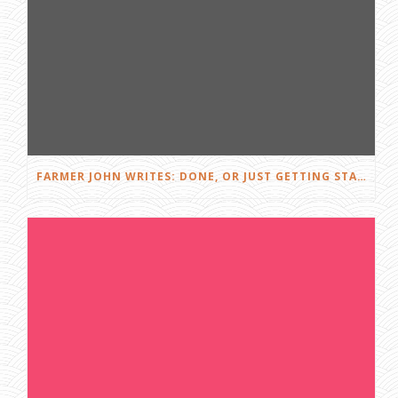
FARMER JOHN WRITES: DONE, OR JUST GETTING STARTED?