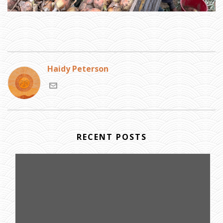
Haidy Peterson
RECENT POSTS