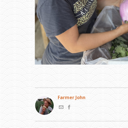
Farmer John