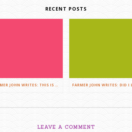
RECENT POSTS
FARMER JOHN WRITES: THIS IS FARMING
LEAVE A COMMENT