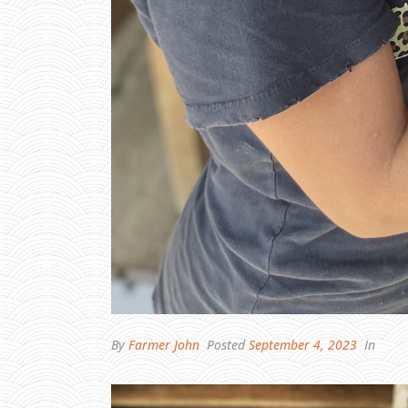
By
Farmer John
Posted
September 4, 2023
In