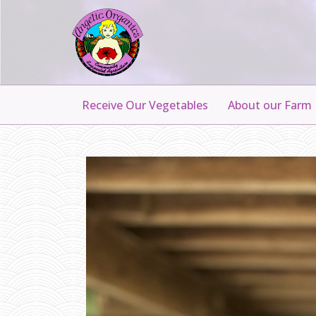
Receive Our Vegetables
About our Farm