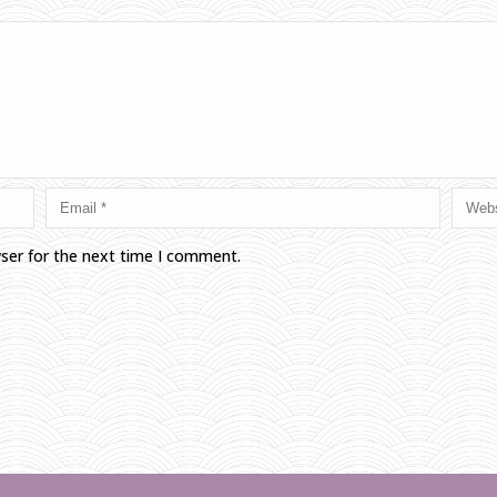
wser for the next time I comment.