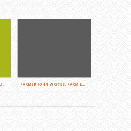
FARMER JOHN WRITES: DID I LIKE THE SQUEALS?
FARMER JOHN WRITES: FARM LOVE