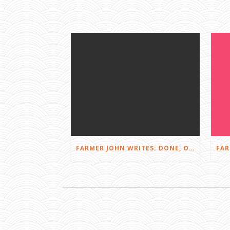
FARMER JOHN WRITES: DONE, OR JUST GETTING STARTED?