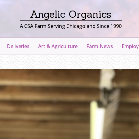
Angelic Organics
A CSA Farm Serving Chicagoland Since 1990
Deliveries
Art & Agriculture
Farm News
Emplo