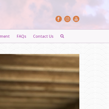
yment
FAQs
Contact Us