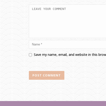
Save my name, email, and website in this bro