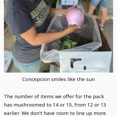
Concepcion smiles like the sun
The number of items we offer for the pack
has mushroomed to 14 or 15, from 12 or 13
earlier. We don’t have room to line up more