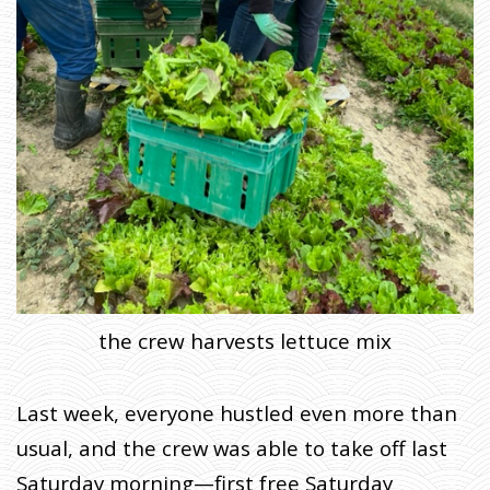
the crew harvests lettuce mix
Last week, everyone hustled even more than
usual, and the crew was able to take off last
Saturday morning—first free Saturday