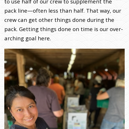
to use half of our crew to supplement the
pack line—often less than half. That way, our
crew can get other things done during the
pack. Getting things done on time is our over-
arching goal here.