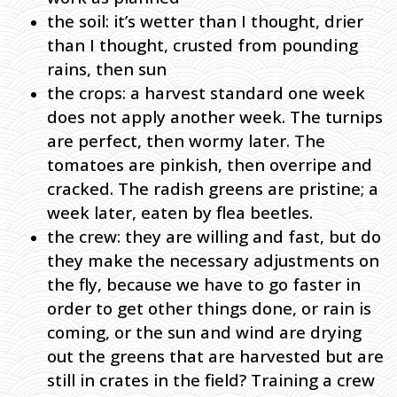
the soil: it’s wetter than I thought, drier
than I thought, crusted from pounding
rains, then sun
the crops: a harvest standard one week
does not apply another week. The turnips
are perfect, then wormy later. The
tomatoes are pinkish, then overripe and
cracked. The radish greens are pristine; a
week later, eaten by flea beetles.
the crew: they are willing and fast, but do
they make the necessary adjustments on
the fly, because we have to go faster in
order to get other things done, or rain is
coming, or the sun and wind are drying
out the greens that are harvested but are
still in crates in the field? Training a crew