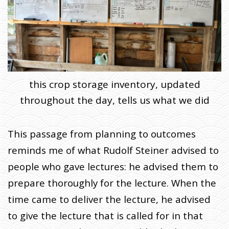
this crop storage inventory, updated
throughout the day, tells us what we did
This passage from planning to outcomes
reminds me of what Rudolf Steiner advised to
people who gave lectures: he advised them to
prepare thoroughly for the lecture. When the
time came to deliver the lecture, he advised
to give the lecture that is called for in that