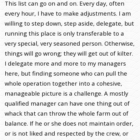
This list can go on and on. Every day, often
every hour, I have to make adjustments. I am
willing to step down, step aside, delegate, but
running this place is only transferable to a
very special, very seasoned person. Otherwise,
things will go wrong; they will get out of kilter.
I delegate more and more to my managers
here, but finding someone who can pull the
whole operation together into a cohesive,
manageable picture is a challenge. A mostly
qualified manager can have one thing out of
whack that can throw the whole farm out of
balance. If he or she does not maintain order,
or is not liked and respected by the crew, or