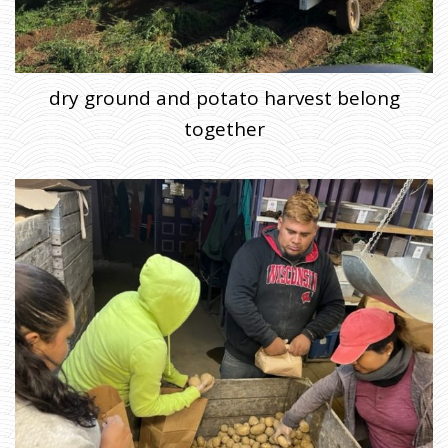
dry ground and potato harvest belong
together