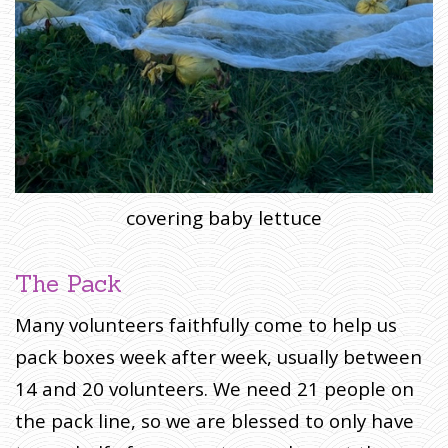
covering baby lettuce
The Pack
Many volunteers faithfully come to help us
pack boxes week after week, usually between
14 and 20 volunteers. We need 21 people on
the pack line, so we are blessed to only have