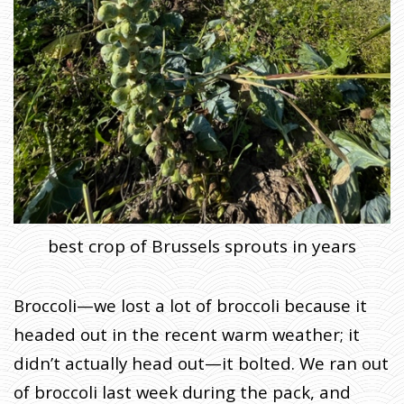
T
E
S
H
O
M
E
»
F
A
R
M
E
R
J
O
H
N
W
best crop of Brussels sprouts in years
R
I
T
E
S
:
Broccoli—we lost a lot of broccoli because it
T
H
E
headed out in the recent warm weather; it
H
E
A
didn’t actually head out—it bolted. We ran out
V
E
N
of broccoli last week during the pack, and
S