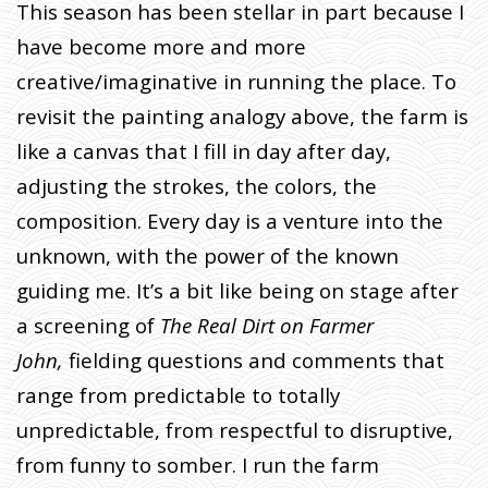
This season has been stellar in part because I
have become more and more
creative/imaginative in running the place. To
revisit the painting analogy above, the farm is
like a canvas that I fill in day after day,
adjusting the strokes, the colors, the
composition. Every day is a venture into the
unknown, with the power of the known
guiding me. It’s a bit like being on stage after
a screening of
The Real Dirt on Farmer
John,
fielding questions and comments that
range from predictable to totally
unpredictable, from respectful to disruptive,
from funny to somber. I run the farm