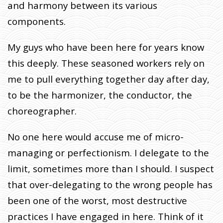
and harmony between its various
components.
My guys who have been here for years know
this deeply. These seasoned workers rely on
me to pull everything together day after day,
to be the harmonizer, the conductor, the
choreographer.
No one here would accuse me of micro-
managing or perfectionism. I delegate to the
limit, sometimes more than I should. I suspect
that over-delegating to the wrong people has
been one of the worst, most destructive
practices I have engaged in here. Think of it