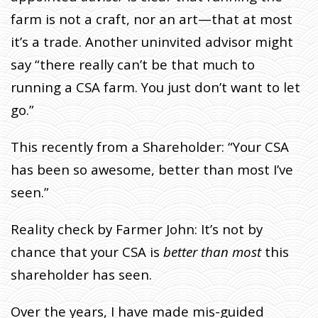
farm is not a craft, nor an art—that at most
it’s a trade. Another uninvited advisor might
say “there really can’t be that much to
running a CSA farm. You just don’t want to let
go.”
This recently from a Shareholder: “Your CSA
has been so awesome, better than most I’ve
seen.”
Reality check by Farmer John: It’s not by
chance that your CSA is
better than most
this
shareholder has seen.
Over the years, I have made mis-guided