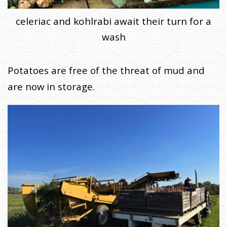
celeriac and kohlrabi await their turn for a
wash
Potatoes are free of the threat of mud and
are now in storage.