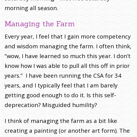
morning all season.
Managing the Farm
Every year, I feel that I gain more competency
and wisdom managing the farm. I often think,
“wow, I have learned so much this year. I don’t
know how I was able to pull all this off in prior
years.” I have been running the CSA for 34
years, and I typically feel that I am barely
getting good enough to do it. Is this self-
deprecation? Misguided humility?
I think of managing the farm as a bit like
creating a painting (or another art form). The