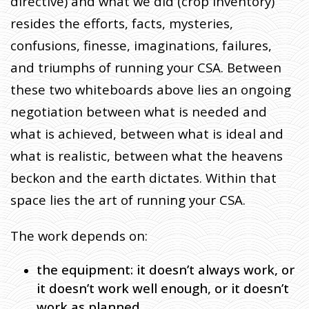
directive) and what we did (crop inventory)
resides the efforts, facts, mysteries,
confusions, finesse, imaginations, failures,
and triumphs of running your CSA. Between
these two whiteboards above lies an ongoing
negotiation between what is needed and
what is achieved, between what is ideal and
what is realistic, between what the heavens
beckon and the earth dictates. Within that
space lies the art of running your CSA.
The work depends on:
the equipment: it doesn’t always work, or
it doesn’t work well enough, or it doesn’t
work as planned