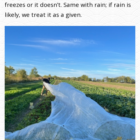
freezes or it doesn’t. Same with rain; if rain is
likely, we treat it as a given.