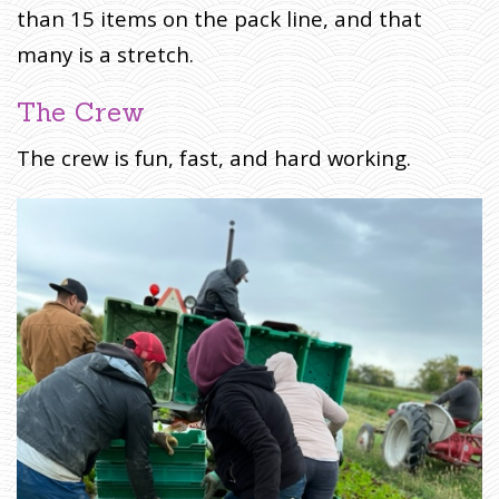
than 15 items on the pack line, and that
many is a stretch.
The Crew
The crew is fun, fast, and hard working.