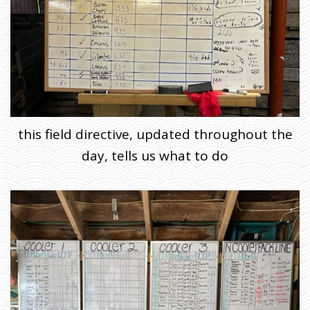
this field directive, updated throughout the
day, tells us what to do