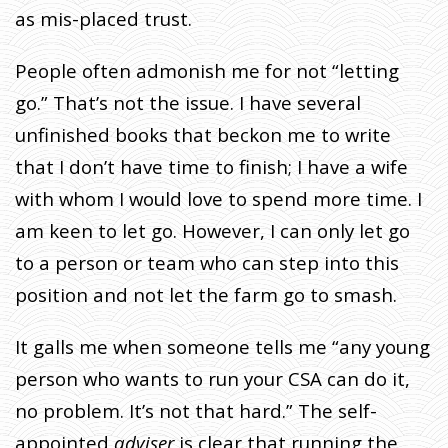
as mis-placed trust.
People often admonish me for not “letting
go.” That’s not the issue. I have several
unfinished books that beckon me to write
that I don’t have time to finish; I have a wife
with whom I would love to spend more time. I
am keen to let go. However, I can only let go
to a person or team who can step into this
position and not let the farm go to smash.
It galls me when someone tells me “any young
person who wants to run your CSA can do it,
no problem. It’s not that hard.” The self-
appointed
adviser
is clear
that running the