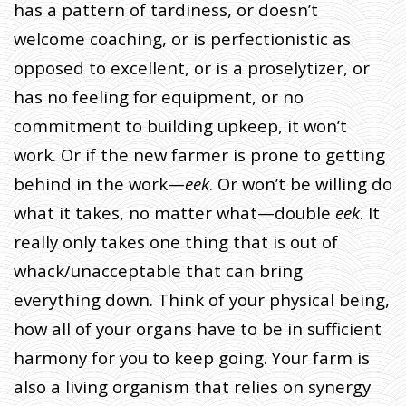
has a pattern of tardiness, or doesn’t
welcome coaching, or is perfectionistic as
opposed to excellent, or is a proselytizer, or
has no feeling for equipment, or no
commitment to building upkeep, it won’t
work. Or if the new farmer is prone to getting
behind in the work—
eek
. Or won’t be willing do
what it takes, no matter what—double
eek
. It
really only takes one thing that is out of
whack/unacceptable that can bring
everything down. Think of your physical being,
how all of your organs have to be in sufficient
harmony for you to keep going. Your farm is
also a living organism that relies on synergy