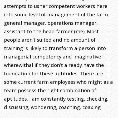
attempts to usher competent workers here
into some level of management of the farm—
general manager, operations manager,
assistant to the head farmer (me). Most
people aren’t suited and no amount of
training is likely to transform a person into
managerial competency and imaginative
wherewithal if they don’t already have the
foundation for these aptitudes. There are
some current farm employees who might as a
team possess the right combination of
aptitudes. I am constantly testing, checking,
discussing, wondering, coaching, coaxing.