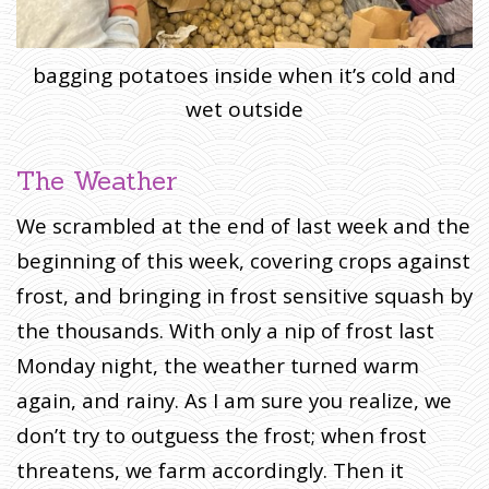
bagging potatoes inside when it’s cold and
wet outside
The Weather
We scrambled at the end of last week and the
beginning of this week, covering crops against
frost, and bringing in frost sensitive squash by
the thousands. With only a nip of frost last
Monday night, the weather turned warm
again, and rainy. As I am sure you realize, we
don’t try to outguess the frost; when frost
threatens, we farm accordingly. Then it