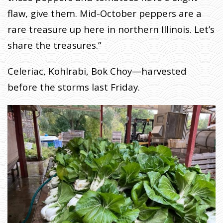
flaw, give them. Mid-October peppers are a
rare treasure up here in northern Illinois. Let’s
share the treasures.”
Celeriac, Kohlrabi, Bok Choy—harvested
before the storms last Friday.