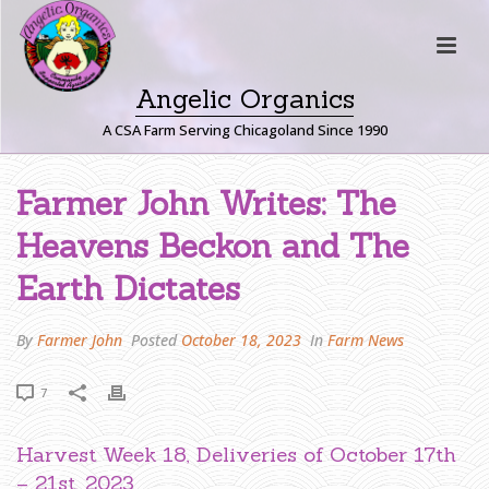
Angelic Organics
A CSA Farm Serving Chicagoland Since 1990
F
Farmer John Writes: The
A
Heavens Beckon and The
R
M
Earth Dictates
E
R
By
Farmer John
Posted
October 18, 2023
In
Farm News
J
O
7
H
N
W
Harvest Week 18, Deliveries of October 17th
R
– 21st, 2023