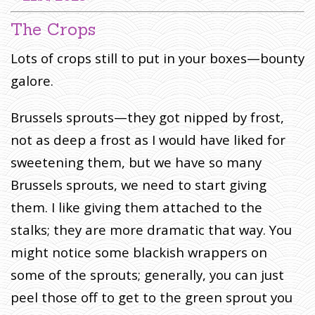
I
The Crops
T
E
Lots of crops still to put in your boxes—bounty
S
:
galore.
T
H
Brussels sprouts—they got nipped by frost,
E
not as deep a frost as I would have liked for
H
sweetening them, but we have so many
E
A
Brussels sprouts, we need to start giving
V
them. I like giving them attached to the
E
stalks; they are more dramatic that way. You
N
S
might notice some blackish wrappers on
B
some of the sprouts; generally, you can just
E
peel those off to get to the green sprout you
C