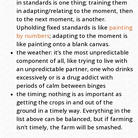
in standards is one thing; training them
in adapting/relating to the moment, then
to the next moment, is another.
Upholding fixed standards is like
painting
by numbers
; adapting to the moment is
like painting onto a blank canvas.
the weather: it’s the most unpredictable
component of all, like trying to live with
an unpredictable partner, one who drinks
excessively or is a drug addict with
periods of calm between binges
the timing; nothing is as important as
getting the crops in and out of the
ground in a timely way. Everything in the
list above can be balanced, but if farming
isn’t timely, the farm will be smashed.