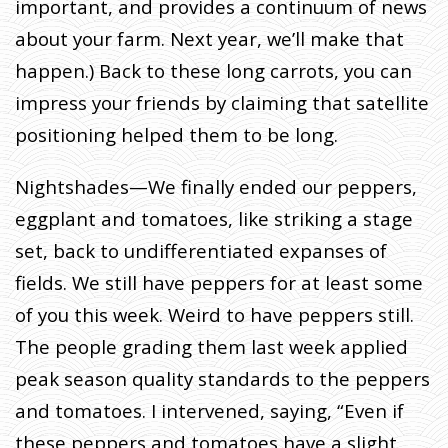
important, and provides a continuum of news
about your farm. Next year, we’ll make that
happen.) Back to these long carrots, you can
impress your friends by claiming that satellite
positioning helped them to be long.
Nightshades—We finally ended our peppers,
eggplant and tomatoes, like striking a stage
set, back to undifferentiated expanses of
fields. We still have peppers for at least some
of you this week. Weird to have peppers still.
The people grading them last week applied
peak season quality standards to the peppers
and tomatoes. I intervened, saying, “Even if
these peppers and tomatoes have a slight