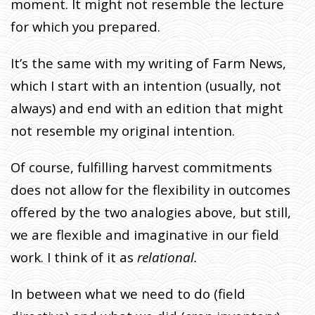
moment. It might not resemble the lecture
for which you prepared.
It’s the same with my writing of Farm News,
which I start with an intention (usually, not
always) and end with an edition that might
not resemble my original intention.
Of course, fulfilling harvest commitments
does not allow for the flexibility in outcomes
offered by the two analogies above, but still,
we are flexible and imaginative in our field
work. I think of it as
relational.
In between what we need to do (field