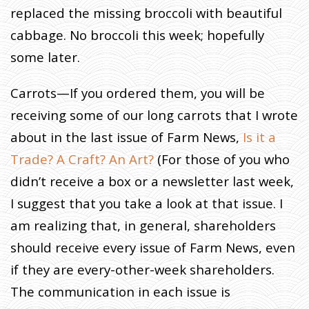
B
replaced the missing broccoli with beautiful
E
C
K
cabbage. No broccoli this week; hopefully
O
N
A
some later.
N
D
T
H
E
Carrots—If you ordered them, you will be
E
A
R
receiving some of our long carrots that I wrote
T
H
D
about in the last issue of Farm News,
Is it a
I
C
T
Trade? A Craft? An Art?
(For those of you who
A
T
E
didn’t receive a box or a newsletter last week,
S
I suggest that you take a look at that issue. I
am realizing that, in general, shareholders
should receive every issue of Farm News, even
if they are every-other-week shareholders.
The communication in each issue is