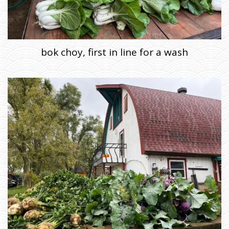
bok choy, first in line for a wash