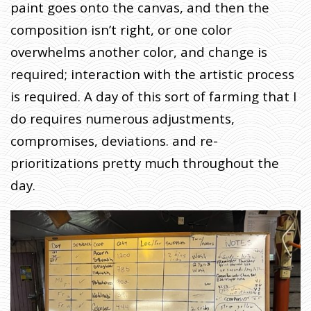
paint goes onto the canvas, and then the
composition isn’t right, or one color
overwhelms another color, and change is
required; interaction with the artistic process
is required. A day of this sort of farming that I
do requires numerous adjustments,
compromises, deviations. and re-
prioritizations pretty much throughout the
day.