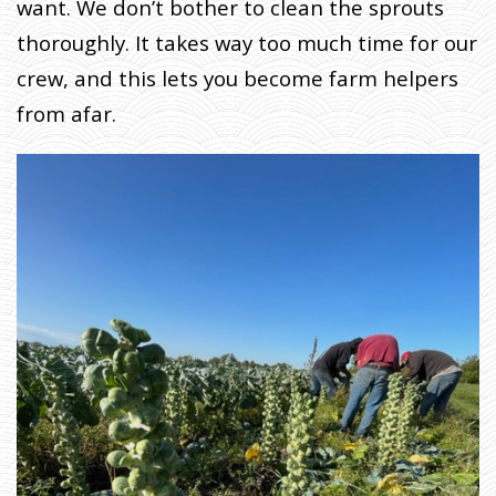
K
want. We don’t bother to clean the sprouts
O
thoroughly. It takes way too much time for our
N
crew, and this lets you become farm helpers
A
N
from afar.
D
T
H
E
E
A
R
T
H
D
I
C
T
A