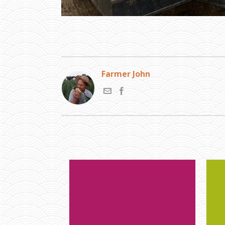
Farmer John