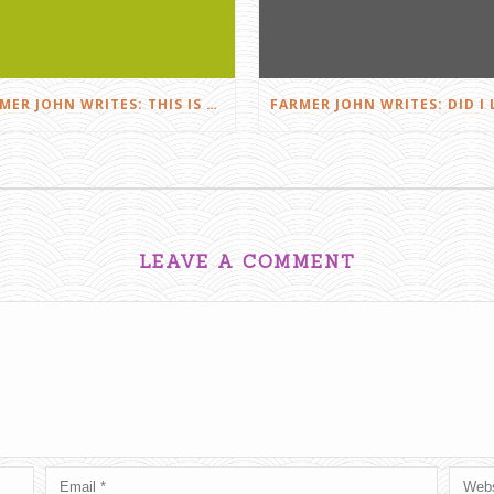
FARMER JOHN WRITES: THIS IS FARMING
LEAVE A COMMENT