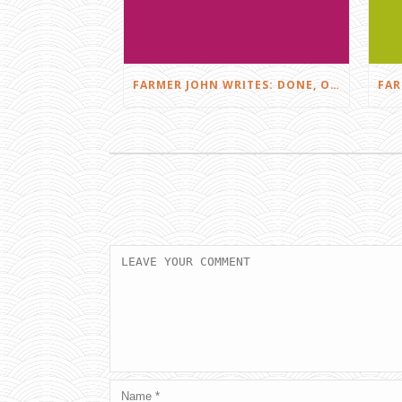
FARMER JOHN WRITES: DONE, OR JUST GETTING STARTED?