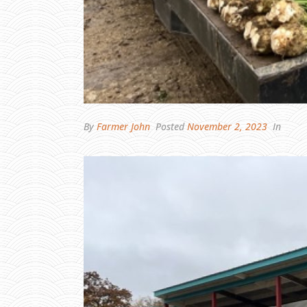
By
Farmer John
Posted
November 2, 2023
In