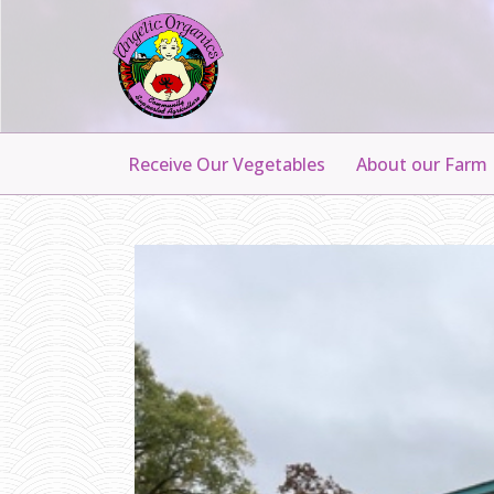
Receive Our Vegetables
About our Farm