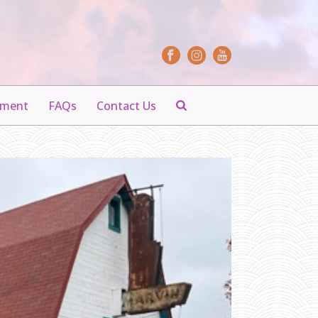
yment
FAQs
Contact Us