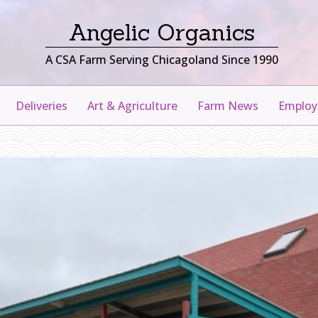
Angelic Organics
A CSA Farm Serving Chicagoland Since 1990
Deliveries
Art & Agriculture
Farm News
Emplo