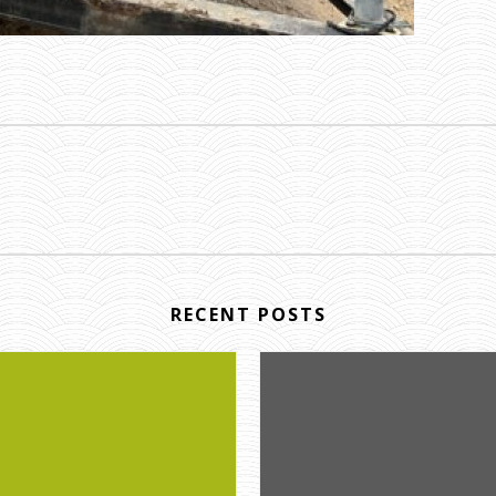
RECENT POSTS