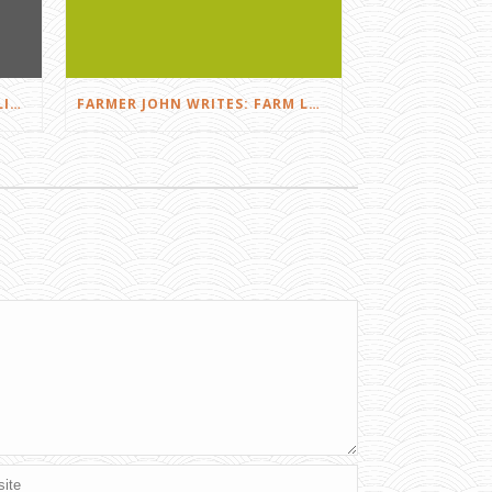
FARMER JOHN WRITES: DID I LIKE THE SQUEALS?
FARMER JOHN WRITES: FARM LOVE