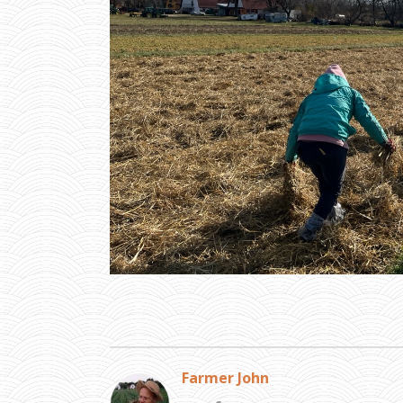
Farmer John