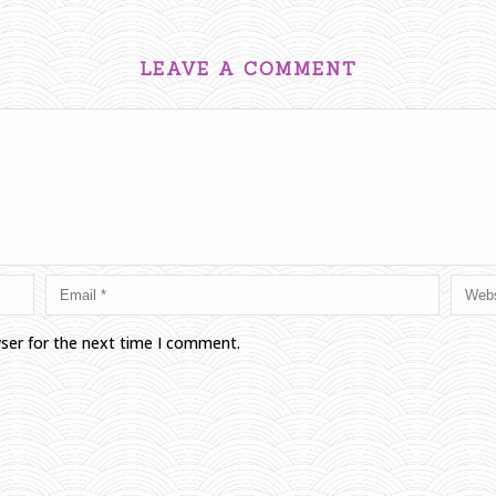
LEAVE A COMMENT
wser for the next time I comment.