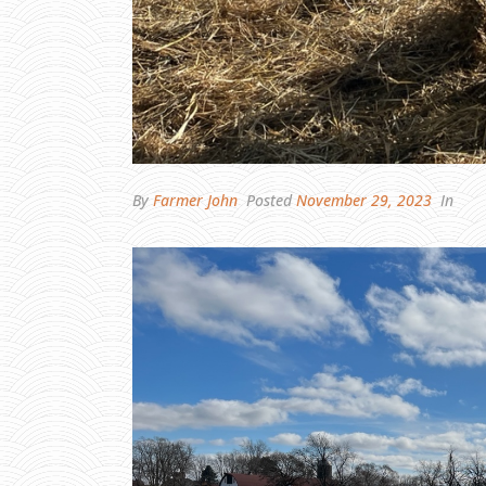
By
Farmer John
Posted
November 29, 2023
In