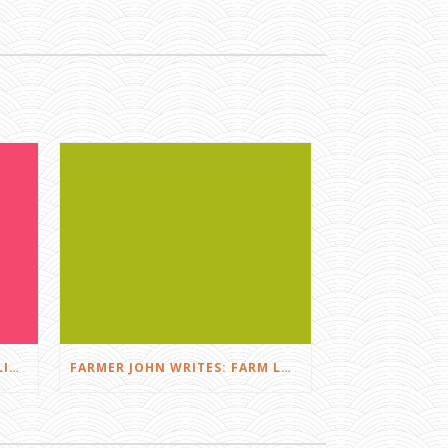
FARMER JOHN WRITES: DID I LIKE THE SQUEALS?
FARMER JOHN WRITES: FARM LOVE