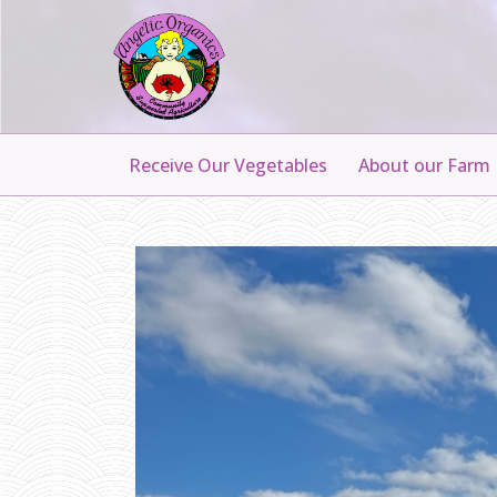
Receive Our Vegetables
About our Farm