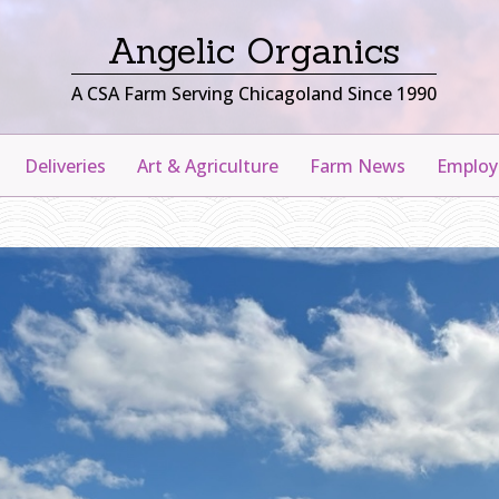
Angelic Organics
A CSA Farm Serving Chicagoland Since 1990
Deliveries
Art & Agriculture
Farm News
Emplo