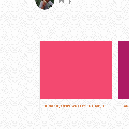
FARMER JOHN WRITES: DONE, OR JUST GETTING STARTED?