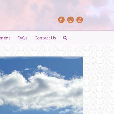
yment
FAQs
Contact Us