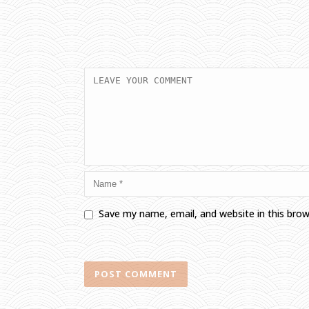
Save my name, email, and website in this bro