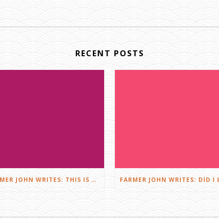
RECENT POSTS
FARMER JOHN WRITES: THIS IS FARMING