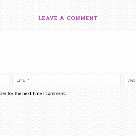
LEAVE A COMMENT
wser for the next time I comment.