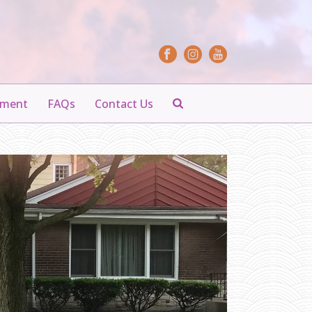
yment
FAQs
Contact Us