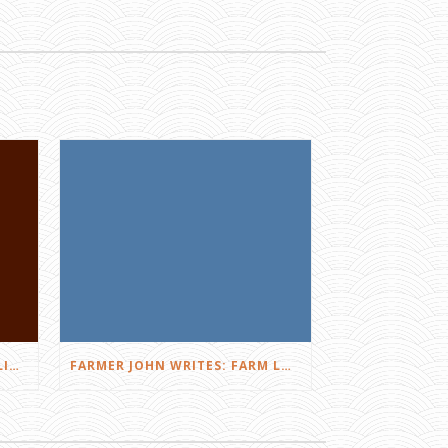
FARMER JOHN WRITES: DID I LIKE THE SQUEALS?
FARMER JOHN WRITES: FARM LOVE