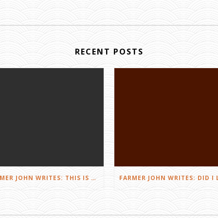
RECENT POSTS
FARMER JOHN WRITES: THIS IS FARMING