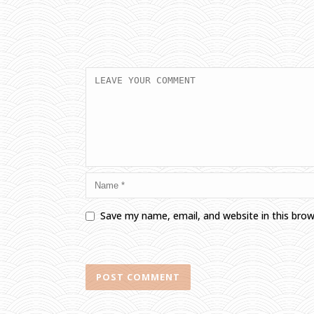
Save my name, email, and website in this bro