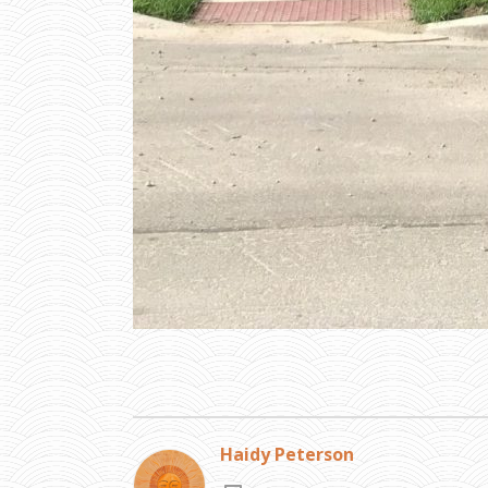
Haidy Peterson