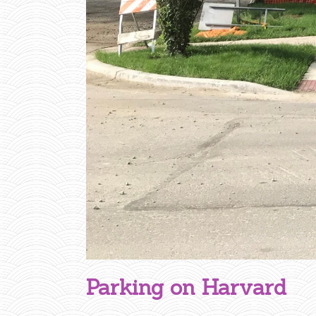
R
V
A
R
D
Parking on Harvard