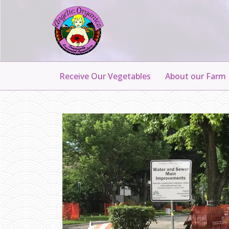
Receive Our Vegetables
About our Farm
P
A
R
K
I
N
G
O
N
H
A