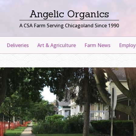
Angelic Organics
A CSA Farm Serving Chicagoland Since 1990
Deliveries
Art & Agriculture
Farm News
Emplo