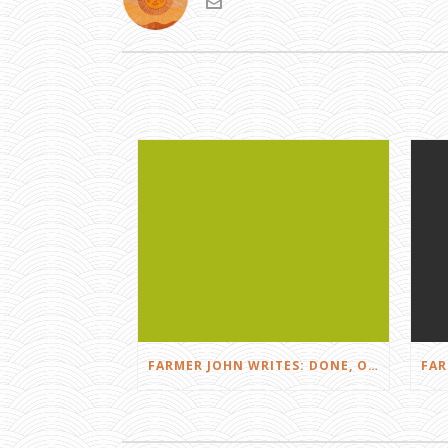
FARMER JOHN WRITES: DONE, OR JUST GETTING STARTED?