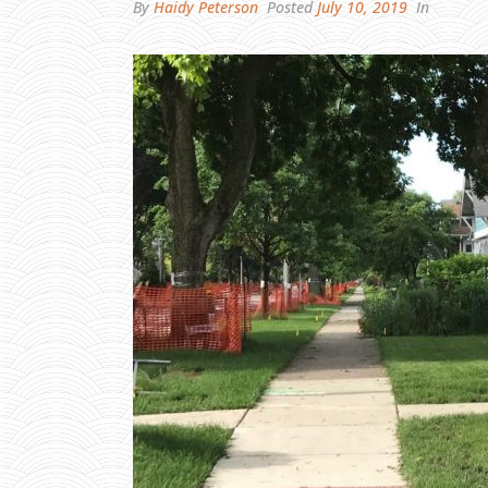
By
Haidy Peterson
Posted
July 10, 2019
In