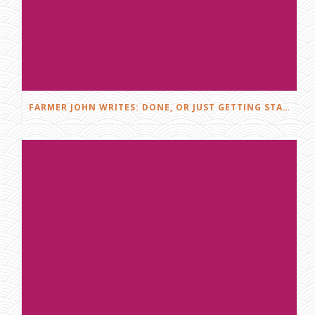
FARMER JOHN WRITES: DONE, OR JUST GETTING STARTED?