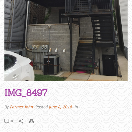
R
I
D
G
E
P
O
R
T
»
I
M
G
_
8
4
9
7
IMG_8497
By
Farmer John
Posted
June 8, 2016
In
0