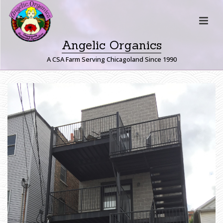
Angelic Organics
A CSA Farm Serving Chicagoland Since 1990
I
M
G
_
8
4
9
7
H
O
M
E
»
B