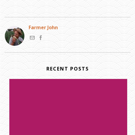
Farmer John
RECENT POSTS