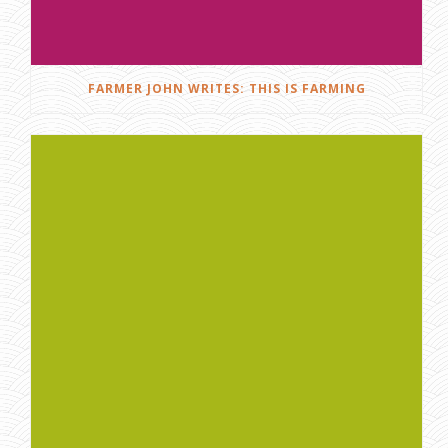
FARMER JOHN WRITES: THIS IS FARMING