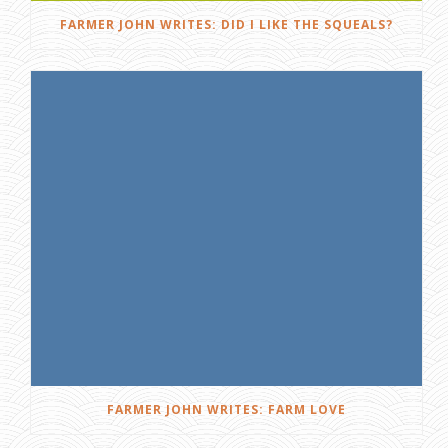
FARMER JOHN WRITES: DID I LIKE THE SQUEALS?
FARMER JOHN WRITES: FARM LOVE