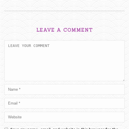
LEAVE A COMMENT