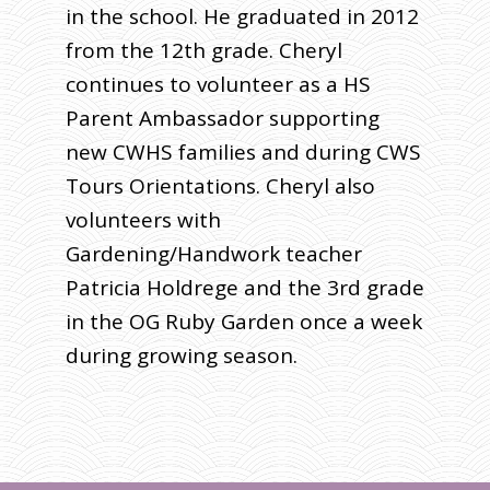
in the school. He graduated in 2012
from the 12th grade. Cheryl
continues to volunteer as a HS
Parent Ambassador supporting
new CWHS families and during CWS
Tours Orientations. Cheryl also
volunteers with
Gardening/Handwork teacher
Patricia Holdrege and the 3rd grade
in the OG Ruby Garden once a week
during growing season.