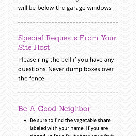
will be below the garage windows.
Special Requests From Your
Site Host
Please ring the bell if you have any
questions. Never dump boxes over
the fence.
Be A Good Neighbor
Be sure to find the vegetable share
labeled with your name. If you are