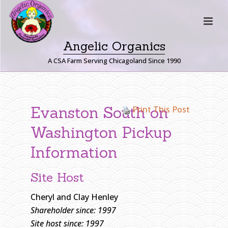
Angelic Organics
A CSA Farm Serving Chicagoland Since 1990
E
V
Evanston South on
Print This Post
A
N
Washington Pickup
S
Information
T
O
N
Site Host
S
Cheryl and Clay Henley
O
Shareholder since: 1997
U
T
Site host since: 1997