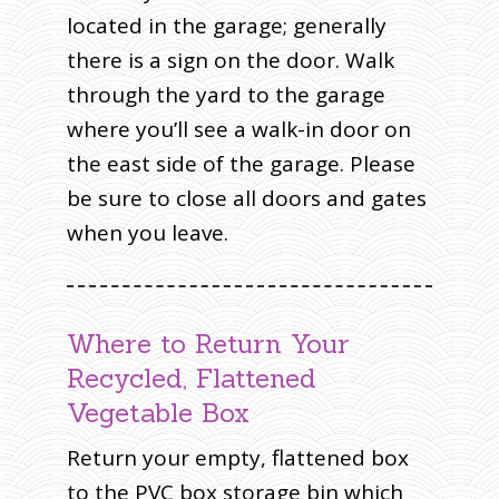
located in the garage; generally
there is a sign on the door. Walk
through the yard to the garage
where you’ll see a walk-in door on
the east side of the garage. Please
be sure to close all doors and gates
when you leave.
Where to Return Your
Recycled, Flattened
Vegetable Box
Return your empty, flattened box
to the PVC box storage bin which