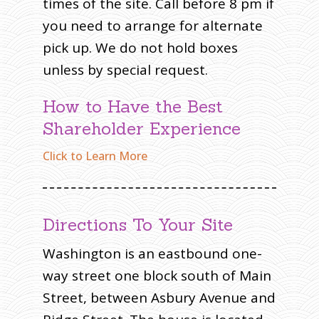
times of the site. Call before 8 pm if
you need to arrange for alternate
pick up. We do not hold boxes
unless by special request.
How to Have the Best
Shareholder Experience
Click to Learn More
Directions To Your Site
Washington is an eastbound one-
way street one block south of Main
Street, between Asbury Avenue and