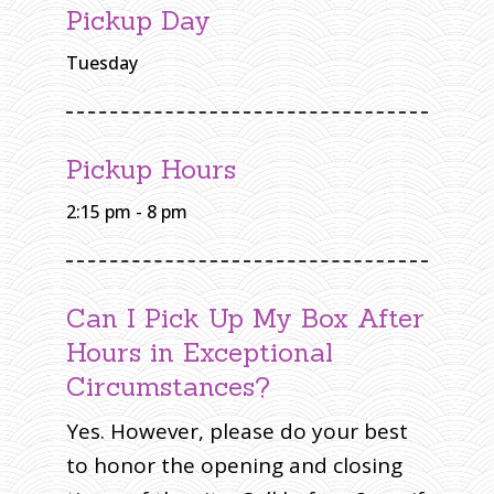
T
Pickup Day
O
N
S
O
Tuesday
U
T
H
O
N
W
A
S
Pickup Hours
H
I
N
G
2:15 pm - 8 pm
T
O
N
Can I Pick Up My Box After
Hours in Exceptional
Circumstances?
Yes. However, please do your best
to honor the opening and closing