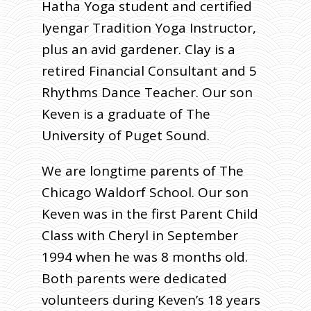
Hatha Yoga student and certified
Iyengar Tradition Yoga Instructor,
plus an avid gardener. Clay is a
retired Financial Consultant and 5
Rhythms Dance Teacher. Our son
Keven is a graduate of The
University of Puget Sound.
We are longtime parents of The
Chicago Waldorf School. Our son
Keven was in the first Parent Child
Class with Cheryl in September
1994 when he was 8 months old.
Both parents were dedicated
volunteers during Keven’s 18 years