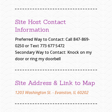
H
O
N
Site Host Contact
W
A
Information
S
Preferred Way to Contact: Call 847-869-
H
I
0250 or Text 773 677 5472
N
Secondary Way to Contact: Knock on my
G
door or ring my doorbell
T
O
N
Site Address & Link to Map
H
O
1203 Washington St. - Evanston, IL 60202
M
E
»
E
V
A
N
S