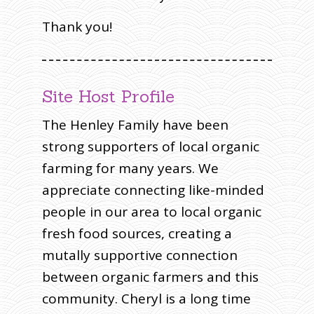
Thank you!
Site Host Profile
The Henley Family have been
strong supporters of local organic
farming for many years. We
appreciate connecting like-minded
people in our area to local organic
fresh food sources, creating a
mutally supportive connection
between organic farmers and this
community. Cheryl is a long time