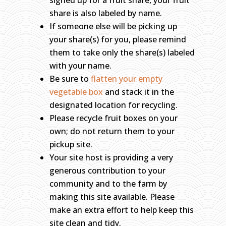
signed up for a fruit share, your fruit
share is also labeled by name.
If someone else will be picking up
your share(s) for you, please remind
them to take only the share(s) labeled
with your name.
Be sure to
flatten your empty
vegetable box
and stack it in the
designated location for recycling.
Please recycle fruit boxes on your
own; do not return them to your
pickup site.
Your site host is providing a very
generous contribution to your
community and to the farm by
making this site available. Please
make an extra effort to help keep this
site clean and tidy.