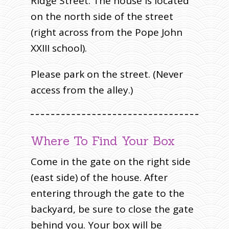
Ridge Street. The house is located
on the north side of the street
(right across from the Pope John
XXIII school).
Please park on the street. (Never
access from the alley.)
Where To Find Your Box
Come in the gate on the right side
(east side) of the house. After
entering through the gate to the
backyard, be sure to close the gate
behind you. Your box will be