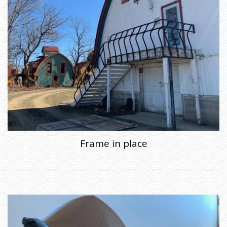
Frame in place