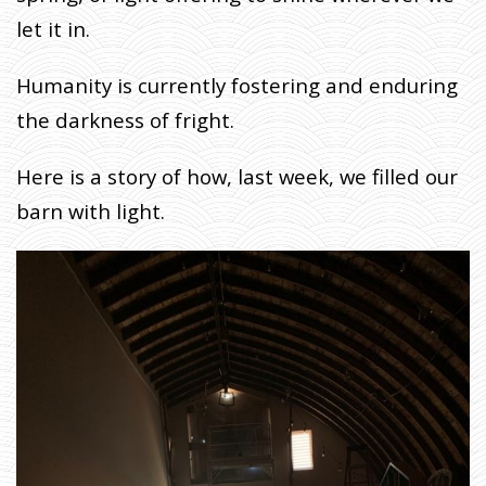
F
let it in.
A
R
Humanity is currently fostering and enduring
M
E
the darkness of fright.
R
Here is a story of how, last week, we filled our
H
O
barn with light.
M
E
»
F
A
R
M
E
R
J
O
H
N
W
R
I
T
E
S
:
L
E
T
T