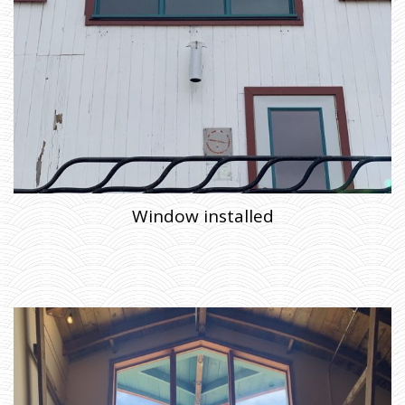
Window installed