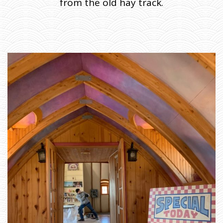
from the old hay track.