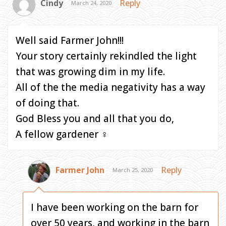
Cindy
Reply
March 24, 2020
Well said Farmer John!!!
Your story certainly rekindled the light
that was growing dim in my life.
All of the the media negativity has a way
of doing that.
God Bless you and all that you do,
A fellow gardener ‍♀️
Farmer John
Reply
March 25, 2020
I have been working on the barn for
over 50 years, and working in the barn