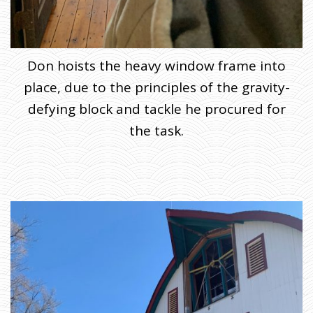
Don hoists the heavy window frame into
place, due to the principles of the gravity-
defying block and tackle he procured for
the task.