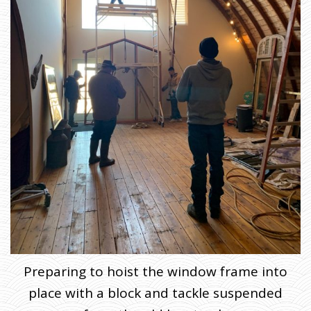
Preparing to hoist the window frame into
place with a block and tackle suspended