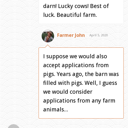
darn! Lucky cows! Best of
luck. Beautiful farm.
Farmer John
April 5, 2020
I suppose we would also
accept applications from
pigs. Years ago, the barn was
filled with pigs. Well, I guess
we would consider
applications from any farm
animals…