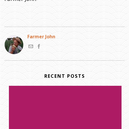
Farmer John
RECENT POSTS