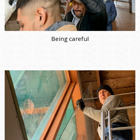
Being careful