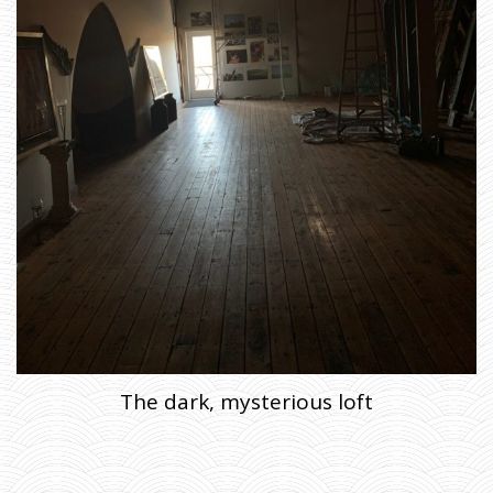
H
E
R
E
B
E
L
I
G
H
T
,
S
A
I
D
T
H
E
B
A
R
N
T
O
T
H
E
F
A
R
M
The dark, mysterious loft
E
R