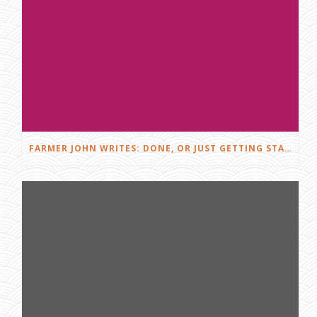
FARMER JOHN WRITES: DONE, OR JUST GETTING STARTED?