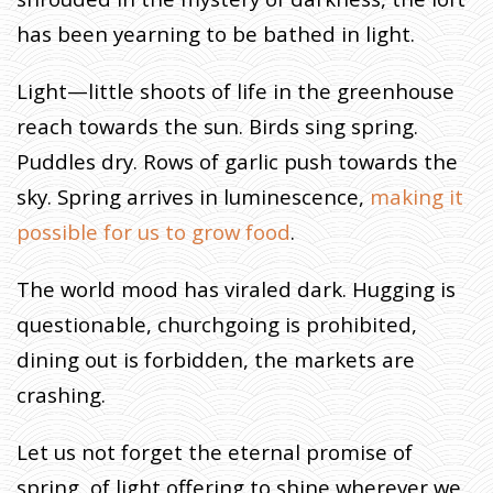
H
T
has been yearning to be bathed in light.
,
S
Light—little shoots of life in the greenhouse
A
reach towards the sun. Birds sing spring.
I
D
Puddles dry. Rows of garlic push towards the
T
sky. Spring arrives in luminescence,
making it
H
possible for us to grow food
.
E
B
The world mood has viraled dark. Hugging is
A
R
questionable, churchgoing is prohibited,
N
dining out is forbidden, the markets are
T
crashing.
O
T
H
Let us not forget the eternal promise of
E
spring, of light offering to shine wherever we