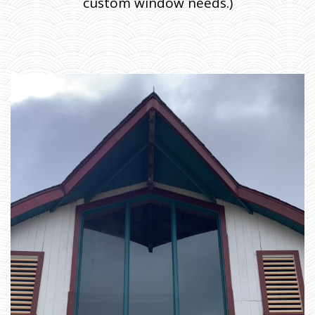
custom window needs.)