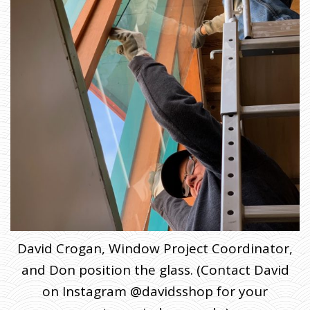
David Crogan, Window Project Coordinator,
and Don position the glass. (Contact David
on Instagram @davidsshop for your