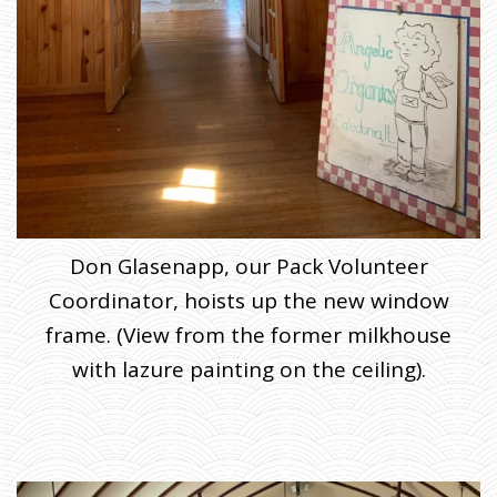
Don Glasenapp, our Pack Volunteer
Coordinator, hoists up the new window
frame. (View from the former milkhouse
with lazure painting on the ceiling).