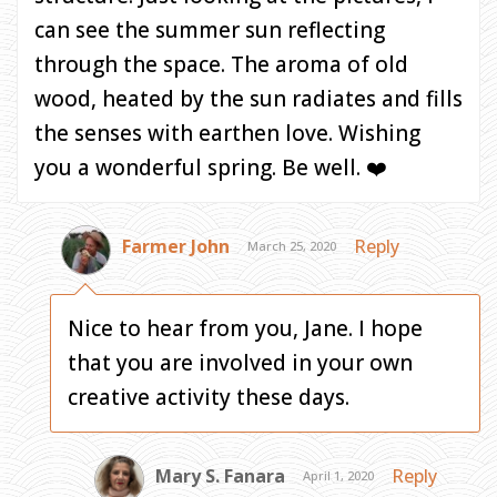
can see the summer sun reflecting
through the space. The aroma of old
wood, heated by the sun radiates and fills
the senses with earthen love. Wishing
you a wonderful spring. Be well. ❤️
Farmer John
Reply
March 25, 2020
Nice to hear from you, Jane. I hope
that you are involved in your own
creative activity these days.
Mary S. Fanara
Reply
April 1, 2020