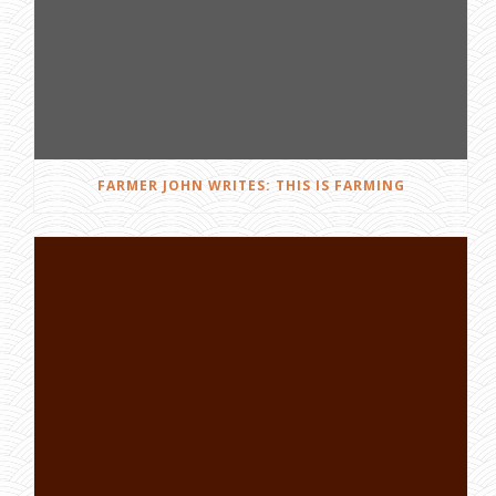
FARMER JOHN WRITES: THIS IS FARMING