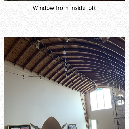
Window from inside loft