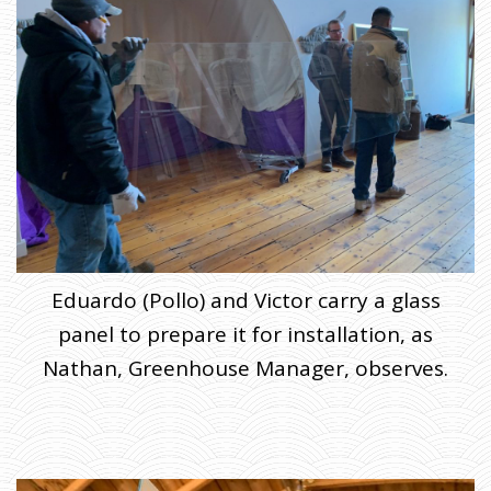
Eduardo (Pollo) and Victor carry a glass
panel to prepare it for installation, as
Nathan, Greenhouse Manager, observes.