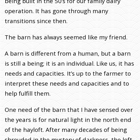
being built in the 50’s for our family dairy
I
operation. It has gone through many
T
E
transitions since then.
S
:
The barn has always seemed like my friend.
L
E
A barn is different from a human, but a barn
T
is still a being; it is an individual. Like us, it has
T
H
needs and capacities. It’s up to the farmer to
E
interpret these needs and capacities and to
R
help fulfill them.
E
B
One need of the barn that I have sensed over
E
L
the years is for natural light in the north end
I
of the hayloft. After many decades of being
G
shrouded in the mystery of darkness, the loft