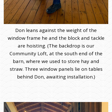
Don leans against the weight of the
window frame he and the block and tackle
are hoisting. (The backdrop is our
Community Loft, at the south end of the
barn, where we used to store hay and
straw. Three window panels lie on tables
behind Don, awaiting installation.)