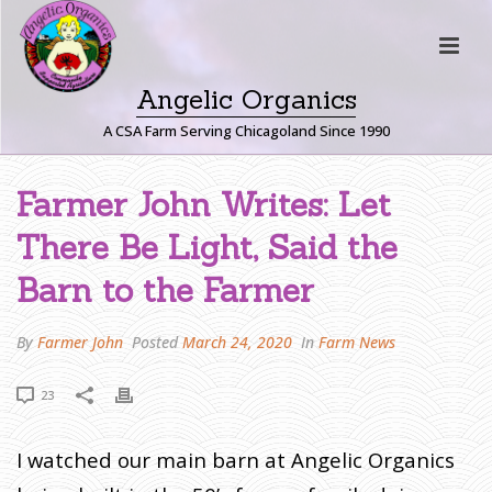
Angelic Organics
A CSA Farm Serving Chicagoland Since 1990
F
Farmer John Writes: Let
A
There Be Light, Said the
R
M
Barn to the Farmer
E
R
By
Farmer John
Posted
March 24, 2020
In
Farm News
J
O
23
H
N
W
I watched our main barn at Angelic Organics
R