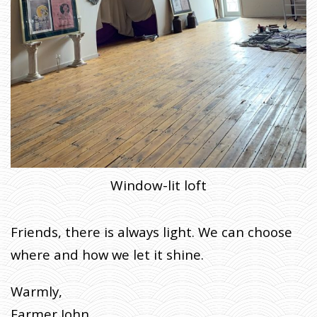
Window-lit loft
Friends, there is always light. We can choose
where and how we let it shine.
Warmly,
Farmer John