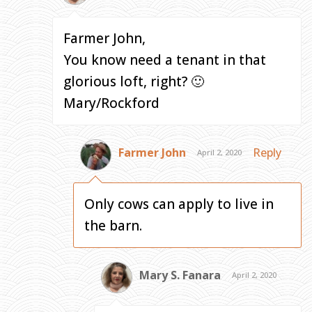
Farmer John,
You know need a tenant in that
glorious loft, right? 🙂
Mary/Rockford
Farmer John
Reply
April 2, 2020
Only cows can apply to live in
the barn.
Mary S. Fanara
April 2, 2020