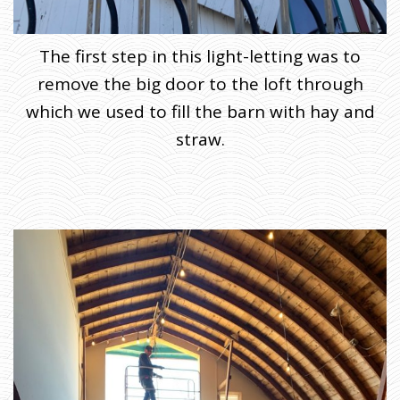
The first step in this light-letting was to
remove the big door to the loft through
which we used to fill the barn with hay and
straw.