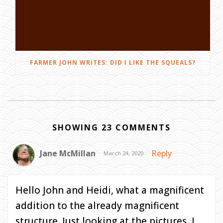
FARMER JOHN WRITES: DID I LIKE THE SQUEALS?
SHOWING 23 COMMENTS
Jane McMillan
Reply
March 24, 2020
Hello John and Heidi, what a magnificent
addition to the already magnificent
structure. Just looking at the pictures, I