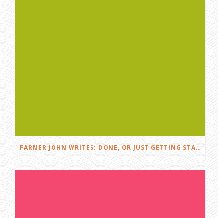
FARMER JOHN WRITES: DONE, OR JUST GETTING STARTED?