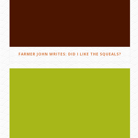
FARMER JOHN WRITES: DID I LIKE THE SQUEALS?