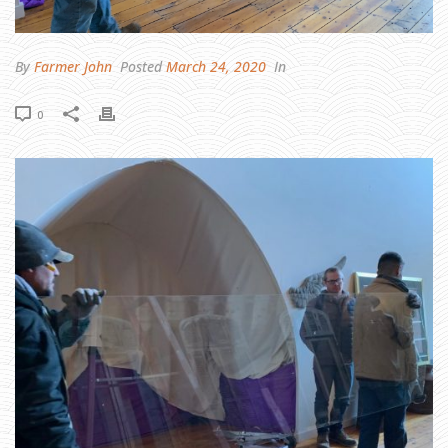
H
E
R
E
B
E
By
Farmer John
Posted
March 24, 2020
In
L
I
G
H
0
T
,
S
A
I
D
T
H
E
B
A
R
N
T
O
T
H
E
F
A
R
M
E
R