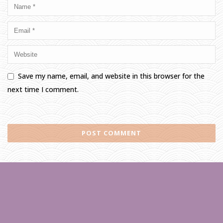
Save my name, email, and website in this browser for the
next time I comment.