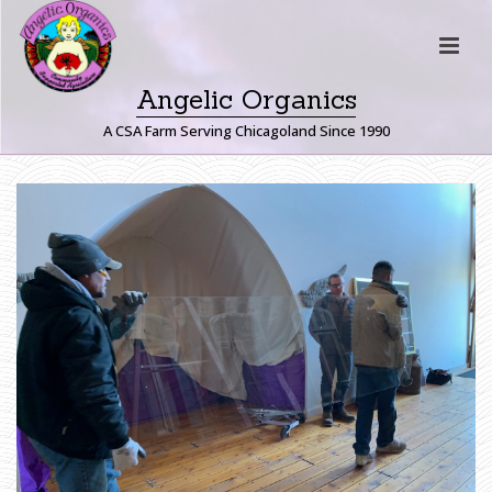
Angelic Organics
A CSA Farm Serving Chicagoland Since 1990
H
O
M
E
»
F
A
R
M
E
R
J
O
H
N
W
R
I
T
E
S
:
L
E
T
T