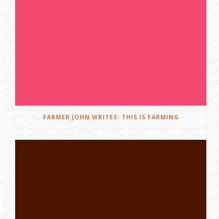
FARMER JOHN WRITES: THIS IS FARMING