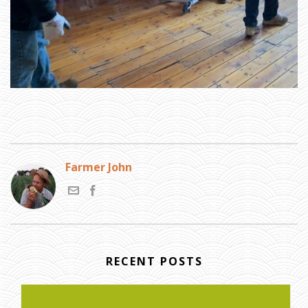
Farmer John
RECENT POSTS