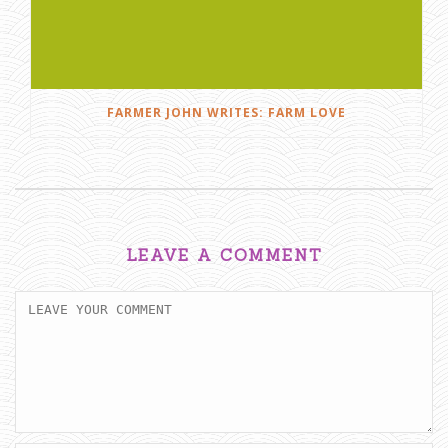
FARMER JOHN WRITES: FARM LOVE
LEAVE A COMMENT