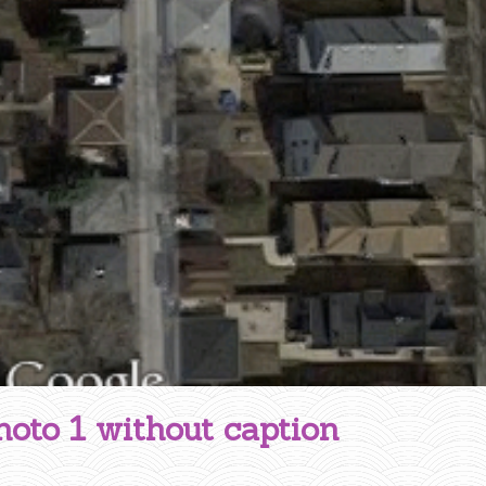
hoto 1 without caption