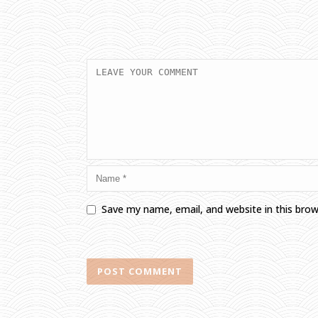
Save my name, email, and website in this bro