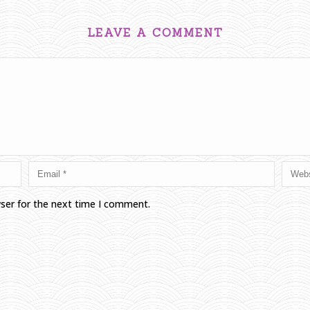
LEAVE A COMMENT
wser for the next time I comment.