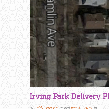
U
T
C
A
P
T
I
O
N
Irving Park Delivery P
By
Haidy Peterson
Posted
June 12, 2015
In