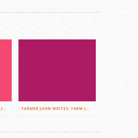
FARMER JOHN WRITES: DID I LIKE THE SQUEALS?
FARMER JOHN WRITES: FARM LOVE