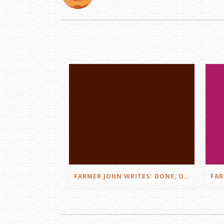
FARMER JOHN WRITES: DONE, OR JUST GETTING STARTED?