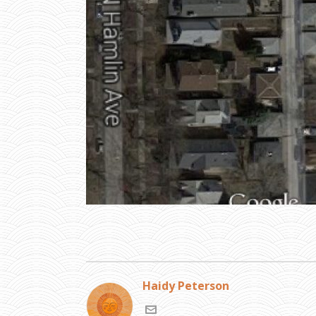
Haidy Peterson