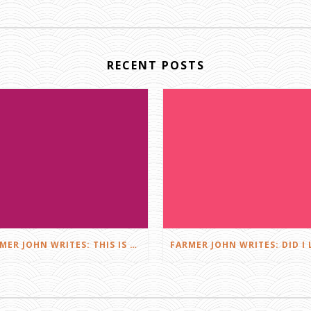
RECENT POSTS
FARMER JOHN WRITES: THIS IS FARMING