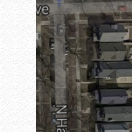
E
L
I
V
E
R
Y
P
H
O
T
O
1
W
I
T
H
O