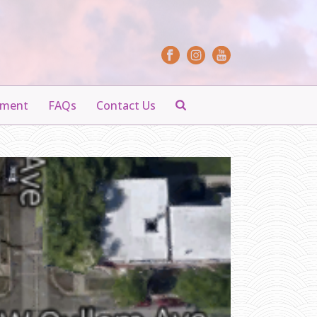
yment
FAQs
Contact Us