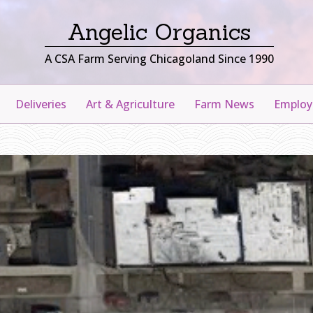
Angelic Organics
A CSA Farm Serving Chicagoland Since 1990
Deliveries
Art & Agriculture
Farm News
Emplo