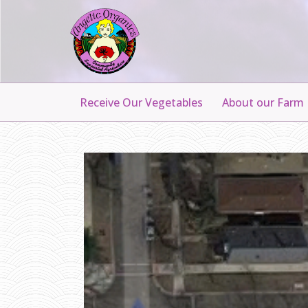
Receive Our Vegetables
About our Farm
I
R
V
I
N
G
P
A
R
K
D