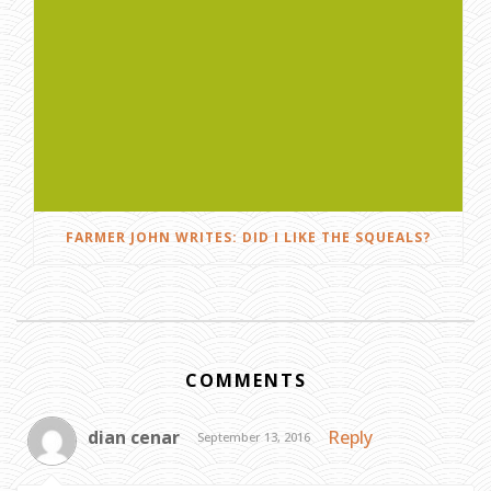
FARMER JOHN WRITES: DID I LIKE THE SQUEALS?
COMMENTS
dian cenar
Reply
September 13, 2016