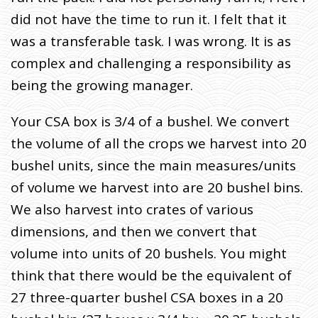
did not have the time to run it. I felt that it
was a transferable task. I was wrong. It is as
complex and challenging a responsibility as
being the growing manager.
Your CSA box is 3/4 of a bushel.
We convert
the volume of all the crops we harvest into 20
bushel units, since the main measures/units
of volume we harvest into are 20 bushel bins.
We also harvest into crates of various
dimensions, and then we convert that
volume into units of 20 bushels. You might
think that there would be the equivalent of
27 three-quarter bushel CSA boxes in a 20