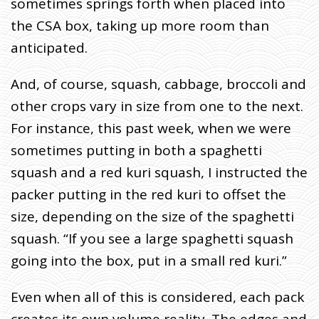
sometimes springs forth when placed into
the CSA box, taking up more room than
anticipated.
And, of course, squash, cabbage, broccoli and
other crops vary in size from one to the next.
For instance, this past week, when we were
sometimes putting in both a spaghetti
squash and a red kuri squash, I instructed the
packer putting in the red kuri to offset the
size, depending on the size of the spaghetti
squash. “If you see a large spaghetti squash
going into the box, put in a small red kuri.”
Even when all of this is considered, each pack
creates its own volume reality. The edges and