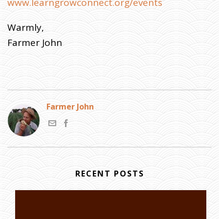
www.learngrowconnect.org/events
Warmly,
Farmer John
Farmer John
RECENT POSTS