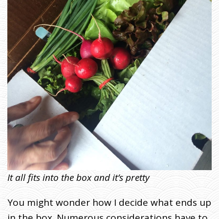
It all fits into the box and it’s pretty
You might wonder how I decide what ends up
in the box. Numerous considerations have to