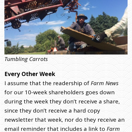
A
C
K
Tumbling Carrots
Every Other Week
I assume that the readership of
Farm News
for our 10-week shareholders goes down
during the week they don’t receive a share,
since they don’t receive a hard copy
newsletter that week, nor do they receive an
email reminder that includes a link to
Farm