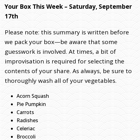
I
Your Box This Week – Saturday, September
T
17th
E
S
Please note: this summary is written before
:
we pack your box—be aware that some
U
N
guesswork is involved. At times, a bit of
P
improvisation is required for selecting the
A
contents of your share. As always, be sure to
C
K
thoroughly wash all of your vegetables.
I
N
Acorn Squash
G
Pie Pumpkin
T
Carrots
H
Radishes
E
Celeriac
M
Broccoli