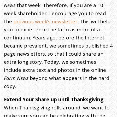
News
that week. Therefore, if you are a 10
week shareholder, I encourage you to read
the
previous week’s newsletter
. This will help
you to experience the farm as more of a
continuum. Years ago, before the Internet
became prevalent, we sometimes published 4
page newsletters, so that I could share an
extra long story. Today, we sometimes
include extra text and photos in the online
Farm News
beyond what appears in the hard
copy.
Extend Your Share up until Thanksgiving
When Thanksgiving rolls around, we want to
make sure you can be celebrating with the