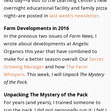
field day—a visit to the Learning Center’s new
overnight educational facility and family pizza
night–are posted in
last week’s newsletter
.
Farm Developments in 2016
In the previous two issues of
Farm News,
I
wrote about developments at Angelic
Organics this year that have combined to
make for a better season overall: Our
Secret
Growing Manager
and how
The Farm
Whispers
. This week, I will
Unpack
The Mystery
of the Pack.
Unpacking The Mystery of the Pack
For years (and years), I trained someone to
run the pack. I did not personally run it; I felt I