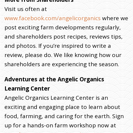
Visit us often at
www.facebook.com/angelicorganics
where we
post exciting farm developments regularly,
and shareholders post recipes, reviews tips,
and photos. If you’re inspired to write a
review, please do. We like knowing how our
shareholders are experiencing the season.
Adventures at the Angelic Organics
Learning Center
Angelic Organics Learning Center is an
exciting and engaging place to learn about
food, farming, and caring for the earth. Sign
up for a hands-on farm workshop now at