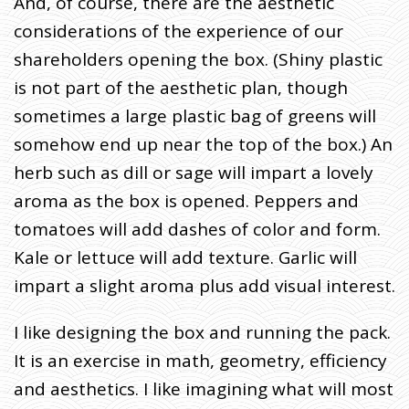
And, of course, there are the aesthetic
considerations of the experience of our
shareholders opening the box. (Shiny plastic
is not part of the aesthetic plan, though
sometimes a large plastic bag of greens will
somehow end up near the top of the box.) An
herb such as dill or sage will impart a lovely
aroma as the box is opened. Peppers and
tomatoes will add dashes of color and form.
Kale or lettuce will add texture. Garlic will
impart a slight aroma plus add visual interest.
I like designing the box and running the pack.
It is an exercise in math, geometry, efficiency
and aesthetics. I like imagining what will most