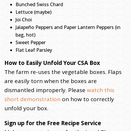
Y
Bunched Swiss Chard
S
Lettuce (maybe)
T
Joi Choi
E
Jalapeño Peppers and Paper Lantern Peppers (in
R
Y
bag, hot)
O
Sweet Pepper
F
Flat Leaf Parsley
T
How to Easily Unfold Your CSA Box
H
E
The farm re-uses the vegetable boxes. Flaps
P
are easily torn when the boxes are
A
dismantled improperly. Please
watch this
C
K
short demonstration
on how to correctly
unfold your box.
H
O
M
E
Sign up for the Free Recipe Service
»
F
A