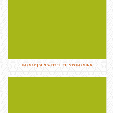
FARMER JOHN WRITES: THIS IS FARMING