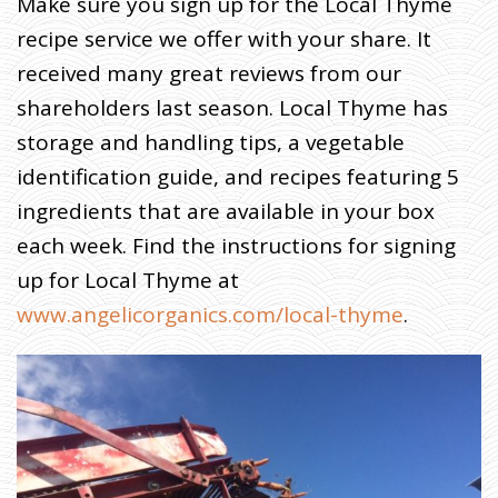
Make sure you sign up for the Local Thyme
R
M
recipe service we offer with your share. It
E
R
J
received many great reviews from our
O
H
N
shareholders last season. Local Thyme has
W
R
I
storage and handling tips, a vegetable
T
E
S
identification guide, and recipes featuring 5
:
U
N
ingredients that are available in your box
P
A
each week. Find the instructions for signing
C
K
I
up for Local Thyme at
N
G
T
www.angelicorganics.com/local-thyme
.
H
E
M
Y
S
T
E
R
Y
O
F
T
H
E
P