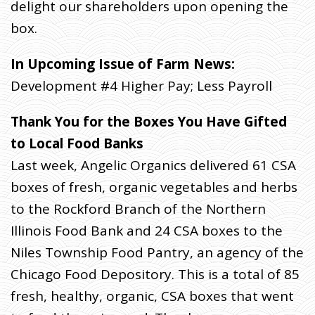
delight our shareholders upon opening the
box.
In Upcoming Issue of Farm News:
Development #4 Higher Pay; Less Payroll
Thank You for the Boxes You Have Gifted
to Local Food Banks
Last week, Angelic Organics delivered 61 CSA
boxes of fresh, organic vegetables and herbs
to the Rockford Branch of the Northern
Illinois Food Bank and 24 CSA boxes to the
Niles Township Food Pantry, an agency of the
Chicago Food Depository. This is a total of 85
fresh, healthy, organic, CSA boxes that went