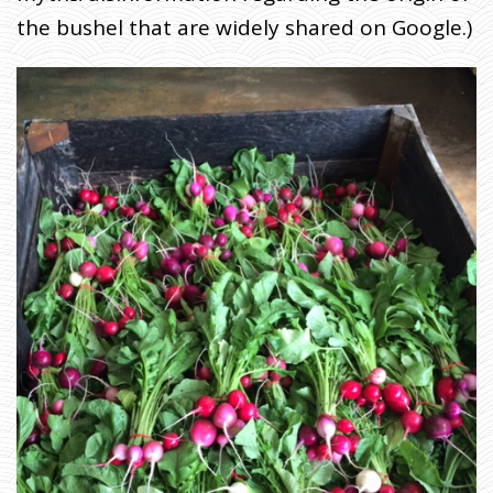
the bushel that are widely shared on Google.)