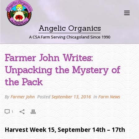
Angelic Organics
A CSA Farm Serving Chicagoland Since 1990
F
Farmer John Writes:
A
Unpacking the Mystery of
R
M
the Pack
E
R
By
Farmer John
Posted
September 13, 2016
In
Farm News
J
O
1
H
N
W
Harvest Week 15, September 14th – 17th
R