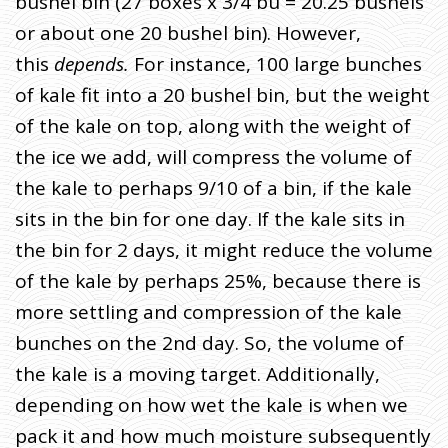
bushel bin (27 boxes x 3/4 bu = 20.25 bushels
or about one 20 bushel bin). However,
this
depends.
For instance, 100 large bunches
of kale fit into a 20 bushel bin, but the weight
of the kale on top, along with the weight of
the ice we add, will compress the volume of
the kale to perhaps 9/10 of a bin, if the kale
sits in the bin for one day. If the kale sits in
the bin for 2 days, it might reduce the volume
of the kale by perhaps 25%, because there is
more settling and compression of the kale
bunches on the 2nd day. So, the volume of
the kale is a moving target. Additionally,
depending on how wet the kale is when we
pack it and how much moisture subsequently