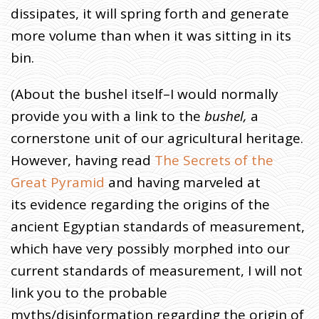
dissipates, it will spring forth and generate
more volume than when it was sitting in its
bin.
(About the bushel itself–I would normally
provide you with a link to the
bushel,
a
cornerstone unit of our agricultural heritage.
However, having read
The Secrets of the
Great Pyramid
and having marveled at
its evidence regarding the origins of the
ancient Egyptian standards of measurement,
which have very possibly morphed into our
current standards of measurement, I will not
link you to the probable
myths/disinformation regarding the origin of