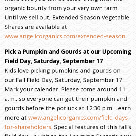
organic bounty from your very own farm.
Until we sell out, Extended Season Vegetable
Shares are available at
www.angelicorganics.com/extended-season
Pick a Pumpkin and Gourds at our Upcoming
Field Day, Saturday, September 17
Kids love picking pumpkins and gourds on
our Fall Field Day, Saturday, September 17.
Mark your calendar. Please come around 11
a.m., so everyone can get their pumpkin and
gourds before the potluck at 12:30 p.m. Learn
more at
www.angelicorganics.com/field-days-
for-shareholders
. Special features of this fall’s