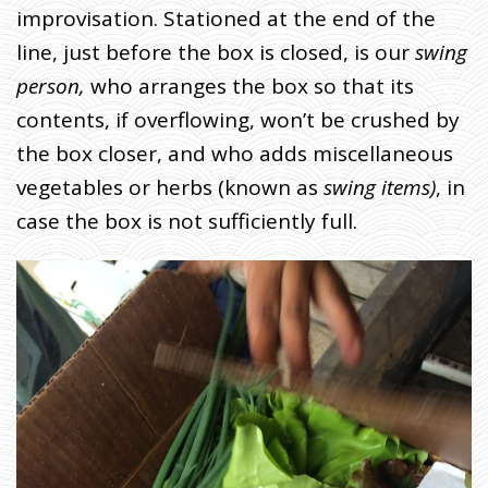
improvisation. Stationed at the end of the
line, just before the box is closed, is our
swing
person,
who arranges the box so that its
contents, if overflowing, won’t be crushed by
the box closer, and who adds miscellaneous
vegetables or herbs (known as
swing items)
, in
case the box is not sufficiently full.