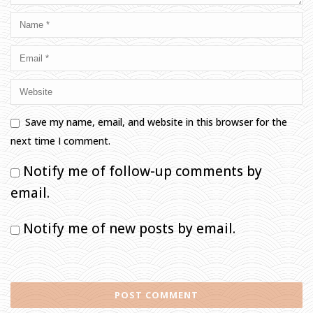
Save my name, email, and website in this browser for the
next time I comment.
Notify me of follow-up comments by
email.
Notify me of new posts by email.