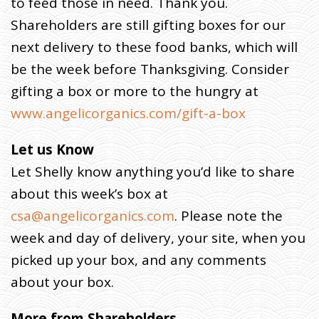
to feed those in need. Thank you.
Shareholders are still gifting boxes for our
next delivery to these food banks, which will
be the week before Thanksgiving. Consider
gifting a box or more to the hungry at
www.angelicorganics.com/gift-a-box
Let us Know
Let Shelly know anything you’d like to share
about this week’s box at
csa@angelicorganics.com
. Please note the
week and day of delivery, your site, when you
picked up your box, and any comments
about your box.
More from Shareholders