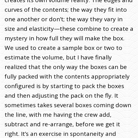
curves of the contents; the way they fit into
one another or don’t; the way they vary in
size and elasticity—these combine to create a
mystery in how full they will make the box.
We used to create a sample box or two to
estimate the volume, but I have finally
realized that the only way the boxes can be
fully packed with the contents appropriately
configured is by starting to pack the boxes
and then adjusting the pack on the fly. It
sometimes takes several boxes coming down
the line, with me having the crew add,
subtract and re-arrange, before we get it
right. It’s an exercise in spontaneity and