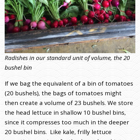
Radishes in our standard unit of volume, the 20
bushel bin
If we bag the equivalent of a bin of tomatoes
(20 bushels), the bags of tomatoes might
then create a volume of 23 bushels. We store
the head lettuce in shallow 10 bushel bins,
since it compresses too much in the deeper
20 bushel bins. Like kale, frilly lettuce