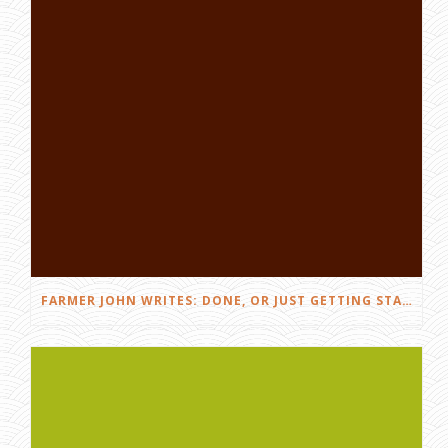
FARMER JOHN WRITES: DONE, OR JUST GETTING STARTED?