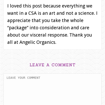
I loved this post because everything we
want in a CSA is an art and not a science. I
appreciate that you take the whole
“package” into consideration and care
about our visceral response. Thank you
all at Angelic Organics.
LEAVE A COMMENT