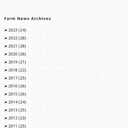
Farm News Archives
►
2023 (24)
►
2022 (28)
►
2021 (28)
►
2020 (26)
►
2019 (21)
►
2018 (22)
►
2017 (25)
►
2016 (26)
►
2015 (26)
►
2014 (24)
►
2013 (25)
►
2012 (23)
►
2011 (25)