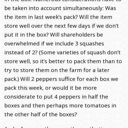
be taken into account simultaneously: Was
the item in last week’s pack? Will the item
store well over the next few days if we don’t
put it in the box? Will shareholders be
overwhelmed if we include 3 squashes
instead of 2? (Some varieties of squash don’t
store well, so it’s better to pack them than to
try to store them on the farm for a later
pack.) Will 2 peppers suffice for each box we
pack this week, or would it be more
considerate to put 4 peppers in half the
boxes and then perhaps more tomatoes in
the other half of the boxes?