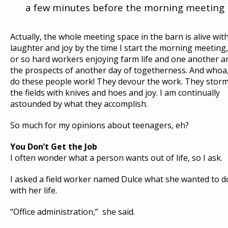
a few minutes before the morning meeting
Actually, the whole meeting space in the barn is alive wit
laughter and joy by the time I start the morning meeting,
or so hard workers enjoying farm life and one another a
the prospects of another day of togetherness. And whoa
do these people work! They devour the work. They stor
the fields with knives and hoes and joy. I am continually
astounded by what they accomplish.
So much for my opinions about teenagers, eh?
You Don’t Get the Job
I often wonder what a person wants out of life, so I ask.
I asked a field worker named Dulce what she wanted to d
with her life.
“Office administration,” she said.