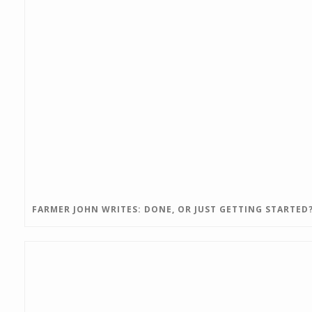
FARMER JOHN WRITES: DONE, OR JUST GETTING STARTED