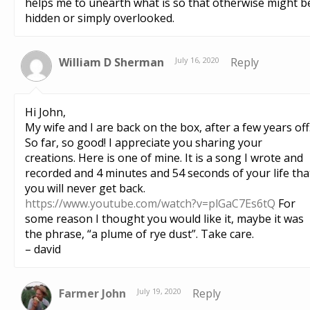
helps me to unearth what is so that otherwise might b
hidden or simply overlooked.
William D Sherman
July 16, 2020
Reply
Hi John,
My wife and I are back on the box, after a few years off
So far, so good! I appreciate you sharing your
creations. Here is one of mine. It is a song I wrote and
recorded and 4 minutes and 54 seconds of your life tha
you will never get back.
https://www.youtube.com/watch?v=plGaC7Es6tQ
For
some reason I thought you would like it, maybe it was
the phrase, “a plume of rye dust”. Take care.
– david
Farmer John
July 19, 2020
Reply