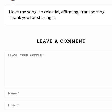
I love the song, so celestial, affirming, transporting.
Thank you for sharing it.
LEAVE A COMMENT