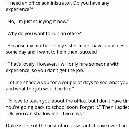
“I need an office administrator. Do you have any
experience?”
“No, I’m just studying it now.”
“Why do you want to run an office?”
“Because my mother or my sister might have a business
some day and I want to help them succeed.”
“That’s lovely. However, I will only hire someone with
experience, so you don’t get the job.”
“Let me shadow you for a couple of days to see what you
and what the job would be like.”
“I’d love to teach you about the office, but I don’t have ti
You’re going back to school soon. Forget it.” Then I adde
“Ok, you can shadow me—two days.”
Dulce is one of the best office assistants I have ever had.