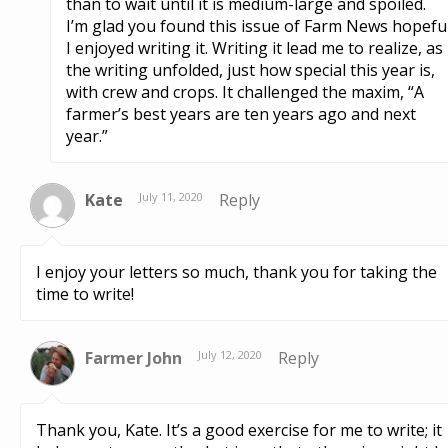
than to wait until it is medium-large and spoiled.
I’m glad you found this issue of Farm News hopeful
I enjoyed writing it. Writing it lead me to realize, as
the writing unfolded, just how special this year is,
with crew and crops. It challenged the maxim, “A
farmer’s best years are ten years ago and next
year.”
Kate
July 11, 2020
Reply
I enjoy your letters so much, thank you for taking the
time to write!
Farmer John
July 12, 2020
Reply
Thank you, Kate. It’s a good exercise for me to write; it