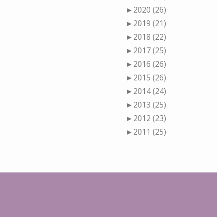
►
2020 (26)
►
2019 (21)
►
2018 (22)
►
2017 (25)
►
2016 (26)
►
2015 (26)
►
2014 (24)
►
2013 (25)
►
2012 (23)
►
2011 (25)