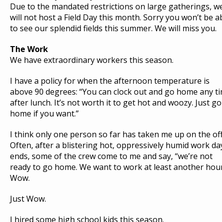
U
Due to the mandated restrictions on large gatherings, w
S
will not host a Field Day this month. Sorry you won’t be a
T
to see our splendid fields this summer. We will miss you.
The Work
H
O
We have extraordinary workers this season.
M
E
»
F
I have a policy for when the afternoon temperature is
A
R
above 90 degrees: “You can clock out and go home any t
M
E
after lunch. It’s not worth it to get hot and woozy. Just go
R
J
home if you want.”
O
H
N
W
I think only one person so far has taken me up on the off
R
I
Often, after a blistering hot, oppressively humid work da
T
E
ends, some of the crew come to me and say, “we’re not
S
:
ready to go home. We want to work at least another hour
A
P
Wow.
L
U
M
E
Just Wow.
O
F
R
Y
I hired some high school kids this season.