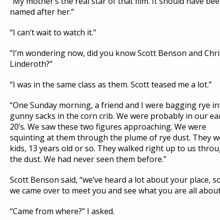
“My mother’s the real star of that film. It should have be
named after her.”
“I can’t wait to watch it.”
“I’m wondering now, did you know Scott Benson and Chri
Linderoth?”
“I was in the same class as them. Scott teased me a lot.”
“One Sunday morning, a friend and I were bagging rye in
gunny sacks in the corn crib. We were probably in our ea
20’s. We saw these two figures approaching. We were
squinting at them through the plume of rye dust. They w
kids, 13 years old or so. They walked right up to us thro
the dust. We had never seen them before.”
Scott Benson said, “we’ve heard a lot about your place, s
we came over to meet you and see what you are all about
“Came from where?” I asked.