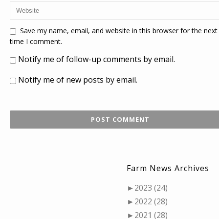
Save my name, email, and website in this browser for the next
time I comment.
Notify me of follow-up comments by email.
Notify me of new posts by email.
Farm News Archives
►
2023 (24)
►
2022 (28)
►
2021 (28)