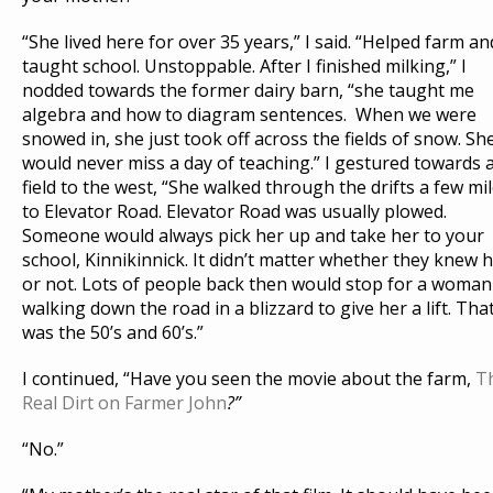
“She lived here for over 35 years,” I said. “Helped farm an
taught school. Unstoppable. After I finished milking,” I
nodded towards the former dairy barn, “she taught me
algebra and how to diagram sentences. When we were
snowed in, she just took off across the fields of snow. Sh
would never miss a day of teaching.” I gestured towards 
field to the west, “She walked through the drifts a few mi
to Elevator Road. Elevator Road was usually plowed.
Someone would always pick her up and take her to your
school, Kinnikinnick. It didn’t matter whether they knew 
or not. Lots of people back then would stop for a woman
walking down the road in a blizzard to give her a lift. Tha
was the 50’s and 60’s.”
I continued, “Have you seen the movie about the farm,
T
Real Dirt on Farmer John
?”
“No.”