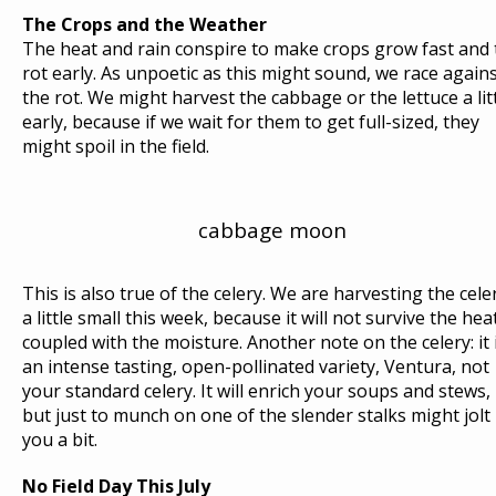
R
The Crops and the Weather
The heat and rain conspire to make crops grow fast and 
I
rot early. As unpoetic as this might sound, we race again
T
the rot. We might harvest the cabbage or the lettuce a lit
E
early, because if we wait for them to get full-sized, they
S
might spoil in the field.
:
A
P
cabbage moon
L
U
M
This is also true of the celery. We are harvesting the cele
E
a little small this week, because it will not survive the hea
O
coupled with the moisture. Another note on the celery: it 
an intense tasting, open-pollinated variety, Ventura, not
F
your standard celery. It will enrich your soups and stews,
R
but just to munch on one of the slender stalks might jolt
Y
you a bit.
E
D
No Field Day This July