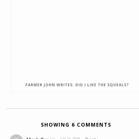
FARMER JOHN WRITES: DID I LIKE THE SQUEALS?
SHOWING 6 COMMENTS
July 11, 2020