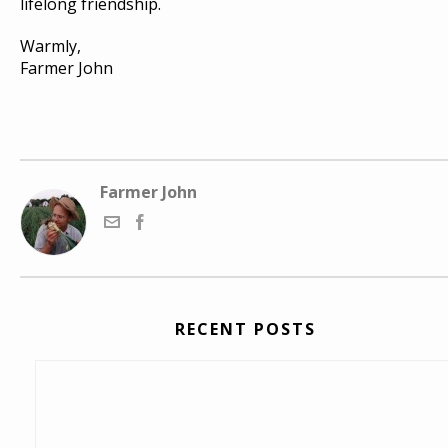
lifelong friendship.
Warmly,
Farmer John
Farmer John
RECENT POSTS