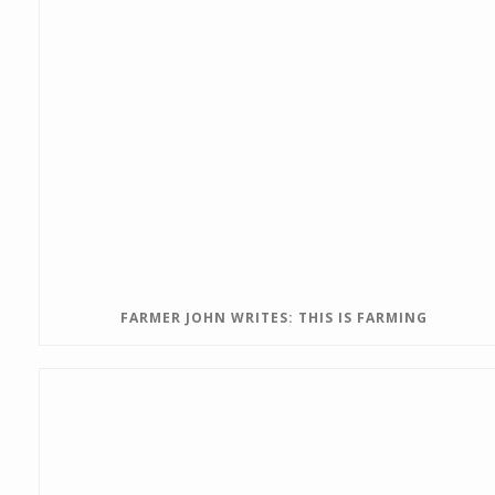
FARMER JOHN WRITES: THIS IS FARMING