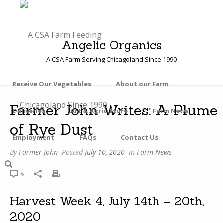
Angelic Organics
A CSA Farm Serving Chicagoland Since 1990
Receive Our Vegetables
About our Farm
F
Farmer John Writes: A Plume
Deliveries
Art & Agriculture
Farm News
A
of Rye Dust
R
M
Employment
FAQs
Contact Us
E
By
Farmer John
Posted
July 10, 2020
In
Farm News
R
J
6
O
H
Harvest Week 4, July 14th – 20th,
N
2020
W