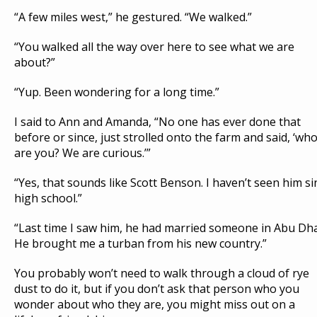
“A few miles west,” he gestured. “We walked.”
“You walked all the way over here to see what we are
about?”
“Yup. Been wondering for a long time.”
I said to Ann and Amanda, “No one has ever done that
before or since, just strolled onto the farm and said, ‘wh
are you? We are curious.’”
“Yes, that sounds like Scott Benson. I haven’t seen him si
high school.”
“Last time I saw him, he had married someone in Abu Dha
He brought me a turban from his new country.”
You probably won’t need to walk through a cloud of rye
dust to do it, but if you don’t ask that person who you
wonder about who they are, you might miss out on a