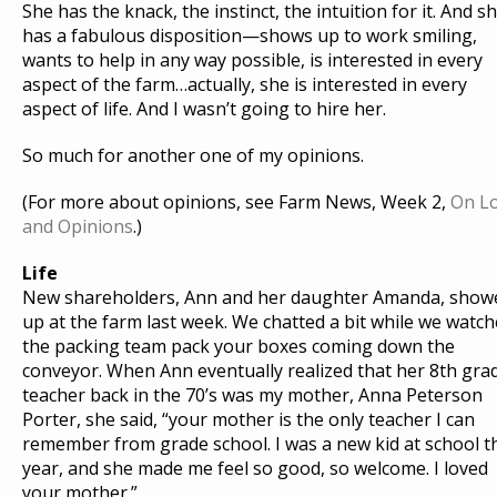
She has the knack, the instinct, the intuition for it. And s
has a fabulous disposition—shows up to work smiling,
wants to help in any way possible, is interested in every
aspect of the farm…actually, she is interested in every
aspect of life. And I wasn’t going to hire her.
So much for another one of my opinions.
(For more about opinions, see Farm News, Week 2,
On L
and Opinions
.)
Life
New shareholders, Ann and her daughter Amanda, show
up at the farm last week. We chatted a bit while we watc
the packing team pack your boxes coming down the
conveyor. When Ann eventually realized that her 8th gra
teacher back in the 70’s was my mother, Anna Peterson
Porter, she said, “your mother is the only teacher I can
remember from grade school. I was a new kid at school t
year, and she made me feel so good, so welcome. I loved
your mother.”