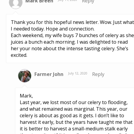
Mark Breen
Reply
Thank you for this hopeful news letter. Wow. Just what
I needed today. Hope and connection.
Each weekend, my wife buys 7 bunches of celery as she
juices a bunch each morning. I was delighted to read
her your note about the intense tasting celery. She’s
excited.
Farmer John
July 12, 2020
Reply
Mark,
Last year, we lost most of our celery to flooding,
and what remained was marginal. This year, our
celery is about as good as it gets. I don’t like to
harvest it early, but the years have taught me that
it is better to harvest a small-medium stalk early