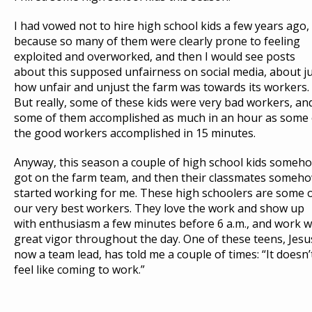
E
D
U
I had vowed not to hire high school kids a few years ago,
S
T
because so many of them were clearly prone to feeling
exploited and overworked, and then I would see posts
about this supposed unfairness on social media, about j
how unfair and unjust the farm was towards its workers.
But really, some of these kids were very bad workers, an
some of them accomplished as much in an hour as some 
the good workers accomplished in 15 minutes.
Anyway, this season a couple of high school kids someh
got on the farm team, and then their classmates someh
started working for me. These high schoolers are some 
our very best workers. They love the work and show up
with enthusiasm a few minutes before 6 a.m., and work w
great vigor throughout the day. One of these teens, Jesu
now a team lead, has told me a couple of times: “It doesn’
feel like coming to work.”